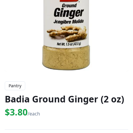
Pantry
Badia Ground Ginger (2 oz)
$3.80
/each