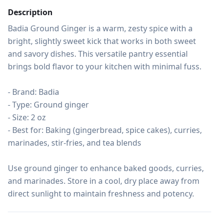
Description
Badia Ground Ginger is a warm, zesty spice with a 
bright, slightly sweet kick that works in both sweet 
and savory dishes. This versatile pantry essential 
brings bold flavor to your kitchen with minimal fuss.

- Brand: Badia

- Type: Ground ginger

- Size: 2 oz

- Best for: Baking (gingerbread, spice cakes), curries, 
marinades, stir-fries, and tea blends

Use ground ginger to enhance baked goods, curries, 
and marinades. Store in a cool, dry place away from 
direct sunlight to maintain freshness and potency.