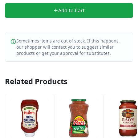
Add to Cart
Sometimes items are out of stock. If this happens,
our shopper will contact you to suggest similar
products or get your approval for substitutes.
Related Products