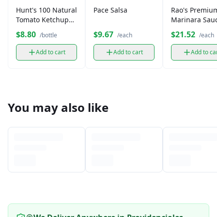
Hunt's 100 Natural
Pace Salsa
Rao's Premiu
Tomato Ketchup
Marinara Sau
(14 oz)
$8.80
$9.67
$21.52
/bottle
/each
/each
Add to cart
Add to cart
Add to ca
You may also like