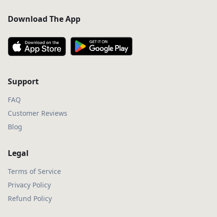
Download The App
Support
FAQ
Customer Reviews
Blog
Legal
Terms of Service
Privacy Policy
Refund Policy