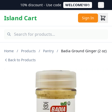
10% discount - Use code
WELCOME10
Island Cart
Sign In
Home
/
Products
/
Pantry
/
Badia Ground Ginger (2 oz)
Back to Products