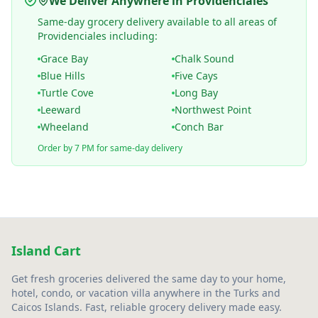
We Deliver Anywhere in Providenciales
Same-day grocery delivery available to all areas of
Providenciales including:
Grace Bay
Chalk Sound
Blue Hills
Five Cays
Turtle Cove
Long Bay
Leeward
Northwest Point
Wheeland
Conch Bar
Order by 7 PM for same-day delivery
Island Cart
Get fresh groceries delivered the same day to your home,
hotel, condo, or vacation villa anywhere in the Turks and
Caicos Islands. Fast, reliable grocery delivery made easy.