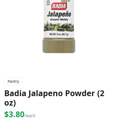
Pantry
Badia Jalapeno Powder (2
oz)
$3.80
/each