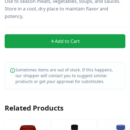
Use to season meats, vegetables, soups, and sauces. 
Store in a cool, dry place to maintain flavor and 
potency.
Add to Cart
Sometimes items are out of stock. If this happens,
our shopper will contact you to suggest similar
products or get your approval for substitutes.
Related Products