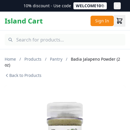
10% discount - Use code
WELCOME10
Island Cart
Sign In
Home
/
Products
/
Pantry
/
Badia Jalapeno Powder (2
oz)
Back to Products