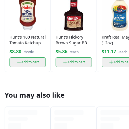
Hunt's 100 Natural
Hunt's Hickory
Kraft Real Ma
Tomato Ketchup
Brown Sugar BBQ
(12oz)
(14 oz)
Sauce (18 oz)
$8.80
$5.86
$11.17
/bottle
/each
/each
Add to cart
Add to cart
Add to ca
You may also like