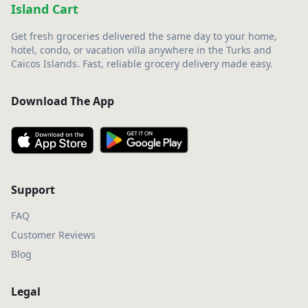
Island Cart
Get fresh groceries delivered the same day to your home,
hotel, condo, or vacation villa anywhere in the Turks and
Caicos Islands. Fast, reliable grocery delivery made easy.
Download The App
Support
FAQ
Customer Reviews
Blog
Legal