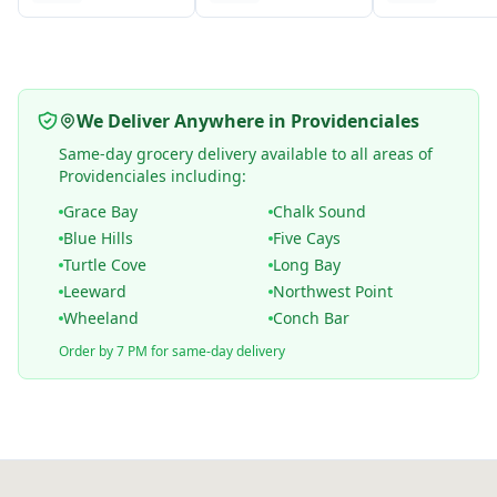
We Deliver Anywhere in Providenciales
Same-day grocery delivery available to all areas of
Providenciales including:
Grace Bay
Chalk Sound
Blue Hills
Five Cays
Turtle Cove
Long Bay
Leeward
Northwest Point
Wheeland
Conch Bar
Order by 7 PM for same-day delivery