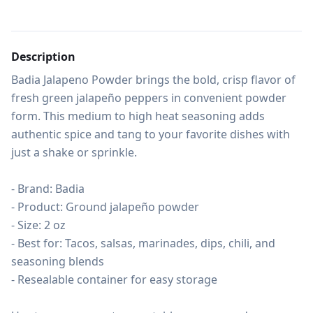
Description
Badia Jalapeno Powder brings the bold, crisp flavor of 
fresh green jalapeño peppers in convenient powder 
form. This medium to high heat seasoning adds 
authentic spice and tang to your favorite dishes with 
just a shake or sprinkle.

- Brand: Badia

- Product: Ground jalapeño powder

- Size: 2 oz

- Best for: Tacos, salsas, marinades, dips, chili, and 
seasoning blends

- Resealable container for easy storage
