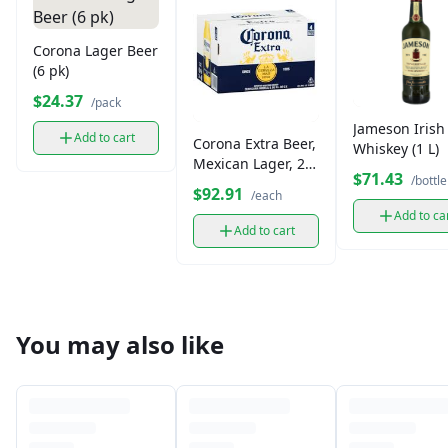
Corona Lager Beer
(6 pk)
$24.37
/pack
Jameson Irish
Add to cart
Corona Extra Beer,
Whiskey (1 L)
Mexican Lager, 24
$71.43
/bottle
Pack
$92.91
/each
Add to ca
Add to cart
You may also like