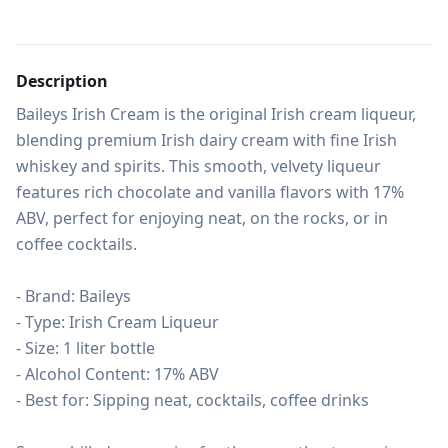
Description
Baileys Irish Cream is the original Irish cream liqueur, 
blending premium Irish dairy cream with fine Irish 
whiskey and spirits. This smooth, velvety liqueur 
features rich chocolate and vanilla flavors with 17% 
ABV, perfect for enjoying neat, on the rocks, or in 
coffee cocktails.

- Brand: Baileys

- Type: Irish Cream Liqueur

- Size: 1 liter bottle

- Alcohol Content: 17% ABV

- Best for: Sipping neat, cocktails, coffee drinks
