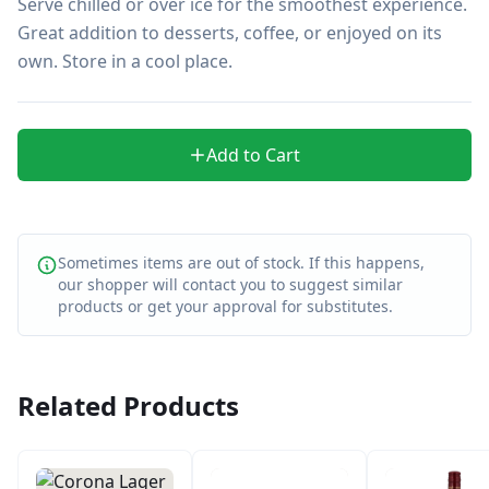
Serve chilled or over ice for the smoothest experience. 
Great addition to desserts, coffee, or enjoyed on its 
own. Store in a cool place.
Add to Cart
Sometimes items are out of stock. If this happens,
our shopper will contact you to suggest similar
products or get your approval for substitutes.
Related Products