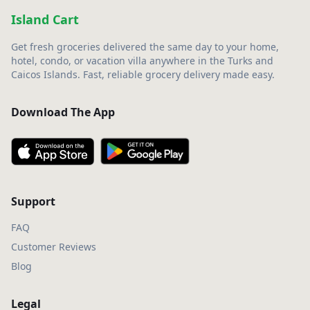
Island Cart
Get fresh groceries delivered the same day to your home,
hotel, condo, or vacation villa anywhere in the Turks and
Caicos Islands. Fast, reliable grocery delivery made easy.
Download The App
Support
FAQ
Customer Reviews
Blog
Legal