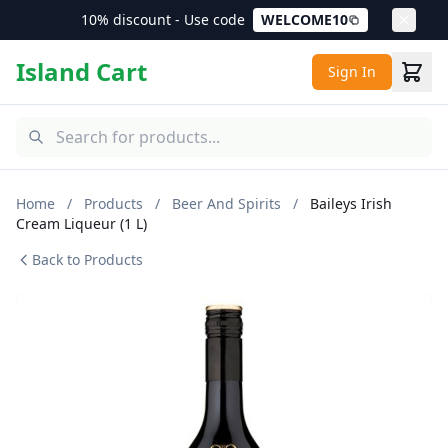
10% discount - Use code
WELCOME10
Island Cart
Sign In
Home
/
Products
/
Beer And Spirits
/
Baileys Irish
Cream Liqueur (1 L)
Back to Products