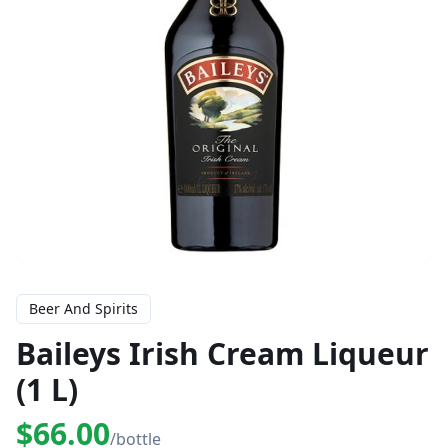
Beer And Spirits
Baileys Irish Cream Liqueur
(1 L)
$66.00
/bottle