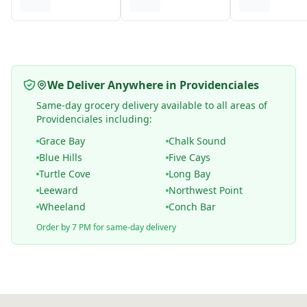
We Deliver Anywhere in Providenciales
Same-day grocery delivery available to all areas of
Providenciales including:
Grace Bay
Chalk Sound
Blue Hills
Five Cays
Turtle Cove
Long Bay
Leeward
Northwest Point
Wheeland
Conch Bar
Order by 7 PM for same-day delivery