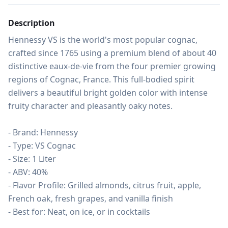
Description
Hennessy VS is the world's most popular cognac, 
crafted since 1765 using a premium blend of about 40 
distinctive eaux-de-vie from the four premier growing 
regions of Cognac, France. This full-bodied spirit 
delivers a beautiful bright golden color with intense 
fruity character and pleasantly oaky notes.

- Brand: Hennessy

- Type: VS Cognac

- Size: 1 Liter

- ABV: 40%

- Flavor Profile: Grilled almonds, citrus fruit, apple, 
French oak, fresh grapes, and vanilla finish

- Best for: Neat, on ice, or in cocktails
