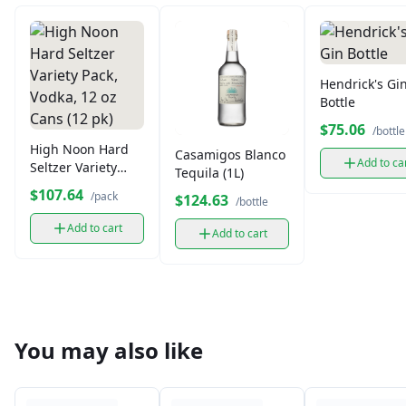
Hendrick's Gi
Bottle
$75.06
/bottle
High Noon Hard
Casamigos Blanco
Add to ca
Seltzer Variety
Tequila (1L)
Pack, Vodka, 12 oz
$107.64
/pack
$124.63
/bottle
Cans (12 pk)
Add to cart
Add to cart
You may also like