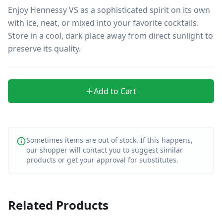
Enjoy Hennessy VS as a sophisticated spirit on its own 
with ice, neat, or mixed into your favorite cocktails. 
Store in a cool, dark place away from direct sunlight to 
preserve its quality.
Add to Cart
Sometimes items are out of stock. If this happens,
our shopper will contact you to suggest similar
products or get your approval for substitutes.
Related Products