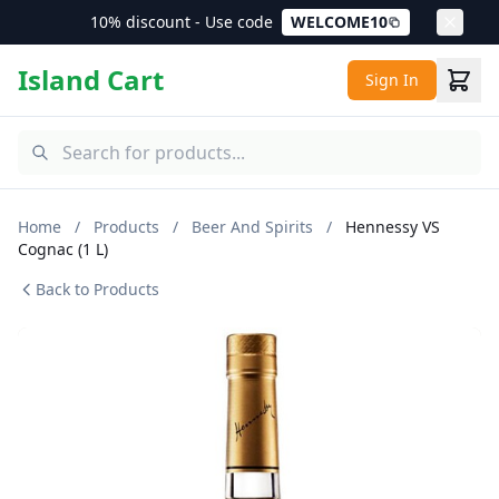
10% discount - Use code
WELCOME10
Island Cart
Sign In
Home
/
Products
/
Beer And Spirits
/
Hennessy VS
Cognac (1 L)
Back to Products