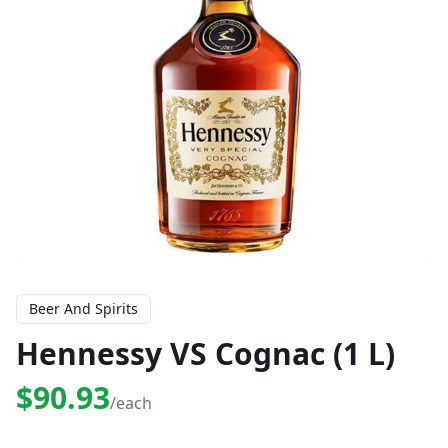
Beer And Spirits
Hennessy VS Cognac (1 L)
$90.93
/each