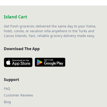
Island Cart
Get fresh groceries delivered the same day to your home,
hotel, condo, or vacation villa anywhere in the Turks and
Caicos Islands. Fast, reliable grocery delivery made easy.
Download The App
Support
FAQ
Customer Reviews
Blog