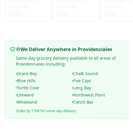
We Deliver Anywhere in Providenciales
Same-day grocery delivery available to all areas of
Providenciales including:
Grace Bay
Chalk Sound
Blue Hills
Five Cays
Turtle Cove
Long Bay
Leeward
Northwest Point
Wheeland
Conch Bar
Order by 7 PM for same-day delivery