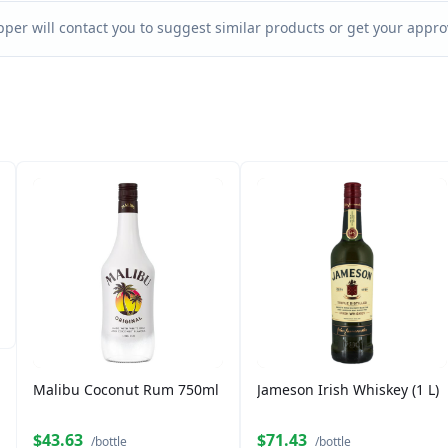
per will contact you to suggest similar products or get your approv
Malibu Coconut Rum 750ml
Jameson Irish Whiskey (1 L)
$43.63
$71.43
/bottle
/bottle