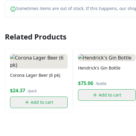
Sometimes items are out of stock. If this happens, our shop
Related Products
Hendrick's Gin Bottle
Corona Lager Beer (6 pk)
$75.06
/bottle
$24.37
/pack
Add to cart
Add to cart