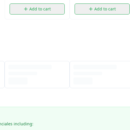
Add to cart
Add to cart
nciales including: