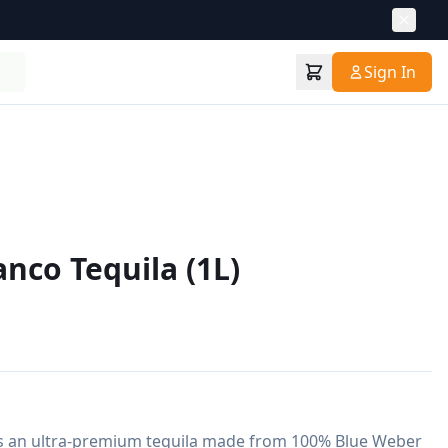
Sign In
nco Tequila (1L)
s an ultra-premium tequila made from 100% Blue Weber 