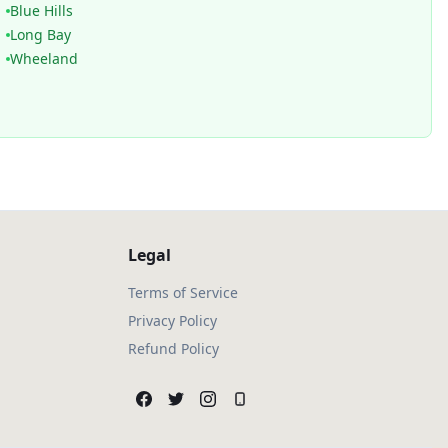
Blue Hills
Long Bay
Wheeland
Legal
Terms of Service
Privacy Policy
Refund Policy