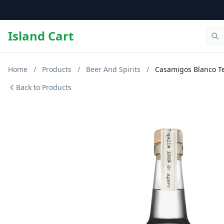
Island Cart
Home
/
Products
/
Beer And Spirits
/
Casamigos Blanco Te
Back to Products