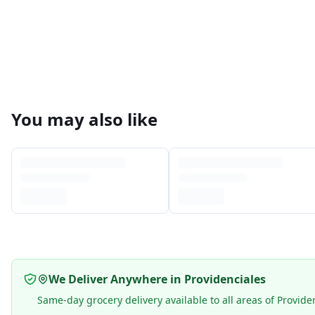
You may also like
We Deliver Anywhere in Providenciales
Same-day grocery delivery available to all areas of Provide