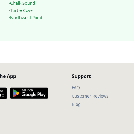
Chalk Sound
Turtle Cove
Northwest Point
he App
Support
FAQ
Customer Reviews
Blog