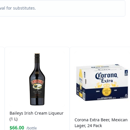
al for substitutes.
Baileys Irish Cream Liqueur
(1 L)
Corona Extra Beer, Mexican
Lager, 24 Pack
$66.00
/bottle