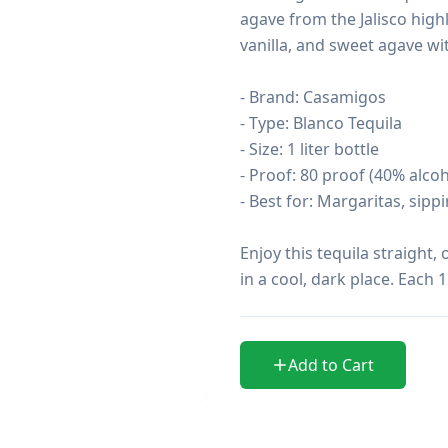
agave from the Jalisco highla
vanilla, and sweet agave with
- Brand: Casamigos

- Type: Blanco Tequila

- Size: 1 liter bottle

- Proof: 80 proof (40% alcoho
- Best for: Margaritas, sippi
Enjoy this tequila straight, 
in a cool, dark place. Each 
Add to Cart