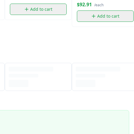
$92.91
/each
Add to cart
Add to cart