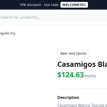
10% discount - Use code
WELCOME10
quila (1L)
Beer And Spirits
Casamigos Bla
$124.63
/bottle
Description
Casamigos Blanco Tequila i