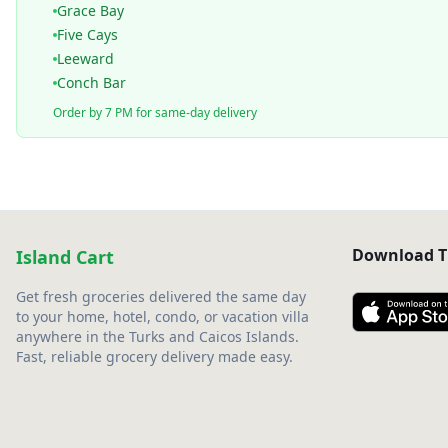
Grace Bay
Five Cays
Leeward
Conch Bar
Order by 7 PM for same-day delivery
Download T
Island Cart
Get fresh groceries delivered the same day
to your home, hotel, condo, or vacation villa
anywhere in the Turks and Caicos Islands.
Fast, reliable grocery delivery made easy.