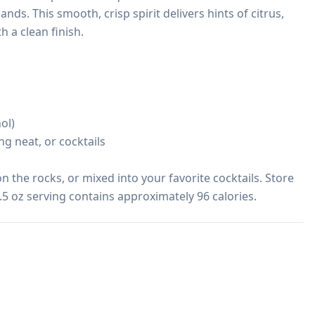
nds. This smooth, crisp spirit delivers hints of citrus, 
 a clean finish.

l)

ng neat, or cocktails

on the rocks, or mixed into your favorite cocktails. Store 
1.5 oz serving contains approximately 96 calories.