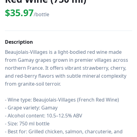
$35.97
/bottle
Description
Beaujolais-Villages is a light-bodied red wine made 
from Gamay grapes grown in premier villages across 
northern France. It offers vibrant strawberry, cherry, 
and red-berry flavors with subtle mineral complexity 
from granite-soil terroir.

- Wine type: Beaujolais-Villages (French Red Wine)

- Grape variety: Gamay

- Alcohol content: 10.5–12.5% ABV

- Size: 750 ml bottle

- Best for: Grilled chicken, salmon, charcuterie, and 