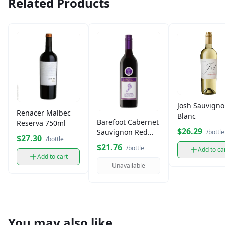
Related Products
Josh Sauvign
Renacer Malbec
Blanc
Barefoot Cabernet
Reserva 750ml
$26.29
Sauvignon Red
/bottle
$27.30
/bottle
Wine (750 ml)
$21.76
/bottle
Add to ca
Add to cart
Unavailable
You may also like