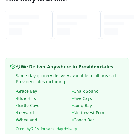
We Deliver Anywhere in Providenciales
Same-day grocery delivery available to all areas of
Providenciales including:
Grace Bay
Chalk Sound
Blue Hills
Five Cays
Turtle Cove
Long Bay
Leeward
Northwest Point
Wheeland
Conch Bar
Order by 7 PM for same-day delivery