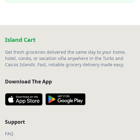
Island Cart
Get fresh groceries delivered the same day to your home,
hotel, condo, or vacation villa anywhere in the Turks and
Caicos Islands. Fast, reliable grocery delivery made easy.
Download The App
Support
FAQ