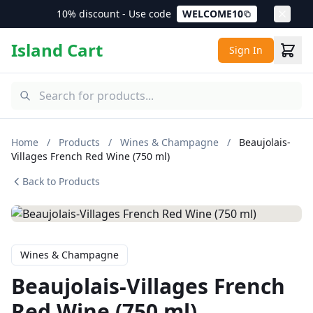
10% discount - Use code
WELCOME10
Island Cart
Sign In
Home
/
Products
/
Wines & Champagne
/
Beaujolais-
Villages French Red Wine (750 ml)
Back to Products
Wines & Champagne
Beaujolais-Villages French
Red Wine (750 ml)