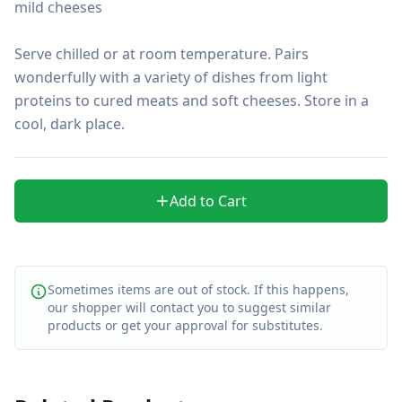
mild cheeses

Serve chilled or at room temperature. Pairs 
wonderfully with a variety of dishes from light 
proteins to cured meats and soft cheeses. Store in a 
cool, dark place.
Add to Cart
Sometimes items are out of stock. If this happens,
our shopper will contact you to suggest similar
products or get your approval for substitutes.