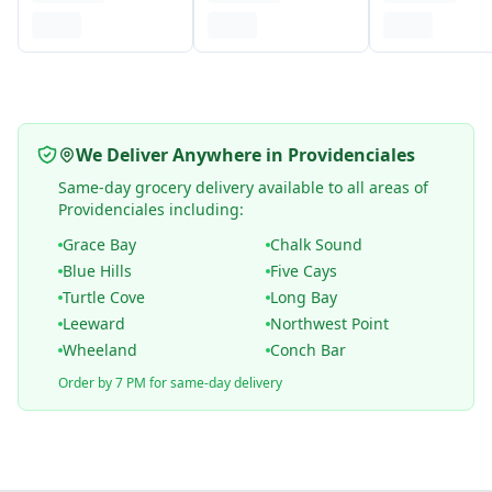
We Deliver Anywhere in Providenciales
Same-day grocery delivery available to all areas of
Providenciales including:
Grace Bay
Chalk Sound
Blue Hills
Five Cays
Turtle Cove
Long Bay
Leeward
Northwest Point
Wheeland
Conch Bar
Order by 7 PM for same-day delivery