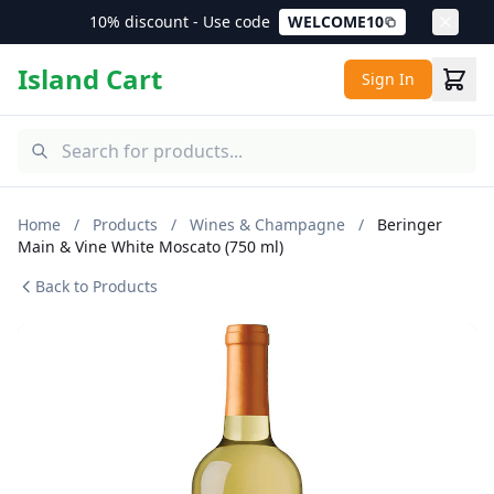
10% discount - Use code
WELCOME10
Island Cart
Sign In
Home
/
Products
/
Wines & Champagne
/
Beringer
Main & Vine White Moscato (750 ml)
Back to Products