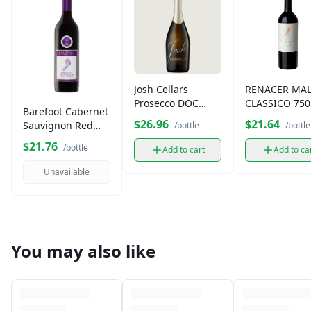
Josh Cellars
RENACER MA
Prosecco DOC
CLASSICO 75
Barefoot Cabernet
750ml
$26.96
$21.64
Sauvignon Red
/bottle
/bottle
Wine (750 ml)
$21.76
/bottle
Add to cart
Add to ca
Unavailable
You may also like