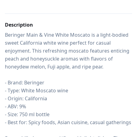
Description
Beringer Main & Vine White Moscato is a light-bodied 
sweet California white wine perfect for casual 
enjoyment. This refreshing moscato features enticing 
peach and honeysuckle aromas with flavors of 
honeydew melon, Fuji apple, and ripe pear.

- Brand: Beringer

- Type: White Moscato wine

- Origin: California

- ABV: 9%

- Size: 750 ml bottle

- Best for: Spicy foods, Asian cuisine, casual gatherings
