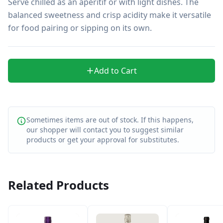
Serve chilled as an aperitif or with light dishes. The 
balanced sweetness and crisp acidity make it versatile 
for food pairing or sipping on its own.
Add to Cart
Sometimes items are out of stock. If this happens,
our shopper will contact you to suggest similar
products or get your approval for substitutes.
Related Products