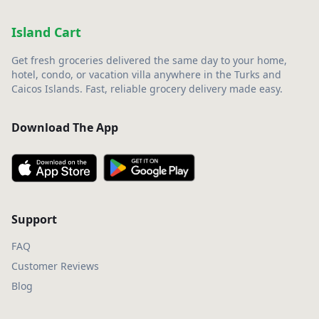
Island Cart
Get fresh groceries delivered the same day to your home,
hotel, condo, or vacation villa anywhere in the Turks and
Caicos Islands. Fast, reliable grocery delivery made easy.
Download The App
Support
FAQ
Customer Reviews
Blog