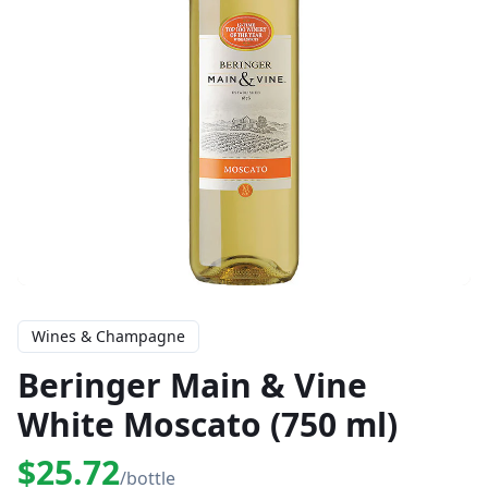
Wines & Champagne
Beringer Main & Vine
White Moscato (750 ml)
$25.72
/bottle