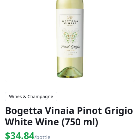
Wines & Champagne
Bogetta Vinaia Pinot Grigio
White Wine (750 ml)
$34.84
/bottle