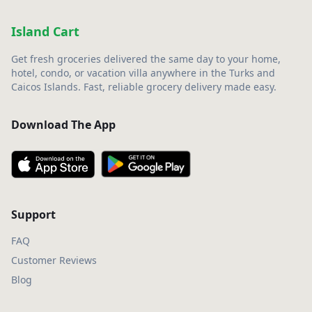
Island Cart
Get fresh groceries delivered the same day to your home,
hotel, condo, or vacation villa anywhere in the Turks and
Caicos Islands. Fast, reliable grocery delivery made easy.
Download The App
Support
FAQ
Customer Reviews
Blog