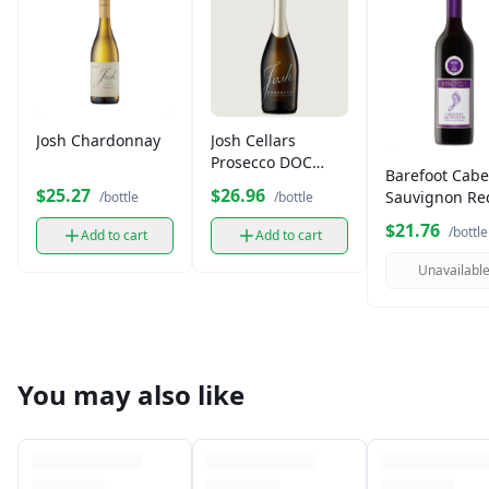
Josh Chardonnay
Josh Cellars
Prosecco DOC
Barefoot Cabe
750ml
$25.27
$26.96
Sauvignon Re
/bottle
/bottle
Wine (750 ml)
$21.76
/bottle
Add to cart
Add to cart
Unavailabl
You may also like