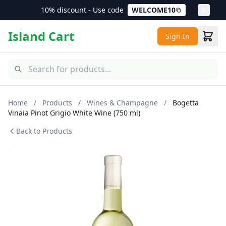
10% discount - Use code
WELCOME10
Island Cart
Sign In
Home
/
Products
/
Wines & Champagne
/
Bogetta
Vinaia Pinot Grigio White Wine (750 ml)
Back to Products