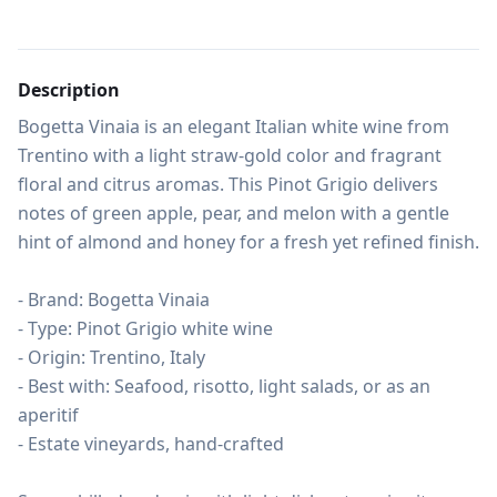
Description
Bogetta Vinaia is an elegant Italian white wine from 
Trentino with a light straw-gold color and fragrant 
floral and citrus aromas. This Pinot Grigio delivers 
notes of green apple, pear, and melon with a gentle 
hint of almond and honey for a fresh yet refined finish.

- Brand: Bogetta Vinaia

- Type: Pinot Grigio white wine

- Origin: Trentino, Italy

- Best with: Seafood, risotto, light salads, or as an 
aperitif

- Estate vineyards, hand-crafted
