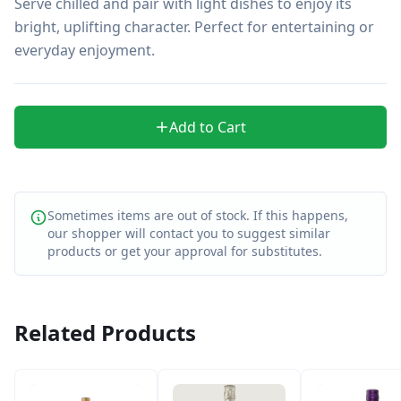
Serve chilled and pair with light dishes to enjoy its 
bright, uplifting character. Perfect for entertaining or 
everyday enjoyment.
Add to Cart
Sometimes items are out of stock. If this happens,
our shopper will contact you to suggest similar
products or get your approval for substitutes.
Related Products