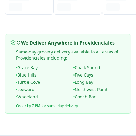
We Deliver Anywhere in Providenciales
Same-day grocery delivery available to all areas of
Providenciales including:
Grace Bay
Chalk Sound
Blue Hills
Five Cays
Turtle Cove
Long Bay
Leeward
Northwest Point
Wheeland
Conch Bar
Order by 7 PM for same-day delivery