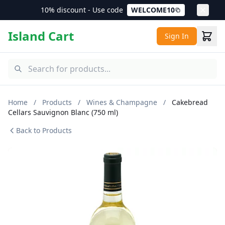
10% discount - Use code
WELCOME10
Island Cart
Sign In
Home
/
Products
/
Wines & Champagne
/
Cakebread
Cellars Sauvignon Blanc (750 ml)
Back to Products