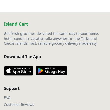
Island Cart
Get fresh groceries delivered the same day to your home,
hotel, condo, or vacation villa anywhere in the Turks and
Caicos Islands. Fast, reliable grocery delivery made easy.
Download The App
Support
FAQ
Customer Reviews