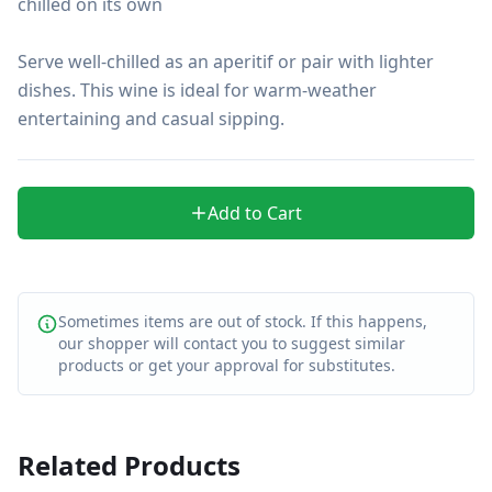
chilled on its own

Serve well-chilled as an aperitif or pair with lighter 
dishes. This wine is ideal for warm-weather 
entertaining and casual sipping.
Add to Cart
Sometimes items are out of stock. If this happens,
our shopper will contact you to suggest similar
products or get your approval for substitutes.
Related Products