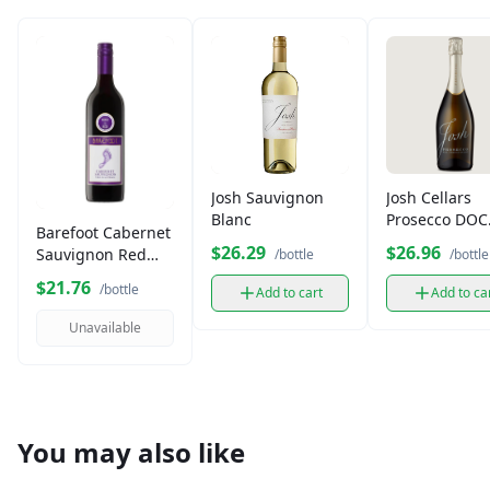
Josh Sauvignon
Josh Cellars
Blanc
Prosecco DOC
Barefoot Cabernet
750ml
$26.29
$26.96
Sauvignon Red
/bottle
/bottle
Wine (750 ml)
$21.76
/bottle
Add to cart
Add to ca
Unavailable
You may also like