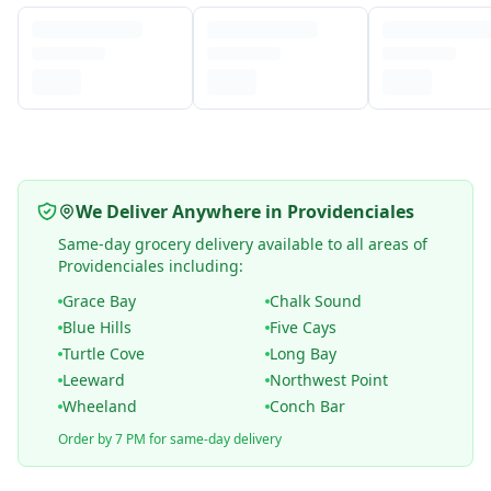
We Deliver Anywhere in Providenciales
Same-day grocery delivery available to all areas of
Providenciales including:
Grace Bay
Chalk Sound
Blue Hills
Five Cays
Turtle Cove
Long Bay
Leeward
Northwest Point
Wheeland
Conch Bar
Order by 7 PM for same-day delivery