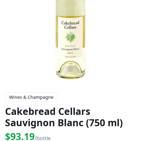
Wines & Champagne
Cakebread Cellars
Sauvignon Blanc (750 ml)
$93.19
/bottle