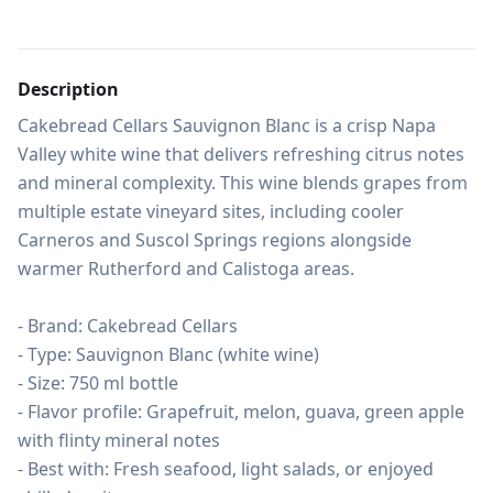
Description
Cakebread Cellars Sauvignon Blanc is a crisp Napa 
Valley white wine that delivers refreshing citrus notes 
and mineral complexity. This wine blends grapes from 
multiple estate vineyard sites, including cooler 
Carneros and Suscol Springs regions alongside 
warmer Rutherford and Calistoga areas.

- Brand: Cakebread Cellars

- Type: Sauvignon Blanc (white wine)

- Size: 750 ml bottle

- Flavor profile: Grapefruit, melon, guava, green apple 
with flinty mineral notes

- Best with: Fresh seafood, light salads, or enjoyed 