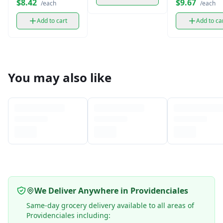
$8.42
$9.67
/each
/each
oz)
Add to cart
Add to ca
You may also like
We Deliver Anywhere in Providenciales
Same-day grocery delivery available to all areas of
Providenciales including: