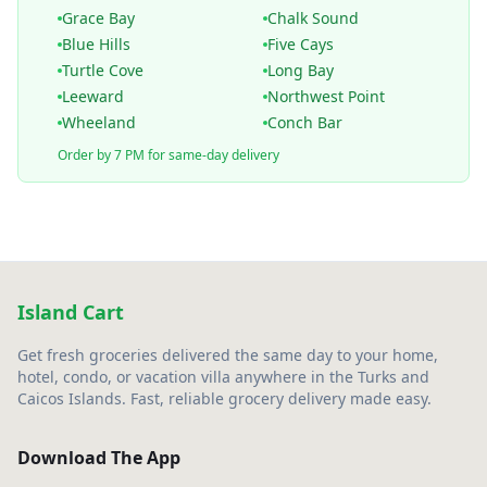
Grace Bay
Chalk Sound
Blue Hills
Five Cays
Turtle Cove
Long Bay
Leeward
Northwest Point
Wheeland
Conch Bar
Order by 7 PM for same-day delivery
Island Cart
Get fresh groceries delivered the same day to your home,
hotel, condo, or vacation villa anywhere in the Turks and
Caicos Islands. Fast, reliable grocery delivery made easy.
Download The App