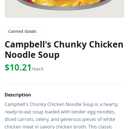
Canned Goods
Campbell's Chunky Chicken
Noodle Soup
$10.21
/each
Description
Campbell's Chunky Chicken Noodle Soup is a hearty, 
ready-to-eat soup loaded with tender egg noodles, 
diced carrots, celery, and generous pieces of white 
chicken meat in savory chicken broth. This classic 