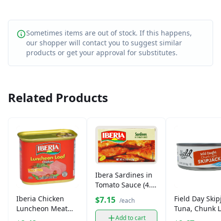
Sometimes items are out of stock. If this happens,
our shopper will contact you to suggest similar
products or get your approval for substitutes.
Related Products
Ibera Sardines in
Tomato Sauce (4.2
oz)
Iberia Chicken
Field Day Skip
$7.15
/each
Luncheon Meat
Tuna, Chunk L
(12 oz)
in Spring Wate
Add to cart