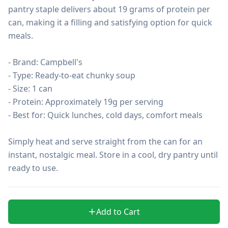
pantry staple delivers about 19 grams of protein per 
can, making it a filling and satisfying option for quick 
meals.

- Brand: Campbell's

- Type: Ready-to-eat chunky soup

- Size: 1 can

- Protein: Approximately 19g per serving

- Best for: Quick lunches, cold days, comfort meals

Simply heat and serve straight from the can for an 
instant, nostalgic meal. Store in a cool, dry pantry until 
ready to use.
Add to Cart