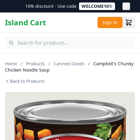
10% discount - Use code
WELCOME10
Island Cart
Sign In
Home
/
Products
/
Canned Goods
/
Campbell's Chunky
Chicken Noodle Soup
Back to Products