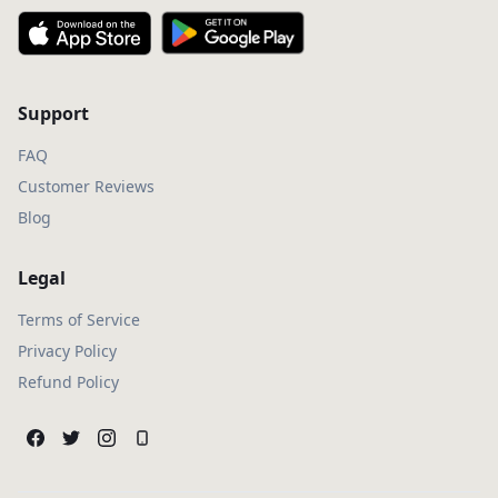
Support
FAQ
Customer Reviews
Blog
Legal
Terms of Service
Privacy Policy
Refund Policy