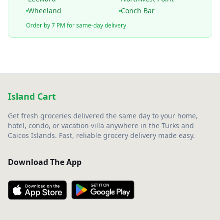
Wheeland
Conch Bar
Order by 7 PM for same-day delivery
Island Cart
Get fresh groceries delivered the same day to your home,
hotel, condo, or vacation villa anywhere in the Turks and
Caicos Islands. Fast, reliable grocery delivery made easy.
Download The App