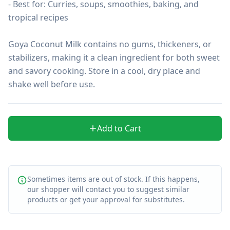
- Best for: Curries, soups, smoothies, baking, and 
tropical recipes

Goya Coconut Milk contains no gums, thickeners, or 
stabilizers, making it a clean ingredient for both sweet 
and savory cooking. Store in a cool, dry place and 
shake well before use.
Add to Cart
Sometimes items are out of stock. If this happens,
our shopper will contact you to suggest similar
products or get your approval for substitutes.