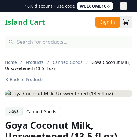
10% discount - Use code
WELCOME10
Island Cart
Sign In
Home
/
Products
/
Canned Goods
/
Goya Coconut Milk,
Unsweetened (13.5 fl oz)
Back to Products
Goya
Canned Goods
Goya Coconut Milk,
Unsweetened (13.5 fl oz)