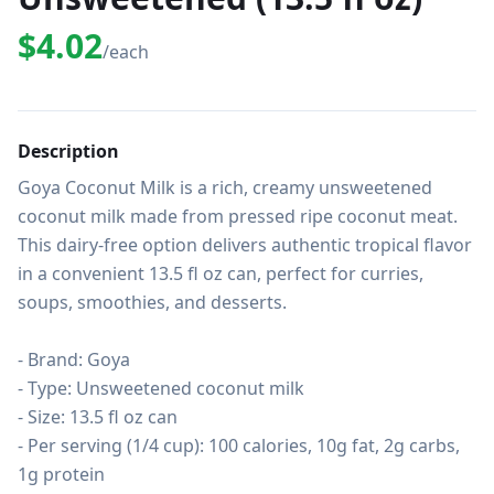
$4.02
/each
Description
Goya Coconut Milk is a rich, creamy unsweetened 
coconut milk made from pressed ripe coconut meat. 
This dairy-free option delivers authentic tropical flavor 
in a convenient 13.5 fl oz can, perfect for curries, 
soups, smoothies, and desserts.

- Brand: Goya

- Type: Unsweetened coconut milk

- Size: 13.5 fl oz can

- Per serving (1/4 cup): 100 calories, 10g fat, 2g carbs, 
1g protein
