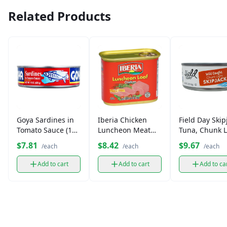
Related Products
Goya Sardines in
Iberia Chicken
Field Day Skip
Tomato Sauce (15
Luncheon Meat
Tuna, Chunk L
oz)
(12 oz)
in Spring Wate
$7.81
$8.42
$9.67
/each
/each
/each
oz)
Add to cart
Add to cart
Add to ca