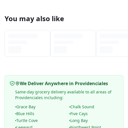
You may also like
We Deliver Anywhere in Providenciales
Same-day grocery delivery available to all areas of
Providenciales including:
Grace Bay
Chalk Sound
Blue Hills
Five Cays
Turtle Cove
Long Bay
Leeward
Northwest Point