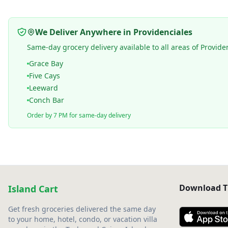
We Deliver Anywhere in Providenciales
Same-day grocery delivery available to all areas of Provide
Grace Bay
Five Cays
Leeward
Conch Bar
Order by 7 PM for same-day delivery
Download T
Island Cart
Get fresh groceries delivered the same day
to your home, hotel, condo, or vacation villa