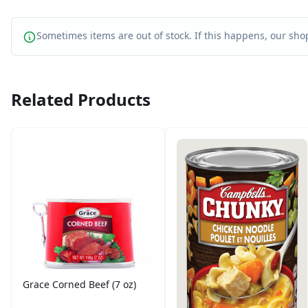
Sometimes items are out of stock. If this happens, our shop
Related Products
Grace Corned Beef (7 oz)