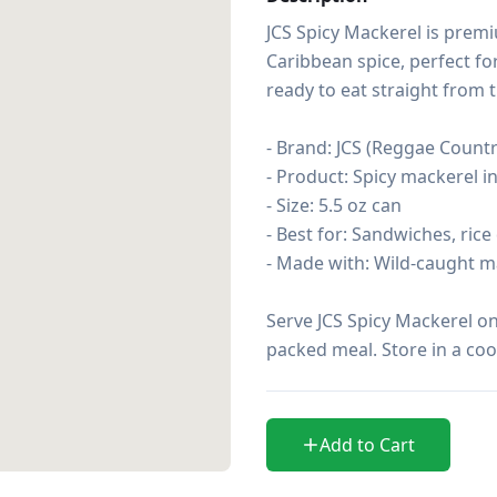
JCS Spicy Mackerel is prem
Caribbean spice, perfect fo
ready to eat straight from t
- Brand: JCS (Reggae Country
- Product: Spicy mackerel i
- Size: 5.5 oz can

- Best for: Sandwiches, rice
- Made with: Wild-caught m
Serve JCS Spicy Mackerel on 
packed meal. Store in a coo
Add to Cart