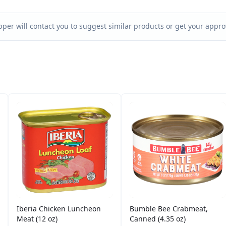
per will contact you to suggest similar products or get your approv
Iberia Chicken Luncheon
Bumble Bee Crabmeat,
Meat (12 oz)
Canned (4.35 oz)