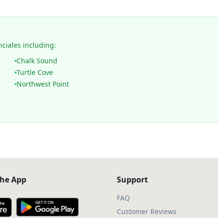
nciales including:
Chalk Sound
Turtle Cove
Northwest Point
he App
Support
FAQ
Customer Reviews