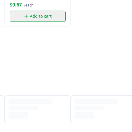
Water (5 oz)
$9.67
/each
Add to cart