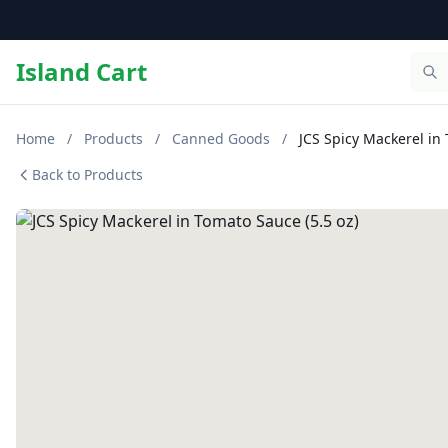
Island Cart
Home
/
Products
/
Canned Goods
/
JCS Spicy Mackerel in 
Back to Products