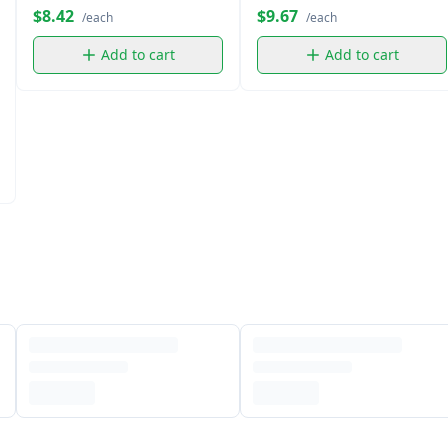
$8.42
$9.67
/each
/each
Add to cart
Add to cart