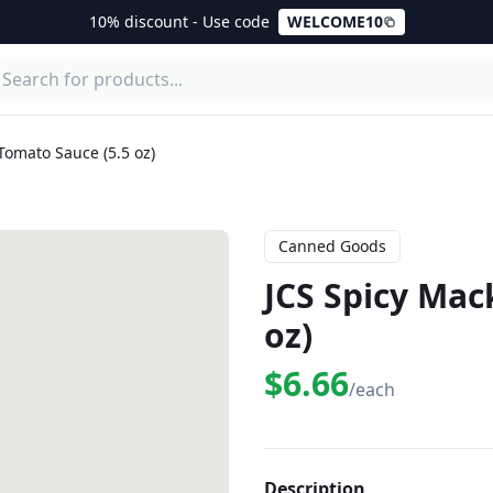
10% discount - Use code
WELCOME10
Tomato Sauce (5.5 oz)
Canned Goods
JCS Spicy Mac
oz)
$6.66
/each
Description