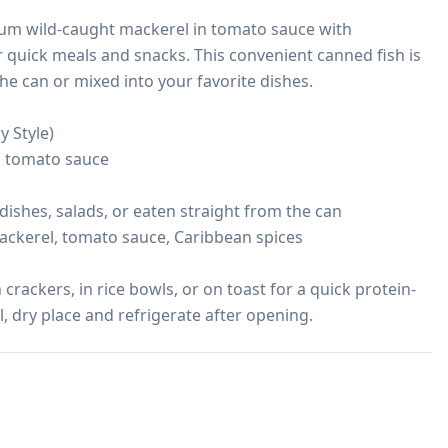
ium wild-caught mackerel in tomato sauce with 
r quick meals and snacks. This convenient canned fish is 
he can or mixed into your favorite dishes.

 Style)

n tomato sauce

 dishes, salads, or eaten straight from the can

ackerel, tomato sauce, Caribbean spices

crackers, in rice bowls, or on toast for a quick protein-
l, dry place and refrigerate after opening.