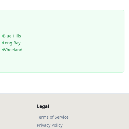
Blue Hills
Long Bay
Wheeland
Legal
Terms of Service
Privacy Policy