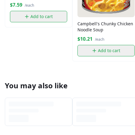
$7.59
/each
Add to cart
Campbell's Chunky Chicken
Noodle Soup
$10.21
/each
Add to cart
You may also like