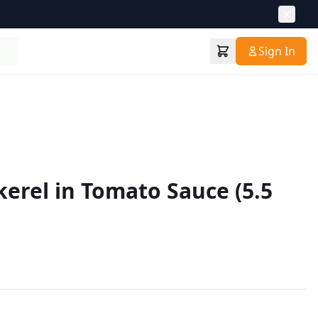
Sign In
kerel in Tomato Sauce (5.5