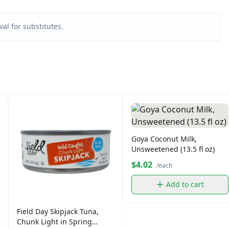
al for substitutes.
Goya Coconut Milk,
Unsweetened (13.5 fl oz)
$4.02
/each
Add to cart
Field Day Skipjack Tuna,
Chunk Light in Spring