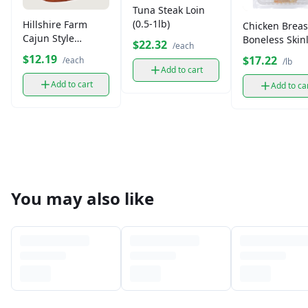
Tuna Steak Loin
(0.5-1lb)
Hillshire Farm
Chicken Breas
Cajun Style
Boneless Skin
$22.32
/each
Andouille Smoked
(1.6-2 lb)
$12.19
$17.22
/each
/lb
Sausage
Add to cart
Add to cart
Add to ca
You may also like