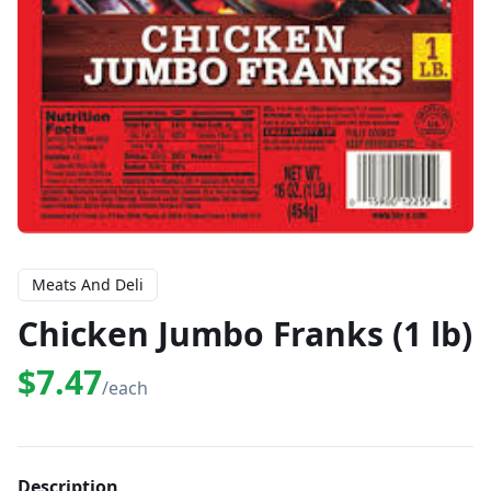
Meats And Deli
Chicken Jumbo Franks (1 lb)
$7.47
/each
Description