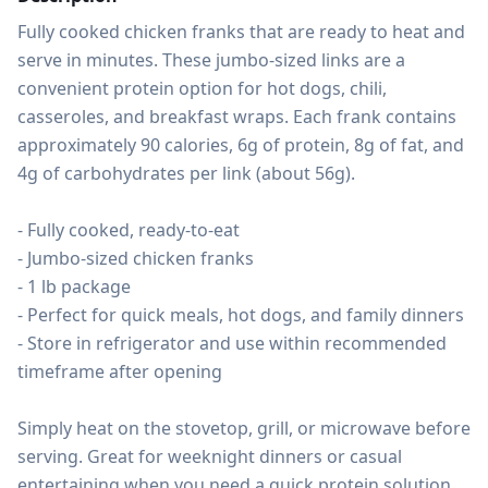
Fully cooked chicken franks that are ready to heat and 
serve in minutes. These jumbo-sized links are a 
convenient protein option for hot dogs, chili, 
casseroles, and breakfast wraps. Each frank contains 
approximately 90 calories, 6g of protein, 8g of fat, and 
4g of carbohydrates per link (about 56g).

- Fully cooked, ready-to-eat

- Jumbo-sized chicken franks

- 1 lb package

- Perfect for quick meals, hot dogs, and family dinners

- Store in refrigerator and use within recommended 
timeframe after opening

Simply heat on the stovetop, grill, or microwave before 
serving. Great for weeknight dinners or casual 
entertaining when you need a quick protein solution.