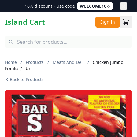
10% discount - Use code
WELCOME10
Island Cart
Sign In
Home
/
Products
/
Meats And Deli
/
Chicken Jumbo
Franks (1 lb)
Back to Products