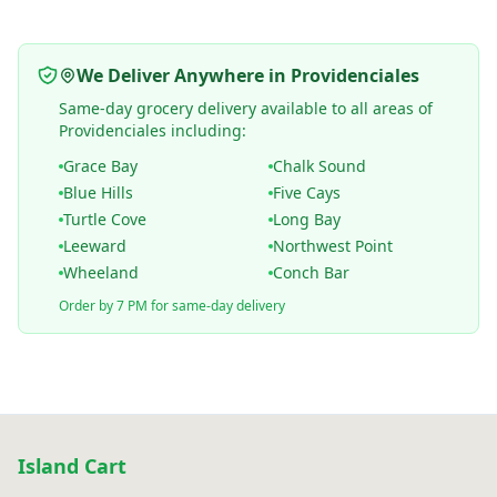
We Deliver Anywhere in Providenciales
Same-day grocery delivery available to all areas of
Providenciales including:
Grace Bay
Chalk Sound
Blue Hills
Five Cays
Turtle Cove
Long Bay
Leeward
Northwest Point
Wheeland
Conch Bar
Order by 7 PM for same-day delivery
Island Cart