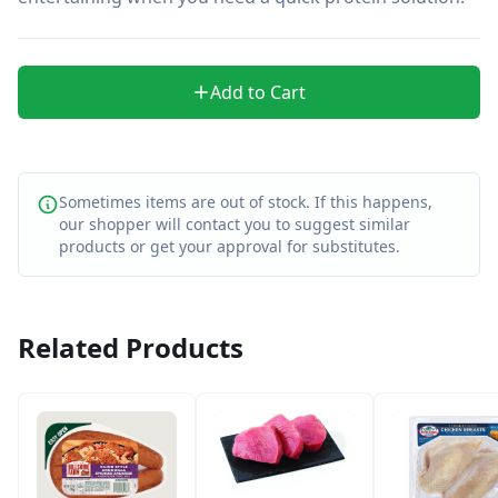
Add to Cart
Sometimes items are out of stock. If this happens,
our shopper will contact you to suggest similar
products or get your approval for substitutes.
Related Products