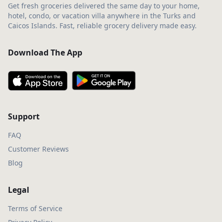
Get fresh groceries delivered the same day to your home,
hotel, condo, or vacation villa anywhere in the Turks and
Caicos Islands. Fast, reliable grocery delivery made easy.
Download The App
Support
FAQ
Customer Reviews
Blog
Legal
Terms of Service