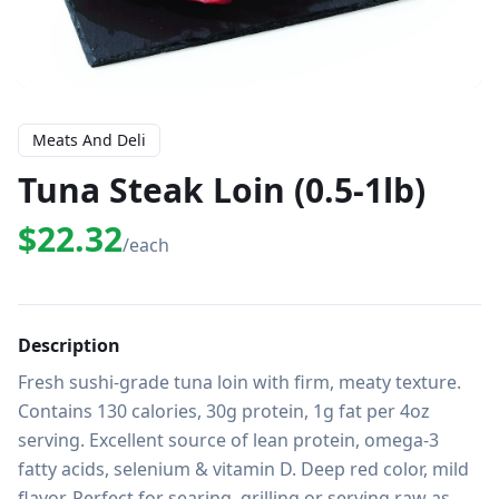
Meats And Deli
Tuna Steak Loin (0.5-1lb)
$22.32
/each
Description
Fresh sushi-grade tuna loin with firm, meaty texture. 
Contains 130 calories, 30g protein, 1g fat per 4oz 
serving. Excellent source of lean protein, omega-3 
fatty acids, selenium & vitamin D. Deep red color, mild 
flavor. Perfect for searing, grilling or serving raw as 