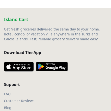
Island Cart
Get fresh groceries delivered the same day to your home,
hotel, condo, or vacation villa anywhere in the Turks and
Caicos Islands. Fast, reliable grocery delivery made easy.
Download The App
Support
FAQ
Customer Reviews
Blog