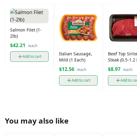
Salmon Filet (1-
2lb)
$42.21
/each
Italian Sausage,
Beef Top Sirlo
Add to cart
Mild (1 Each)
Steak (0.5-1.2 
$12.56
$8.97
/each
/each
Add to cart
Add to ca
You may also like