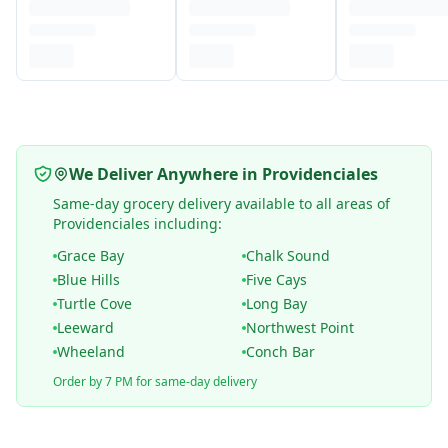
We Deliver Anywhere in Providenciales
Same-day grocery delivery available to all areas of
Providenciales including:
Grace Bay
Chalk Sound
Blue Hills
Five Cays
Turtle Cove
Long Bay
Leeward
Northwest Point
Wheeland
Conch Bar
Order by 7 PM for same-day delivery