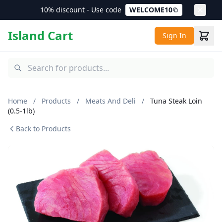
10% discount - Use code
WELCOME10
Island Cart
Sign In
Home
/
Products
/
Meats And Deli
/
Tuna Steak Loin
(0.5-1lb)
Back to Products