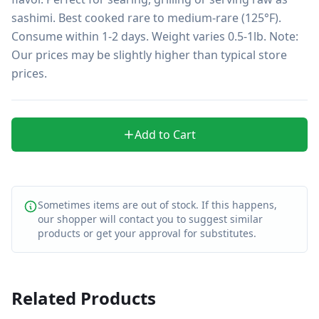
sashimi. Best cooked rare to medium-rare (125°F). 
Consume within 1-2 days. Weight varies 0.5-1lb. Note: 
Our prices may be slightly higher than typical store 
prices.
Add to Cart
Sometimes items are out of stock. If this happens,
our shopper will contact you to suggest similar
products or get your approval for substitutes.
Related Products