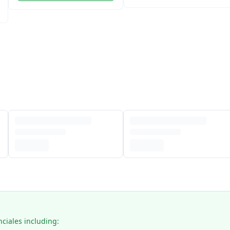
nciales including: