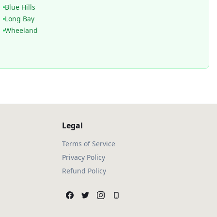
Blue Hills
Long Bay
Wheeland
Legal
Terms of Service
Privacy Policy
Refund Policy