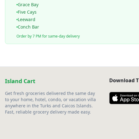
Grace Bay
Five Cays
Leeward
Conch Bar
Order by 7 PM for same-day delivery
Download T
Island Cart
Get fresh groceries delivered the same day
to your home, hotel, condo, or vacation villa
anywhere in the Turks and Caicos Islands.
Fast, reliable grocery delivery made easy.