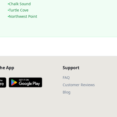
Chalk Sound
Turtle Cove
Northwest Point
he App
Support
FAQ
Customer Reviews
Blog