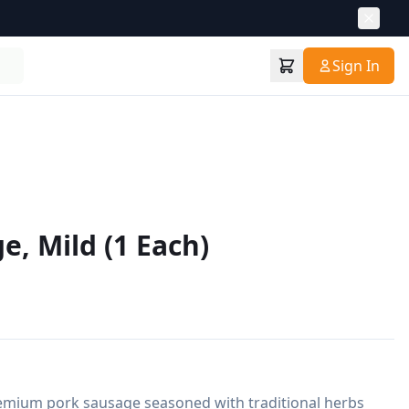
Sign In
e, Mild (1 Each)
remium pork sausage seasoned with traditional herbs 