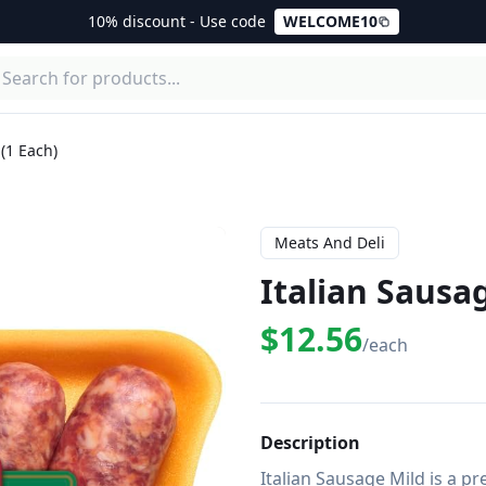
10% discount - Use code
WELCOME10
 (1 Each)
Meats And Deli
Italian Sausag
$12.56
/each
Description
Italian Sausage Mild is a p