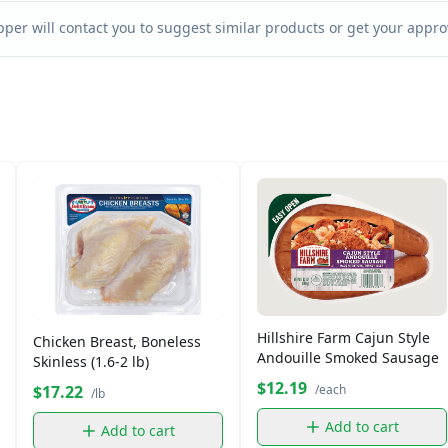
per will contact you to suggest similar products or get your approv
Hillshire Farm Cajun Style
Chicken Breast, Boneless
Andouille Smoked Sausage
Skinless (1.6-2 lb)
$12.19
$17.22
/each
/lb
Add to cart
Add to cart