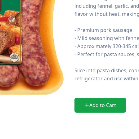
including fennel, garlic, an
flavor without heat, making 
- Premium pork sausage

- Mild seasoning with fennel
- Approximately 320-345 cal
- Perfect for pasta sauces, 
Slice into pasta dishes, cook
refrigerator and use within
Add to Cart