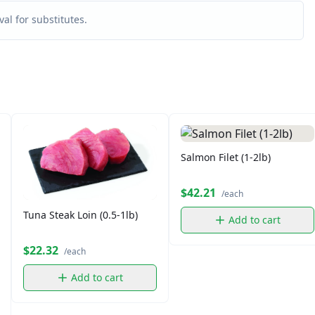
al for substitutes.
Salmon Filet (1-2lb)
$42.21
/each
Tuna Steak Loin (0.5-1lb)
Add to cart
$22.32
/each
Add to cart