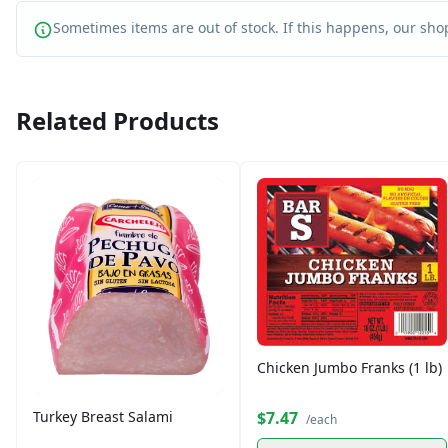
Sometimes items are out of stock. If this happens, our shop
Related Products
Chicken Jumbo Franks (1 lb)
$7.47
Turkey Breast Salami
/each