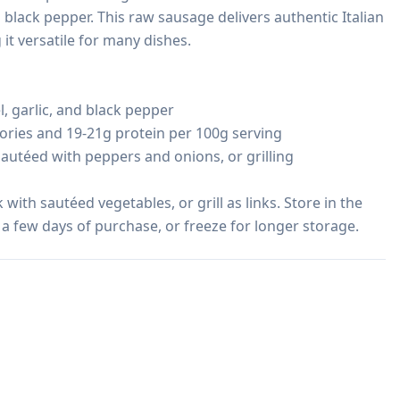
d black pepper. This raw sausage delivers authentic Italian 
it versatile for many dishes.

, garlic, and black pepper

ories and 19-21g protein per 100g serving

sautéed with peppers and onions, or grilling

 with sautéed vegetables, or grill as links. Store in the 
 a few days of purchase, or freeze for longer storage.