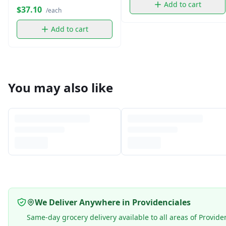
Add to cart
$37.10
/each
Add to cart
You may also like
We Deliver Anywhere in Providenciales
Same-day grocery delivery available to all areas of Provide