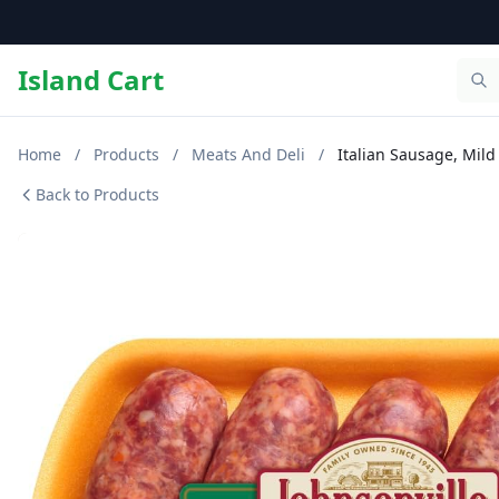
Island Cart
Home
/
Products
/
Meats And Deli
/
Italian Sausage, Mild
Back to Products