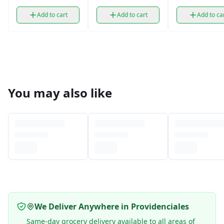
Cereal (14.5 oz)
(14.5 oz)
Add to cart
Add to cart
Add to ca
You may also like
We Deliver Anywhere in Providenciales
Same-day grocery delivery available to all areas of