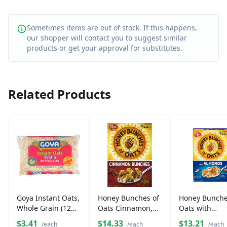
Sometimes items are out of stock. If this happens,
our shopper will contact you to suggest similar
products or get your approval for substitutes.
Related Products
Goya Instant Oats,
Honey Bunches of
Honey Bunche
Whole Grain (12
Oats Cinnamon,
Oats with
oz)
Whole Grain
Almonds Cere
$3.41
$14.33
$13.21
/each
/each
/each