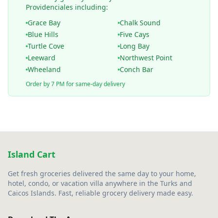
Providenciales including:
Grace Bay
Chalk Sound
Blue Hills
Five Cays
Turtle Cove
Long Bay
Leeward
Northwest Point
Wheeland
Conch Bar
Order by 7 PM for same-day delivery
Island Cart
Get fresh groceries delivered the same day to your home,
hotel, condo, or vacation villa anywhere in the Turks and
Caicos Islands. Fast, reliable grocery delivery made easy.