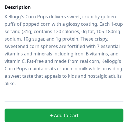
Description
Kellogg's Corn Pops delivers sweet, crunchy golden 
puffs of popped corn with a glossy coating. Each 1-cup 
serving (31g) contains 120 calories, 0g fat, 105-180mg 
sodium, 10g sugar, and 1g protein. These crispy, 
sweetened corn spheres are fortified with 7 essential 
vitamins and minerals including iron, B vitamins, and 
vitamin C. Fat-free and made from real corn, Kellogg's 
Corn Pops maintains its crunch in milk while providing 
a sweet taste that appeals to kids and nostalgic adults 
alike.

Add to Cart