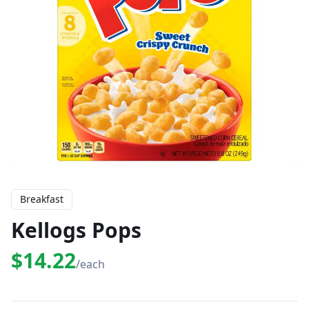
Breakfast
Kellogs Pops
$14.22
/each