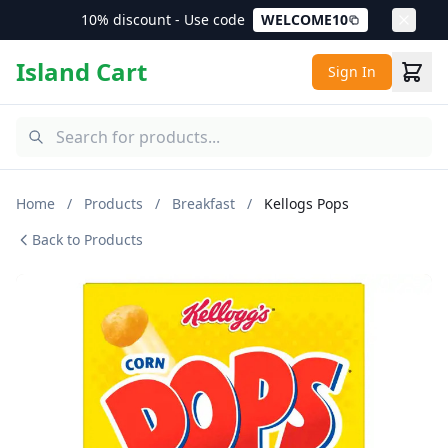
10% discount - Use code
WELCOME10
Island Cart
Sign In
Home
/
Products
/
Breakfast
/
Kellogs Pops
Back to Products