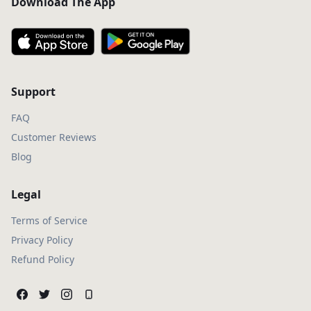
Download The App
Support
FAQ
Customer Reviews
Blog
Legal
Terms of Service
Privacy Policy
Refund Policy