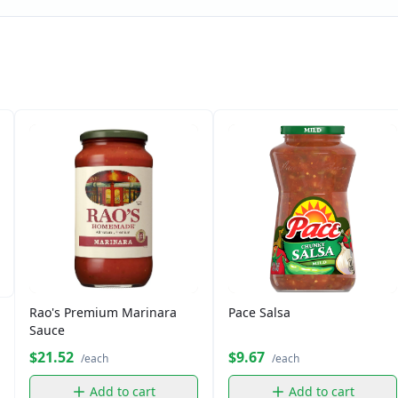
Rao's Premium Marinara
Pace Salsa
Sauce
$21.52
$9.67
/each
/each
Add to cart
Add to cart