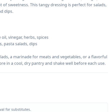
t of sweetness. This tangy dressing is perfect for salads, 
d dips.

oil, vinegar, herbs, spices

, pasta salads, dips

alads, a marinade for meats and vegetables, or a flavorful 
ore in a cool, dry pantry and shake well before each use.
al for substitutes.