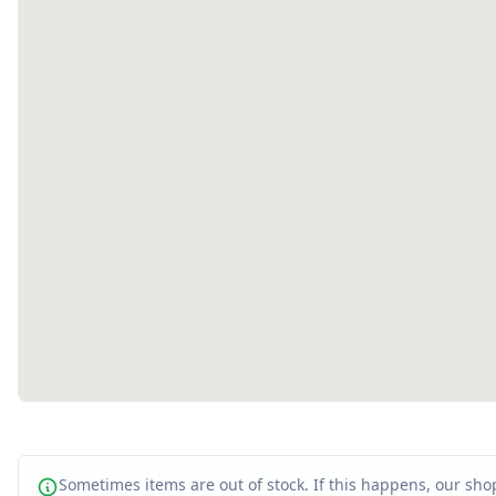
Sometimes items are out of stock. If this happens, our shop