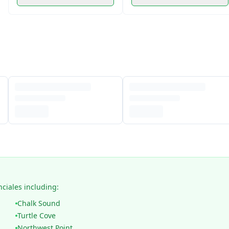
nciales including:
Chalk Sound
Turtle Cove
Northwest Point