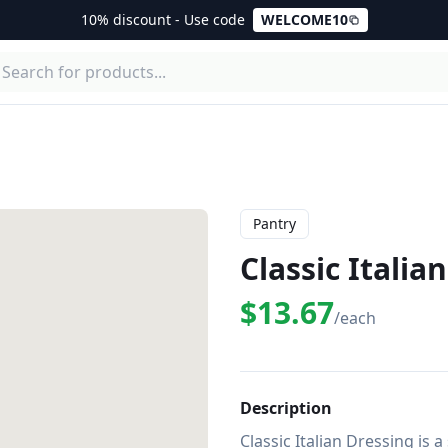
10% discount - Use code
WELCOME10
Pantry
Classic Italia
$13.67
/each
Description
Classic Italian Dressing is 