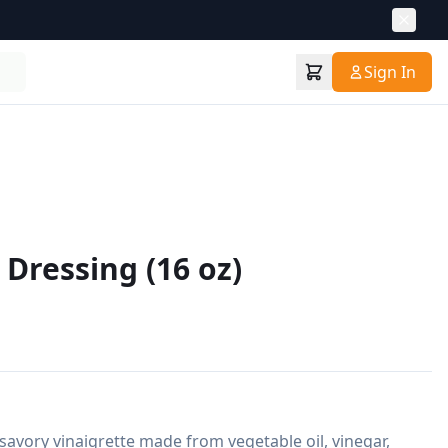
Sign In
n Dressing (16 oz)
a savory vinaigrette made from vegetable oil, vinegar, 