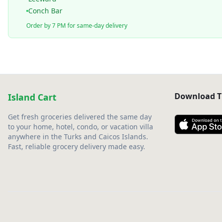
Conch Bar
Order by 7 PM for same-day delivery
Download T
Island Cart
Get fresh groceries delivered the same day
to your home, hotel, condo, or vacation villa
anywhere in the Turks and Caicos Islands.
Fast, reliable grocery delivery made easy.