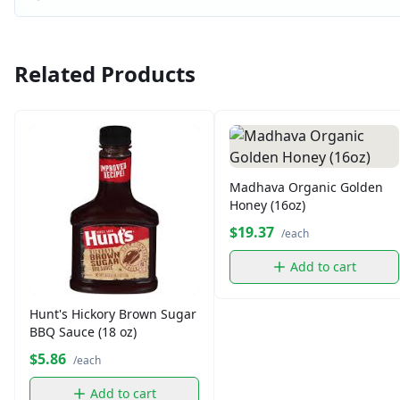
Related Products
Madhava Organic Golden
Honey (16oz)
$19.37
/each
Add to cart
Hunt's Hickory Brown Sugar
BBQ Sauce (18 oz)
$5.86
/each
Add to cart