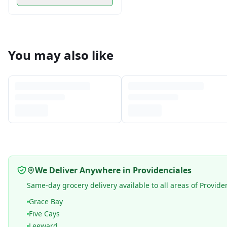
You may also like
We Deliver Anywhere in Providenciales
Same-day grocery delivery available to all areas of Provide
Grace Bay
Five Cays
Leeward