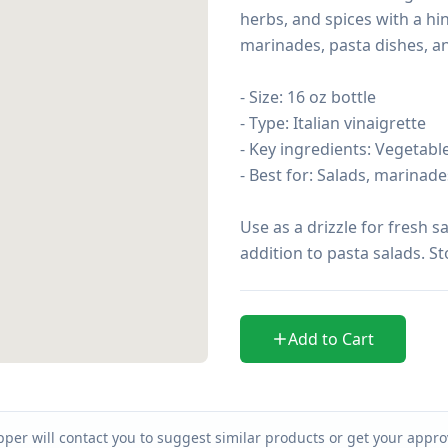
herbs, and spices with a hin
marinades, pasta dishes, an
- Size: 16 oz bottle

- Type: Italian vinaigrette

- Key ingredients: Vegetable 
- Best for: Salads, marinades
Use as a drizzle for fresh s
addition to pasta salads. St
Add to Cart
per will contact you to suggest similar products or get your approv