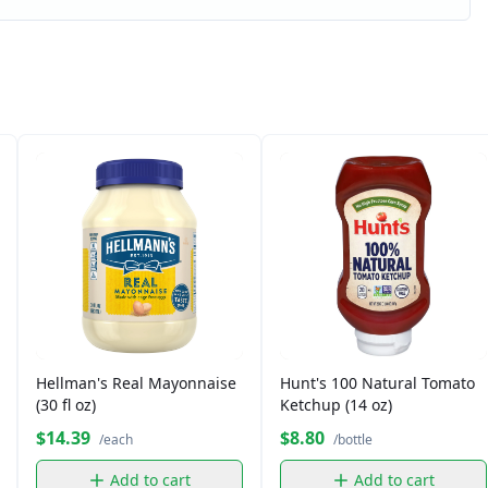
Hellman's Real Mayonnaise
Hunt's 100 Natural Tomato
(30 fl oz)
Ketchup (14 oz)
$14.39
$8.80
/each
/bottle
Add to cart
Add to cart