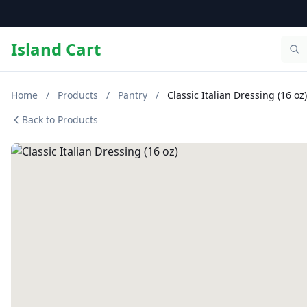
Island Cart
Home
/
Products
/
Pantry
/
Classic Italian Dressing (16 oz)
Back to Products