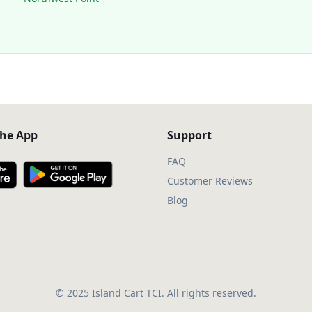
he App
Support
FAQ
Customer Reviews
Blog
© 2025 Island Cart TCI. All rights reserved.