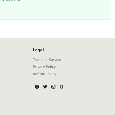
Legal
Terms of Service
Privacy Policy
Refund Policy