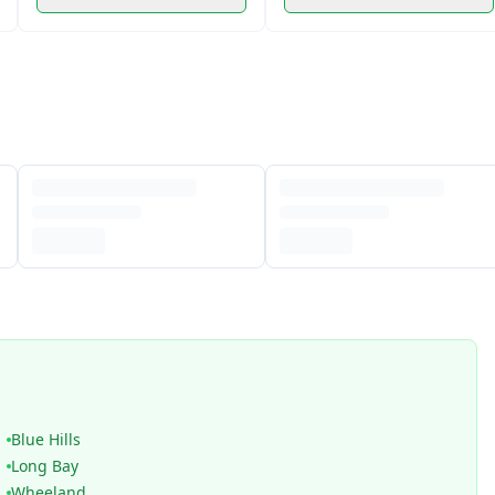
Blue Hills
Long Bay
Wheeland