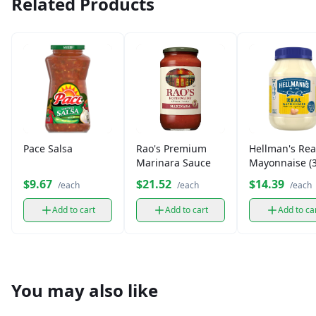
Related Products
Pace Salsa
Rao's Premium
Hellman's Rea
Marinara Sauce
Mayonnaise (3
oz)
$9.67
$21.52
$14.39
/each
/each
/each
Add to cart
Add to cart
Add to ca
You may also like