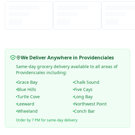
We Deliver Anywhere in Providenciales
Same-day grocery delivery available to all areas of
Providenciales including:
Grace Bay
Chalk Sound
Blue Hills
Five Cays
Turtle Cove
Long Bay
Leeward
Northwest Point
Wheeland
Conch Bar
Order by 7 PM for same-day delivery