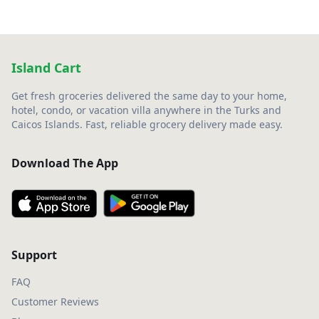
Island Cart
Get fresh groceries delivered the same day to your home,
hotel, condo, or vacation villa anywhere in the Turks and
Caicos Islands. Fast, reliable grocery delivery made easy.
Download The App
Support
FAQ
Customer Reviews