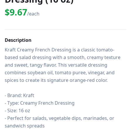
$9.67
/each
Description
Kraft Creamy French Dressing is a classic tomato-
based salad dressing with a smooth, creamy texture 
and sweet, tangy flavor. This versatile dressing 
combines soybean oil, tomato puree, vinegar, and 
spices to create its signature orange-red color.

- Brand: Kraft

- Type: Creamy French Dressing

- Size: 16 oz

- Perfect for salads, vegetable dips, marinades, or 
sandwich spreads
