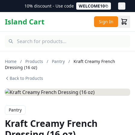
10% discount - Use code
WELCOME10
Island Cart
Sign In
Home
/
Products
/
Pantry
/
Kraft Creamy French
Dressing (16 oz)
Back to Products
Pantry
Kraft Creamy French
Dressing (16 oz)