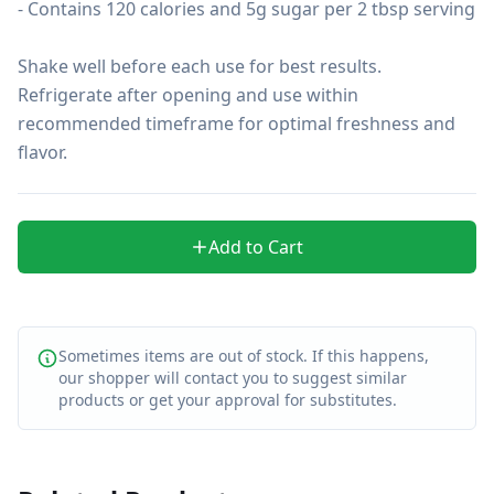
- Contains 120 calories and 5g sugar per 2 tbsp serving

Shake well before each use for best results. 
Refrigerate after opening and use within 
recommended timeframe for optimal freshness and 
flavor.
Add to Cart
Sometimes items are out of stock. If this happens,
our shopper will contact you to suggest similar
products or get your approval for substitutes.