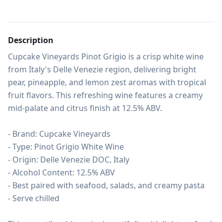
Description
Cupcake Vineyards Pinot Grigio is a crisp white wine 
from Italy's Delle Venezie region, delivering bright 
pear, pineapple, and lemon zest aromas with tropical 
fruit flavors. This refreshing wine features a creamy 
mid-palate and citrus finish at 12.5% ABV.

- Brand: Cupcake Vineyards

- Type: Pinot Grigio White Wine

- Origin: Delle Venezie DOC, Italy

- Alcohol Content: 12.5% ABV

- Best paired with seafood, salads, and creamy pasta

- Serve chilled
