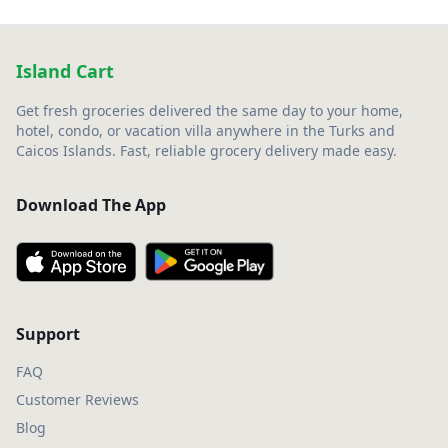
Island Cart
Get fresh groceries delivered the same day to your home,
hotel, condo, or vacation villa anywhere in the Turks and
Caicos Islands. Fast, reliable grocery delivery made easy.
Download The App
Support
FAQ
Customer Reviews
Blog