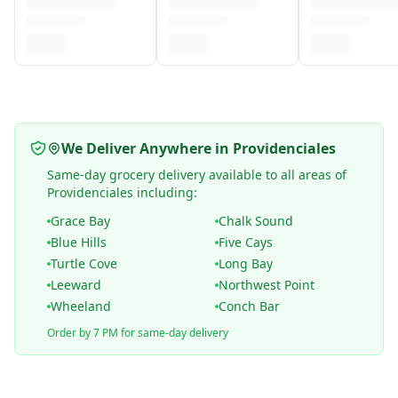
We Deliver Anywhere in Providenciales
Same-day grocery delivery available to all areas of
Providenciales including:
Grace Bay
Chalk Sound
Blue Hills
Five Cays
Turtle Cove
Long Bay
Leeward
Northwest Point
Wheeland
Conch Bar
Order by 7 PM for same-day delivery