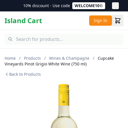
10% discount - Use code
WELCOME10
Island Cart
Sign In
Home
/
Products
/
Wines & Champagne
/
Cupcake
Vineyards Pinot Grigio White Wine (750 ml)
Back to Products