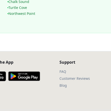
Chalk Sound
Turtle Cove
Northwest Point
he App
Support
FAQ
Customer Reviews
Blog