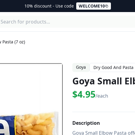
10% discount - Use code
WELCOME10
 Pasta (7 oz)
Goya
Dry Good And Pasta
Goya Small El
$4.95
/each
Description
Goya Small Elbow Pasta offe