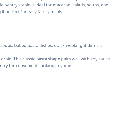
ile pantry staple is ideal for macaroni salads, soups, and 
t perfect for easy family meals.

, soups, baked pasta dishes, quick weeknight dinners

 drain. This classic pasta shape pairs well with any sauce 
antry for convenient cooking anytime.