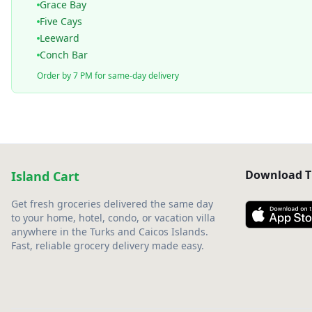
Grace Bay
Five Cays
Leeward
Conch Bar
Order by 7 PM for same-day delivery
Download T
Island Cart
Get fresh groceries delivered the same day
to your home, hotel, condo, or vacation villa
anywhere in the Turks and Caicos Islands.
Fast, reliable grocery delivery made easy.