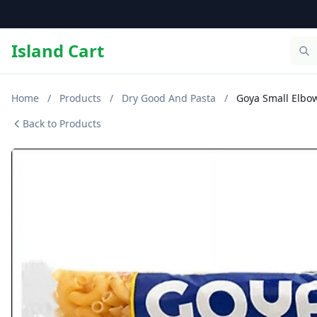
Island Cart
Home
/
Products
/
Dry Good And Pasta
/
Goya Small Elbow
Back to Products