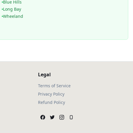
Blue Hills
Long Bay
Wheeland
Legal
Terms of Service
Privacy Policy
Refund Policy