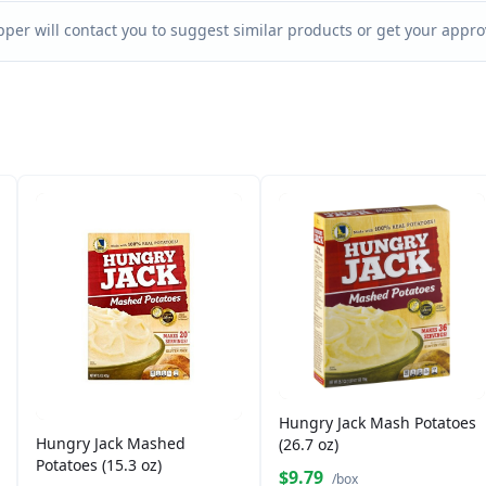
per will contact you to suggest similar products or get your approv
Hungry Jack Mash Potatoes
Hungry Jack Mashed
(26.7 oz)
Potatoes (15.3 oz)
$9.79
/box