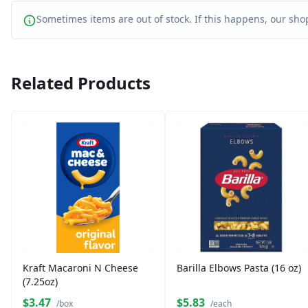
Sometimes items are out of stock. If this happens, our shop
Related Products
Kraft Macaroni N Cheese
Barilla Elbows Pasta (16 oz)
(7.25oz)
$3.47
$5.83
/box
/each