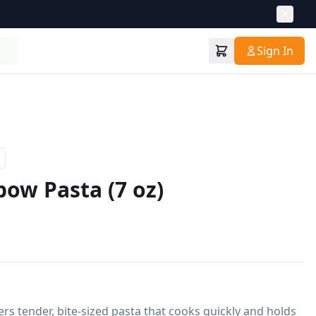
Sign In
bow Pasta (7 oz)
rs tender, bite-sized pasta that cooks quickly and holds 