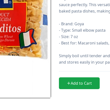
sauce perfectly. This versat
baked pasta dishes, making i
- Brand: Goya

- Type: Small elbow pasta

- Size: 7 oz

- Best for: Macaroni salads
Simply boil until tender and
and stores easily in your p
Add to Cart