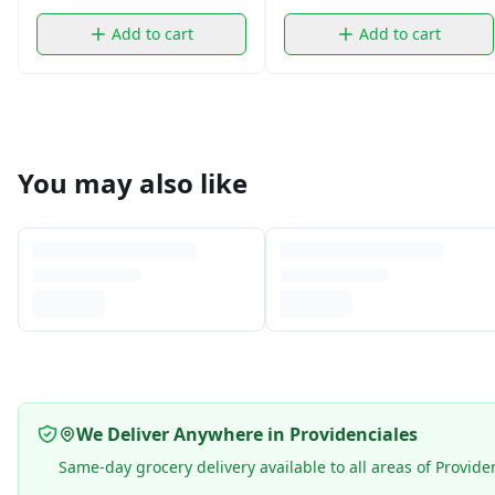
Add to cart
Add to cart
You may also like
We Deliver Anywhere in Providenciales
Same-day grocery delivery available to all areas of Provide