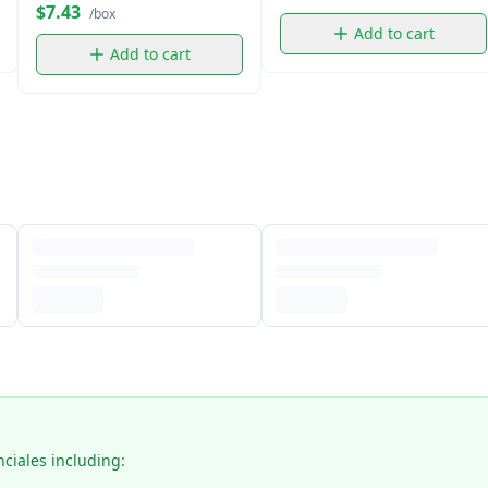
$7.43
/box
Add to cart
Add to cart
nciales including: