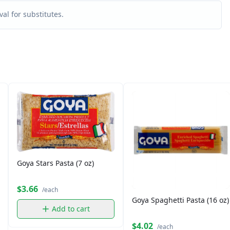
al for substitutes.
Goya Stars Pasta (7 oz)
$3.66
/each
Goya Spaghetti Pasta (16 oz)
Add to cart
$4.02
/each