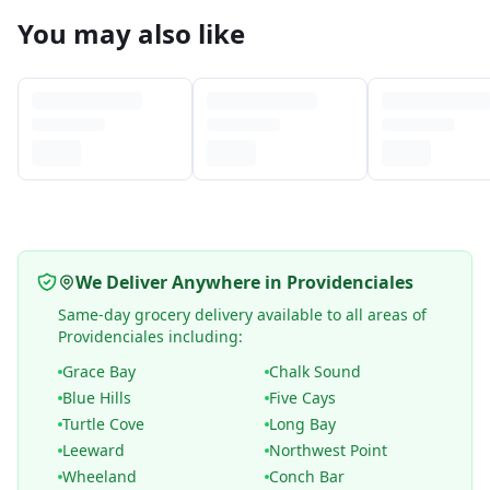
You may also like
We Deliver Anywhere in Providenciales
Same-day grocery delivery available to all areas of
Providenciales including:
Grace Bay
Chalk Sound
Blue Hills
Five Cays
Turtle Cove
Long Bay
Leeward
Northwest Point
Wheeland
Conch Bar