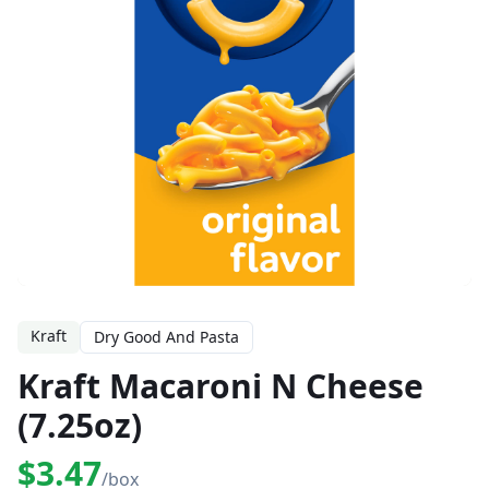
Kraft
Dry Good And Pasta
Kraft Macaroni N Cheese
(7.25oz)
$3.47
/box