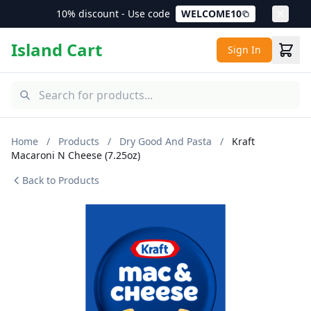
10% discount - Use code
WELCOME10
Island Cart
Sign In
Home
/
Products
/
Dry Good And Pasta
/
Kraft
Macaroni N Cheese (7.25oz)
Back to Products