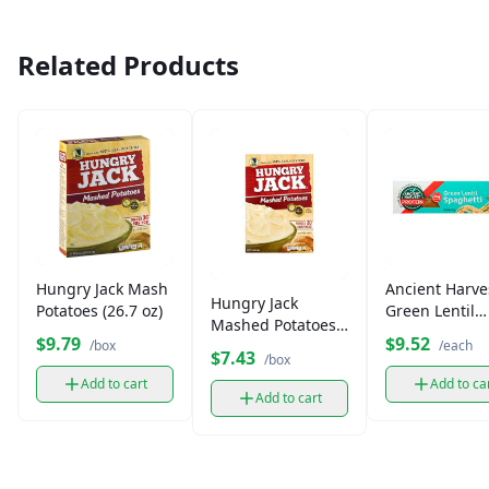
Related Products
Hungry Jack Mash
Ancient Harve
Hungry Jack
Potatoes (26.7 oz)
Green Lentil
Mashed Potatoes
Spaghetti Past
$9.79
$9.52
(15.3 oz)
/box
/each
oz)
$7.43
/box
Add to cart
Add to ca
Add to cart