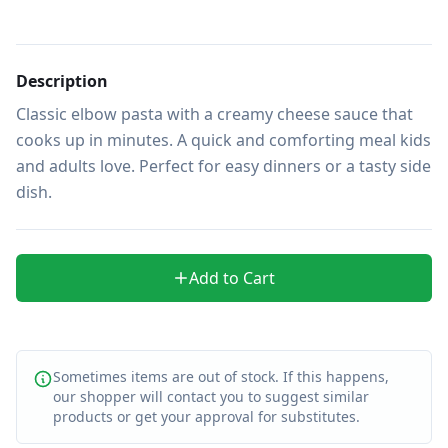
Description
Classic elbow pasta with a creamy cheese sauce that 
cooks up in minutes. A quick and comforting meal kids 
and adults love. Perfect for easy dinners or a tasty side 
dish.
Add to Cart
Sometimes items are out of stock. If this happens,
our shopper will contact you to suggest similar
products or get your approval for substitutes.