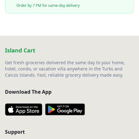
Order by 7 PM for same-day delivery
Island Cart
Get fresh groceries delivered the same day to your home,
hotel, condo, or vacation villa anywhere in the Turks and
Caicos Islands. Fast, reliable grocery delivery made easy.
Download The App
Support