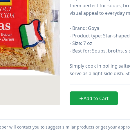
them perfect for soups, bro
visual appeal to everyday me
- Brand: Goya

- Product type: Star-shaped
- Size: 7 oz

- Best for: Soups, broths, s
Simply cook in boiling salte
serve as a light side dish. S
Add to Cart
per will contact you to suggest similar products or get your approv