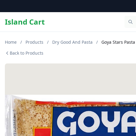
Island Cart
Home
/
Products
/
Dry Good And Pasta
/
Goya Stars Pasta 
Back to Products