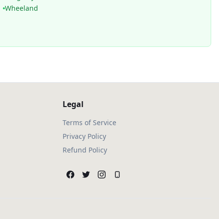
Wheeland
Legal
Terms of Service
Privacy Policy
Refund Policy