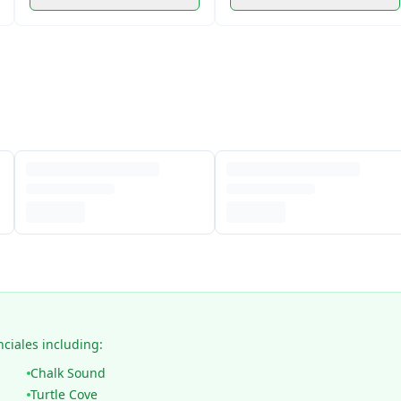
nciales including:
Chalk Sound
Turtle Cove