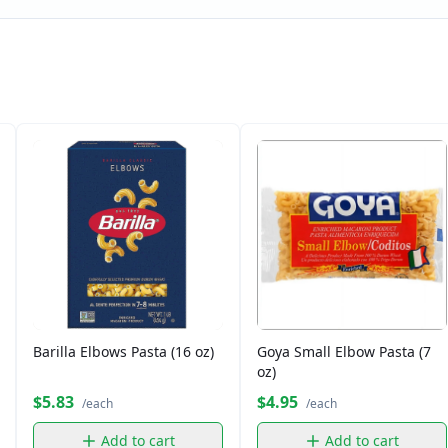
Barilla Elbows Pasta (16 oz)
Goya Small Elbow Pasta (7
oz)
$5.83
$4.95
/each
/each
Add to cart
Add to cart