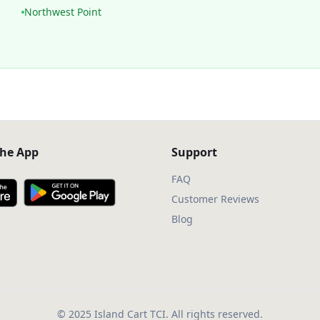
Northwest Point
he App
Support
FAQ
Customer Reviews
Blog
© 2025 Island Cart TCI. All rights reserved.