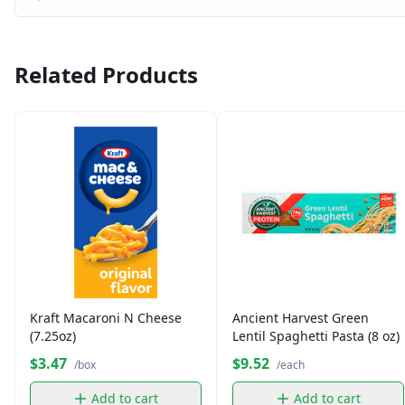
Related Products
Kraft Macaroni N Cheese
Ancient Harvest Green
(7.25oz)
Lentil Spaghetti Pasta (8 oz)
$3.47
$9.52
/box
/each
Add to cart
Add to cart