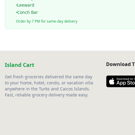
Leeward
Conch Bar
Order by 7 PM for same-day delivery
Download T
Island Cart
Get fresh groceries delivered the same day
to your home, hotel, condo, or vacation villa
anywhere in the Turks and Caicos Islands.
Fast, reliable grocery delivery made easy.