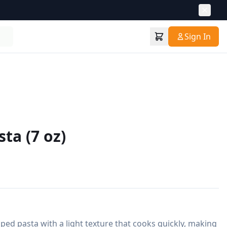
Sign In
ta (7 oz)
ped pasta with a light texture that cooks quickly, making 