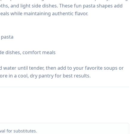
ths, and light side dishes. These fun pasta shapes add 
als while maintaining authentic flavor.

 pasta

ide dishes, comfort meals

d water until tender, then add to your favorite soups or 
tore in a cool, dry pantry for best results.
al for substitutes.