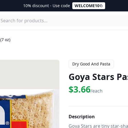
10% discount - Use code
WELCOME10
(7 oz)
Dry Good And Pasta
Goya Stars Pas
$3.66
/each
Description
Goya Stars are tiny star-sha