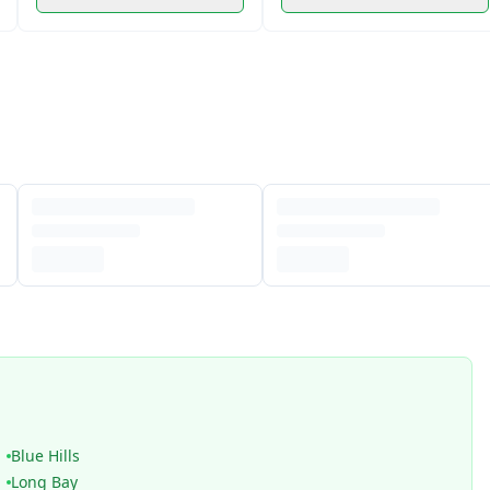
Blue Hills
Long Bay