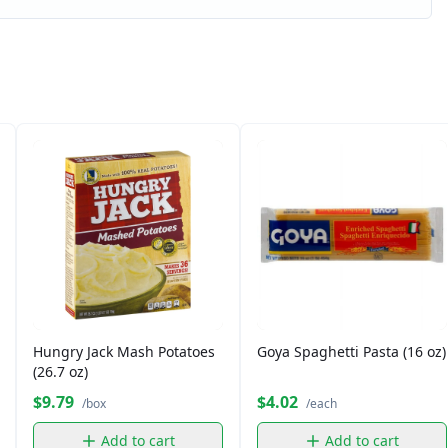
Hungry Jack Mash Potatoes
Goya Spaghetti Pasta (16 oz)
(26.7 oz)
$9.79
$4.02
/box
/each
Add to cart
Add to cart