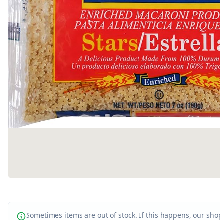
Sometimes items are out of stock. If this happens, our shop