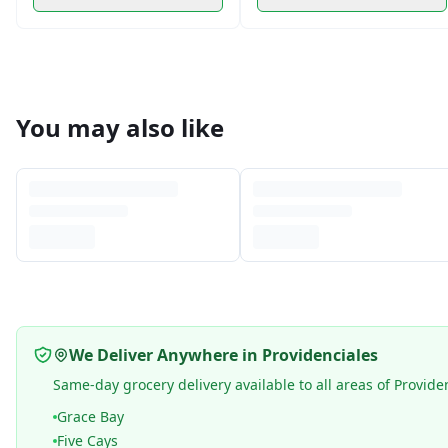
You may also like
We Deliver Anywhere in Providenciales
Same-day grocery delivery available to all areas of Provide
Grace Bay
Five Cays