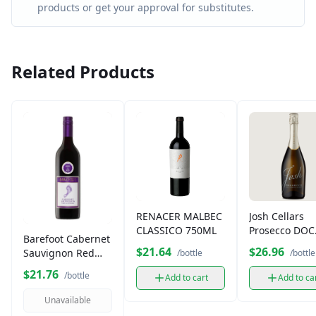
products or get your approval for substitutes.
Related Products
RENACER MALBEC
Josh Cellars
CLASSICO 750ML
Prosecco DOC
Barefoot Cabernet
750ml
$21.64
$26.96
Sauvignon Red
/bottle
/bottle
Wine (750 ml)
$21.76
/bottle
Add to cart
Add to ca
Unavailable