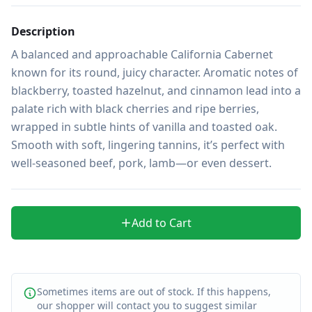
Description
A balanced and approachable California Cabernet 
known for its round, juicy character. Aromatic notes of 
blackberry, toasted hazelnut, and cinnamon lead into a 
palate rich with black cherries and ripe berries, 
wrapped in subtle hints of vanilla and toasted oak. 
Smooth with soft, lingering tannins, it’s perfect with 
well-seasoned beef, pork, lamb—or even dessert.
Add to Cart
Sometimes items are out of stock. If this happens,
our shopper will contact you to suggest similar