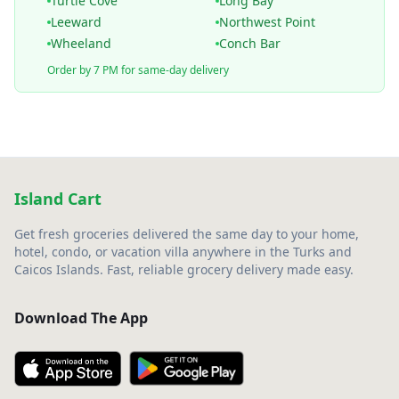
Turtle Cove
Long Bay
Leeward
Northwest Point
Wheeland
Conch Bar
Order by 7 PM for same-day delivery
Island Cart
Get fresh groceries delivered the same day to your home,
hotel, condo, or vacation villa anywhere in the Turks and
Caicos Islands. Fast, reliable grocery delivery made easy.
Download The App