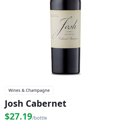
Wines & Champagne
Josh Cabernet
$27.19
/bottle