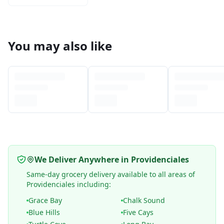
You may also like
We Deliver Anywhere in Providenciales
Same-day grocery delivery available to all areas of
Providenciales including:
Grace Bay
Chalk Sound
Blue Hills
Five Cays