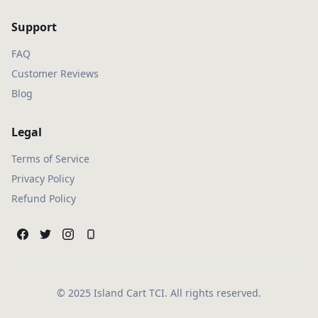
Support
FAQ
Customer Reviews
Blog
Legal
Terms of Service
Privacy Policy
Refund Policy
© 2025 Island Cart TCI. All rights reserved.