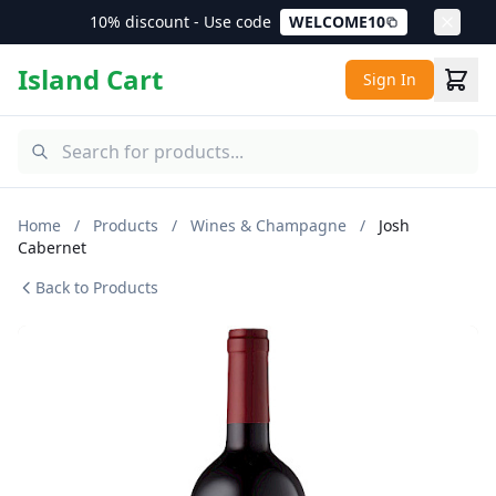
10% discount - Use code
WELCOME10
Island Cart
Sign In
Home
/
Products
/
Wines & Champagne
/
Josh
Cabernet
Back to Products