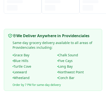
We Deliver Anywhere in Providenciales
Same-day grocery delivery available to all areas of
Providenciales including:
Grace Bay
Chalk Sound
Blue Hills
Five Cays
Turtle Cove
Long Bay
Leeward
Northwest Point
Wheeland
Conch Bar
Order by 7 PM for same-day delivery