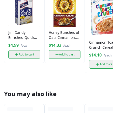
Jim Dandy
Honey Bunches of
Enriched Quick
Oats Cinnamon,
Cinnamon Toa
Grits, 5-Minute
Whole Grain
$4.99
$14.33
/box
/each
Crunch Cereal
Cook (box)
Cereal (14.5 oz)
box)
$14.10
Add to cart
Add to cart
/each
Add to ca
You may also like