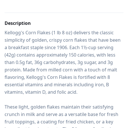
Description
Kellogg's Corn Flakes (1 lb 8 oz) delivers the classic 
simplicity of golden, crispy corn flakes that have been 
a breakfast staple since 1906. Each 1½-cup serving 
(42g) contains approximately 150 calories, with less 
than 0.5g fat, 36g carbohydrates, 3g sugar, and 3g 
protein. Made from milled corn with a touch of malt 
flavoring, Kellogg's Corn Flakes is fortified with 8 
essential vitamins and minerals including iron, B 
vitamins, vitamin D, and folic acid.

These light, golden flakes maintain their satisfying 
crunch in milk and serve as a versatile base for fresh 
fruit toppings, a coating for fried chicken, or a key 