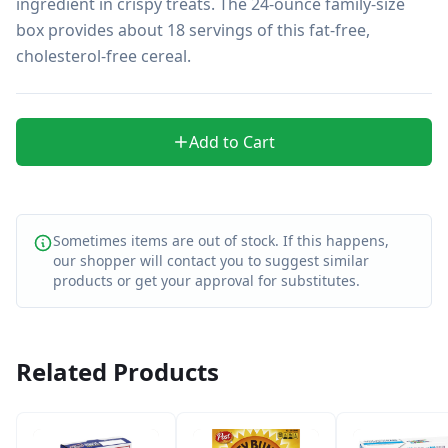
ingredient in crispy treats. The 24-ounce family-size 
box provides about 18 servings of this fat-free, 
cholesterol-free cereal.
Add to Cart
Sometimes items are out of stock. If this happens,
our shopper will contact you to suggest similar
products or get your approval for substitutes.
Related Products