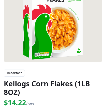
Breakfast
Kellogs Corn Flakes (1LB
8OZ)
$14.22
/box