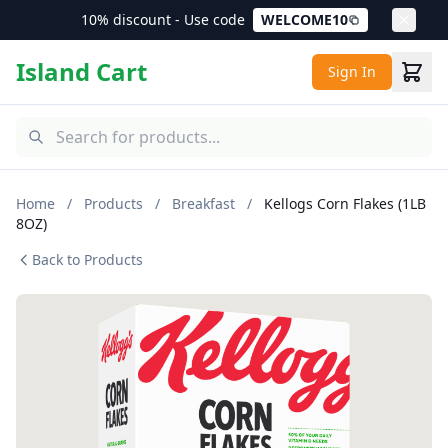
10% discount - Use code
WELCOME10
Island Cart
Sign In
Home
/
Products
/
Breakfast
/
Kellogs Corn Flakes (1LB
8OZ)
Back to Products