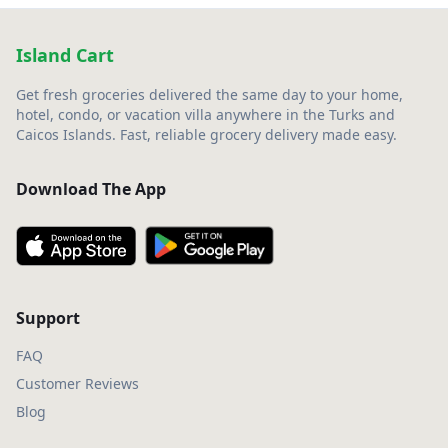
Island Cart
Get fresh groceries delivered the same day to your home,
hotel, condo, or vacation villa anywhere in the Turks and
Caicos Islands. Fast, reliable grocery delivery made easy.
Download The App
Support
FAQ
Customer Reviews
Blog