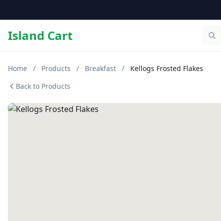
Island Cart
Home
/
Products
/
Breakfast
/
Kellogs Frosted Flakes
Back to Products