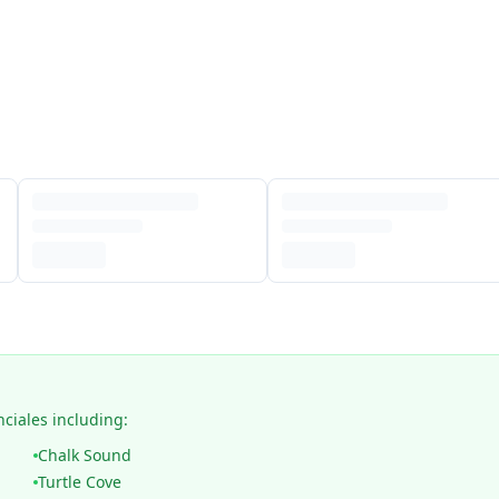
nciales including:
Chalk Sound
Turtle Cove