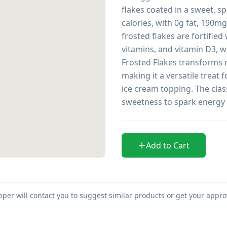
flakes coated in a sweet, sp
calories, with 0g fat, 190m
frosted flakes are fortified
vitamins, and vitamin D3, whi
Frosted Flakes transforms re
making it a versatile treat 
ice cream topping. The class
sweetness to spark energy
Add to Cart
per will contact you to suggest similar products or get your approv