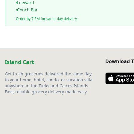
Leeward
Conch Bar
Order by 7 PM for same-day delivery
Download T
Island Cart
Get fresh groceries delivered the same day
to your home, hotel, condo, or vacation villa
anywhere in the Turks and Caicos Islands.
Fast, reliable grocery delivery made easy.