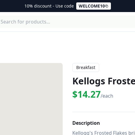
10% discount - Use code
WELCOME10
Breakfast
Kellogs Frost
$14.27
/each
Description
Kellogg's Frosted Flakes bri