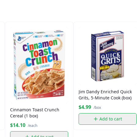
Jim Dandy Enriched Quick
Grits, 5-Minute Cook (box)
$4.99
/box
Cinnamon Toast Crunch
Cereal (1 box)
Add to cart
$14.10
/each
Add to cart