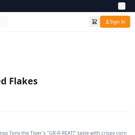
Sign In
ed Flakes
ngs Tony the Tiger's "GR-R-REAT!" taste with crispy corn 