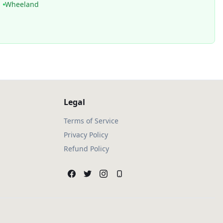
Wheeland
Legal
Terms of Service
Privacy Policy
Refund Policy