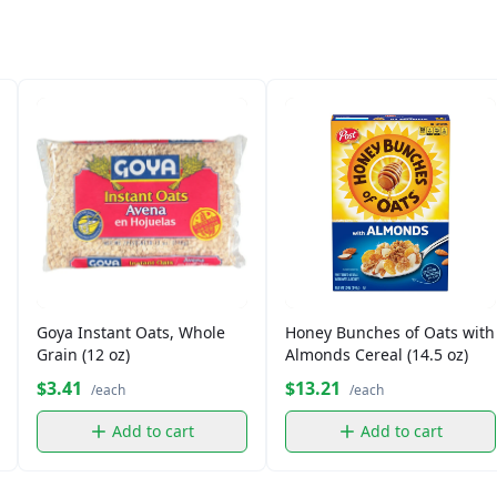
Goya Instant Oats, Whole
Honey Bunches of Oats with
Grain (12 oz)
Almonds Cereal (14.5 oz)
$3.41
$13.21
/each
/each
Add to cart
Add to cart