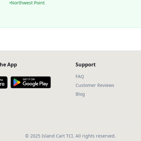
Northwest Point
he App
Support
FAQ
Customer Reviews
Blog
© 2025 Island Cart TCI. All rights reserved.