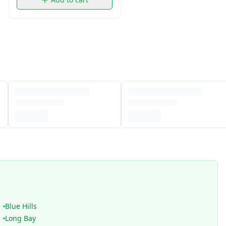
Blue Hills
Long Bay