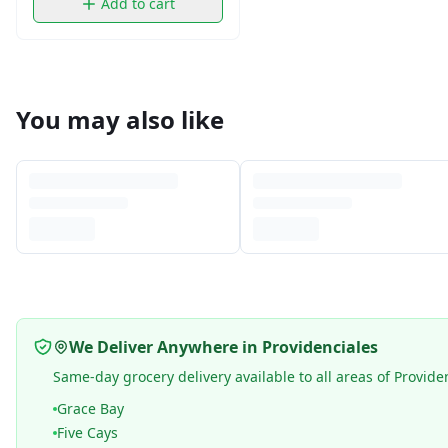
Add to cart
You may also like
We Deliver Anywhere in Providenciales
Same-day grocery delivery available to all areas of Provide
Grace Bay
Five Cays