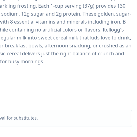
arkling frosting. Each 1-cup serving (37g) provides 130 
g sodium, 12g sugar, and 2g protein. These golden, sugar-
 with 8 essential vitamins and minerals including iron, B 
le containing no artificial colors or flavors. Kellogg's 
gular milk into sweet cereal milk that kids love to drink, 
for breakfast bowls, afternoon snacking, or crushed as an 
ic cereal delivers just the right balance of crunch and 
 for busy mornings.
al for substitutes.