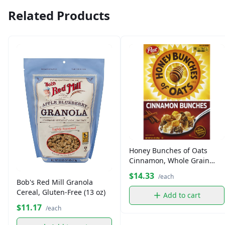
Related Products
Honey Bunches of Oats
Cinnamon, Whole Grain
Cereal (14.5 oz)
$14.33
/each
Bob's Red Mill Granola
Cereal, Gluten-Free (13 oz)
Add to cart
$11.17
/each