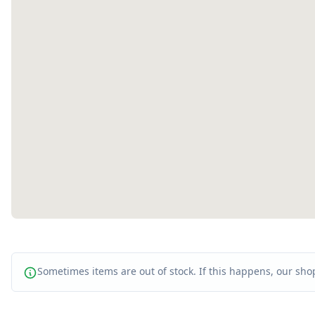
Sometimes items are out of stock. If this happens, our shop