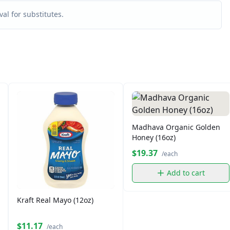
al for substitutes.
Madhava Organic Golden
Honey (16oz)
$19.37
/each
Add to cart
Kraft Real Mayo (12oz)
$11.17
/each