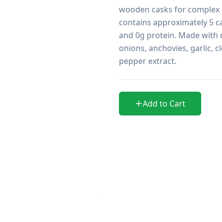
wooden casks for complex u
contains approximately 5 ca
and 0g protein. Made with di
onions, anchovies, garlic, cl
pepper extract. 
Add to Cart