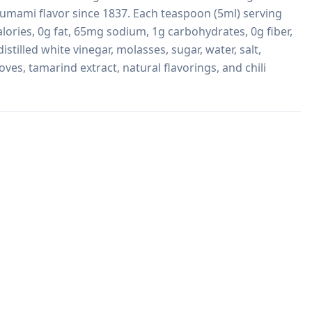
mami flavor since 1837. Each teaspoon (5ml) serving 
lories, 0g fat, 65mg sodium, 1g carbohydrates, 0g fiber, 
stilled white vinegar, molasses, sugar, water, salt, 
oves, tamarind extract, natural flavorings, and chili 