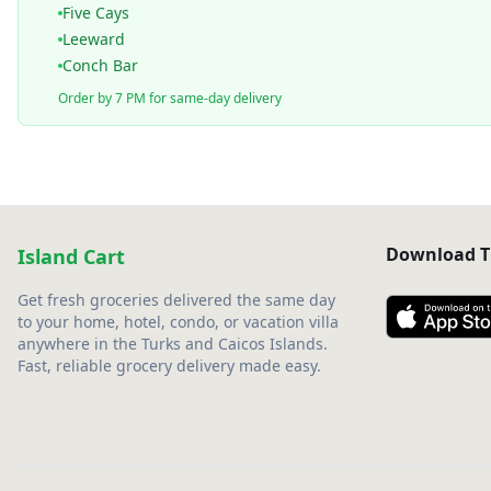
Five Cays
Leeward
Conch Bar
Order by 7 PM for same-day delivery
Download T
Island Cart
Get fresh groceries delivered the same day
to your home, hotel, condo, or vacation villa
anywhere in the Turks and Caicos Islands.
Fast, reliable grocery delivery made easy.