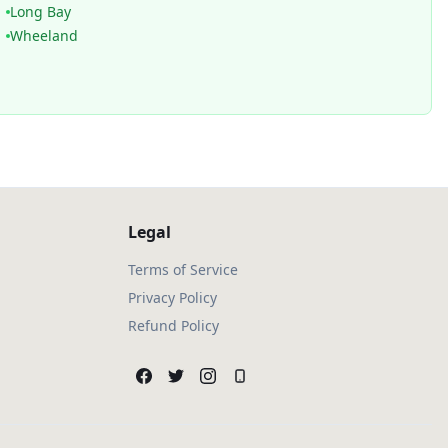
Long Bay
Wheeland
Legal
Terms of Service
Privacy Policy
Refund Policy