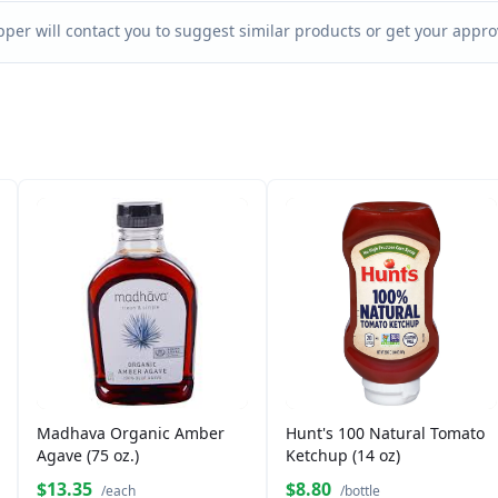
per will contact you to suggest similar products or get your approv
Madhava Organic Amber
Hunt's 100 Natural Tomato
Agave (75 oz.)
Ketchup (14 oz)
$13.35
$8.80
/each
/bottle