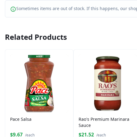
Sometimes items are out of stock. If this happens, our shop
Related Products
Pace Salsa
Rao's Premium Marinara
Sauce
$9.67
$21.52
/each
/each