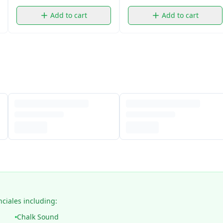
Add to cart
Add to cart
nciales including:
Chalk Sound