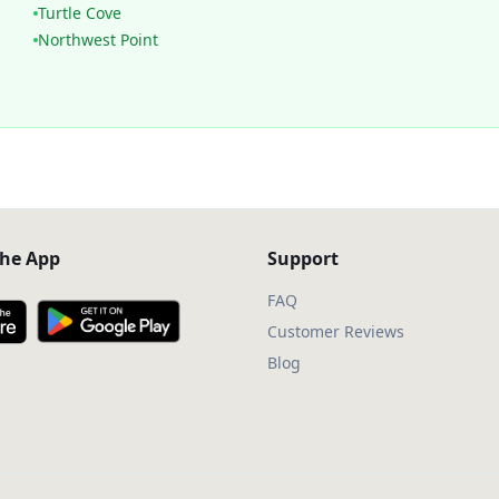
Turtle Cove
Northwest Point
he App
Support
FAQ
Customer Reviews
Blog