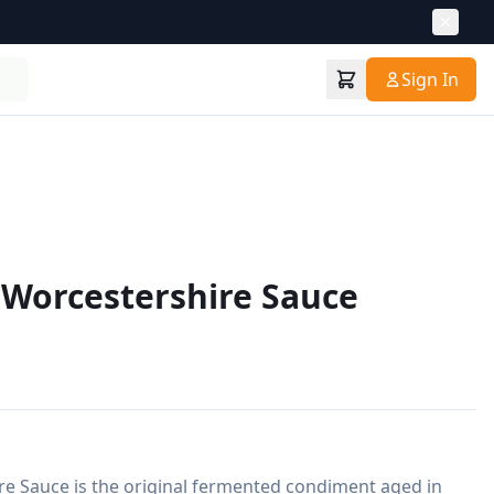
Sign In
 Worcestershire Sauce
re Sauce is the original fermented condiment aged in 