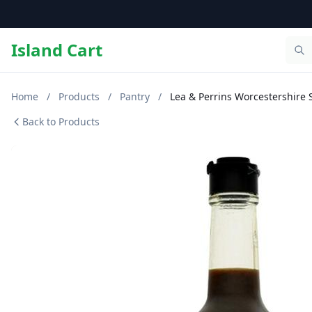
Island Cart
Home
/
Products
/
Pantry
/
Lea & Perrins Worcestershire 
Back to Products