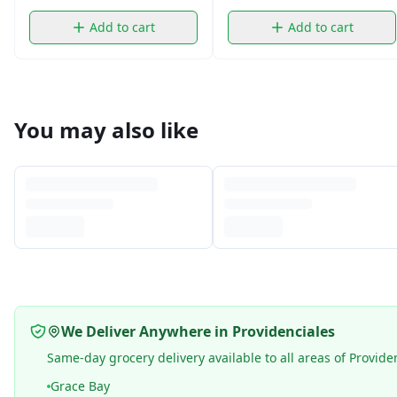
Add to cart
Add to cart
You may also like
We Deliver Anywhere in Providenciales
Same-day grocery delivery available to all areas of Provide
Grace Bay