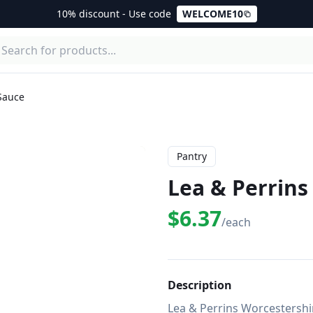
10% discount - Use code
WELCOME10
Sauce
Pantry
Lea & Perrins
$6.37
/each
Description
Lea & Perrins Worcestershi