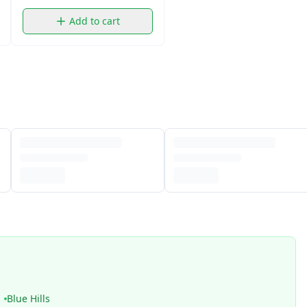
Add to cart
Blue Hills