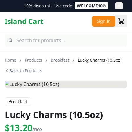
10% discount - Use code
WELCOME10
Island Cart
Sign In
Home
/
Products
/
Breakfast
/
Lucky Charms (10.5oz)
Back to Products
Breakfast
Lucky Charms (10.5oz)
$13.20
/box