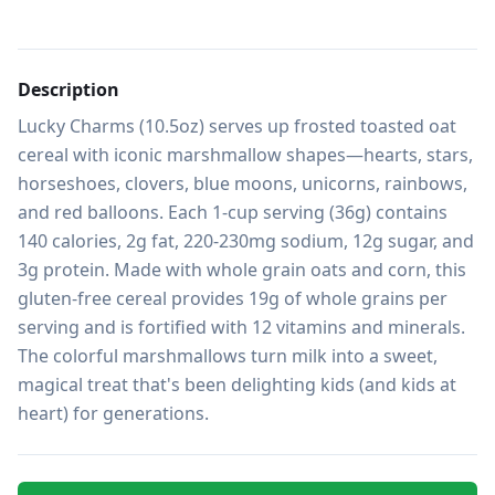
Description
Lucky Charms (10.5oz) serves up frosted toasted oat 
cereal with iconic marshmallow shapes—hearts, stars, 
horseshoes, clovers, blue moons, unicorns, rainbows, 
and red balloons. Each 1-cup serving (36g) contains 
140 calories, 2g fat, 220-230mg sodium, 12g sugar, and 
3g protein. Made with whole grain oats and corn, this 
gluten-free cereal provides 19g of whole grains per 
serving and is fortified with 12 vitamins and minerals. 
The colorful marshmallows turn milk into a sweet, 
magical treat that's been delighting kids (and kids at 
heart) for generations.