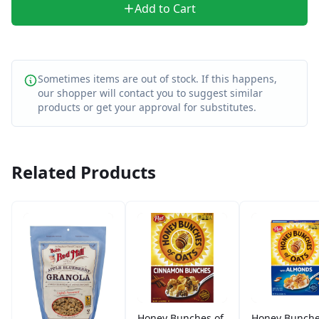
Add to Cart
Sometimes items are out of stock. If this happens,
our shopper will contact you to suggest similar
products or get your approval for substitutes.
Related Products
Honey Bunches of
Honey Bunche