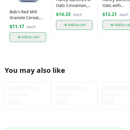
Oats Cinnamon,
Oats with
Whole Grain
Almonds Cere
Bob's Red Mill
$14.33
$13.21
/each
/each
Cereal (14.5 oz)
(14.5 oz)
Granola Cereal,
Gluten-Free (13 oz)
Add to cart
Add to ca
$11.17
/each
Add to cart
You may also like