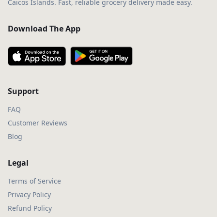
Caicos Islands. Fast, reliable grocery delivery made easy.
Download The App
Support
FAQ
Customer Reviews
Blog
Legal
Terms of Service
Privacy Policy
Refund Policy