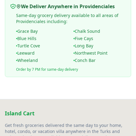
We Deliver Anywhere in Providenciales
Same-day grocery delivery available to all areas of
Providenciales including:
Grace Bay
Chalk Sound
Blue Hills
Five Cays
Turtle Cove
Long Bay
Leeward
Northwest Point
Wheeland
Conch Bar
Order by 7 PM for same-day delivery
Island Cart
Get fresh groceries delivered the same day to your home,
hotel, condo, or vacation villa anywhere in the Turks and