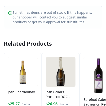
Sometimes items are out of stock. If this happens,
our shopper will contact you to suggest similar
products or get your approval for substitutes.
Related Products
Josh Chardonnay
Josh Cellars
Prosecco DOC
Barefoot Cabe
750ml
$25.27
$26.96
Sauvignon Re
/bottle
/bottle