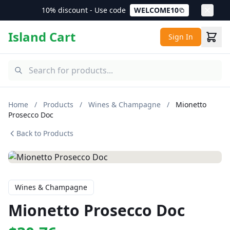
10% discount - Use code
WELCOME10
Island Cart
Sign In
Home
/
Products
/
Wines & Champagne
/
Mionetto
Prosecco Doc
Back to Products
Wines & Champagne
Mionetto Prosecco Doc