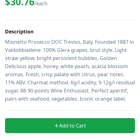
$30.76
/each
Description
Mionetto Prosecco DOC Treviso, Italy. Founded 1887 in 
Valdobbiadene. 100% Glera grapes, brut style. Light 
straw yellow, bright persistent bubbles. Golden 
Delicious apple, honey, white peach, acacia blossom 
aromas. Fresh, crisp palate with citrus, pear notes. 
11% ABV. Charmat method. 6g/l acidity, 9-12g/l residual 
sugar. 88-90 points Wine Enthusiast. Perfect aperitif, 
pairs with seafood, vegetables. Iconic orange label.
Add to Cart