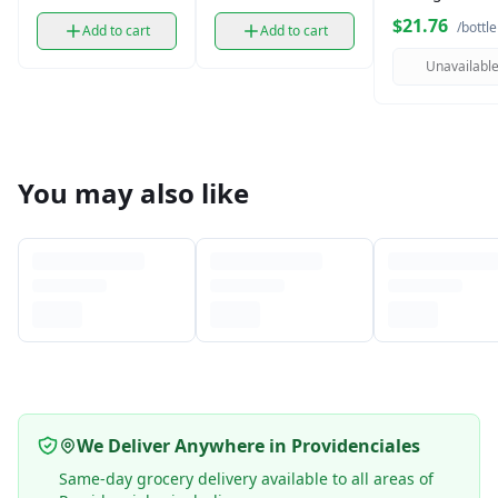
Wine (750 ml)
$21.76
/bottle
Add to cart
Add to cart
Unavailabl
You may also like
We Deliver Anywhere in Providenciales
Same-day grocery delivery available to all areas of