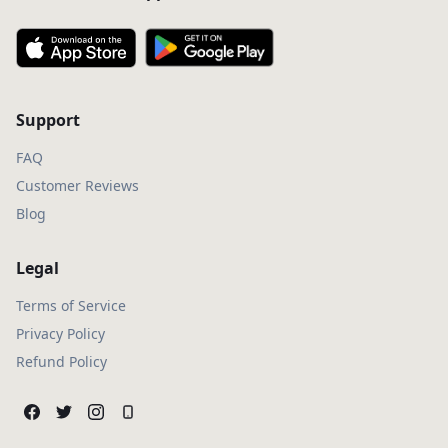
Support
FAQ
Customer Reviews
Blog
Legal
Terms of Service
Privacy Policy
Refund Policy