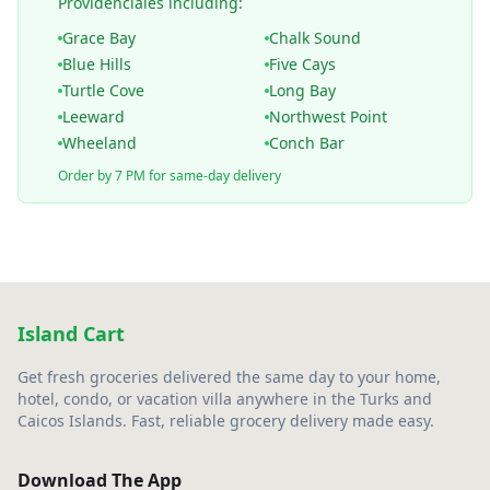
Providenciales including:
Grace Bay
Chalk Sound
Blue Hills
Five Cays
Turtle Cove
Long Bay
Leeward
Northwest Point
Wheeland
Conch Bar
Order by 7 PM for same-day delivery
Island Cart
Get fresh groceries delivered the same day to your home,
hotel, condo, or vacation villa anywhere in the Turks and
Caicos Islands. Fast, reliable grocery delivery made easy.
Download The App