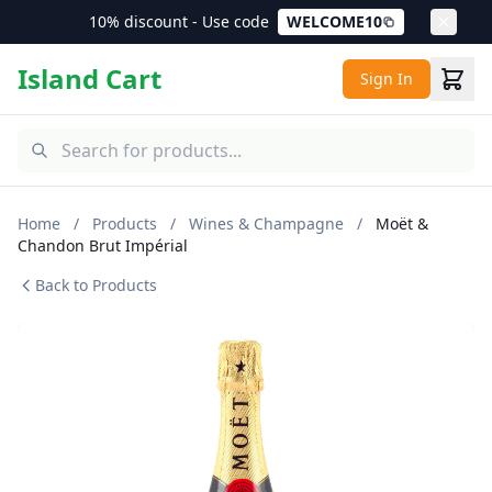
10% discount - Use code
WELCOME10
Island Cart
Sign In
Home
/
Products
/
Wines & Champagne
/
Moët &
Chandon Brut Impérial
Back to Products