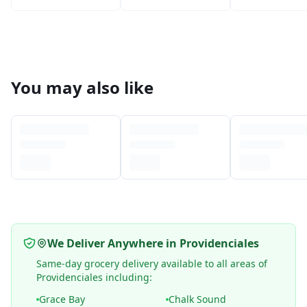
You may also like
We Deliver Anywhere in Providenciales
Same-day grocery delivery available to all areas of
Providenciales including:
Grace Bay
Chalk Sound