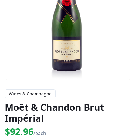
Wines & Champagne
Moët & Chandon Brut
Impérial
$92.96
/each