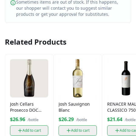
Sometimes items are out of stock. If this happens,
our shopper will contact you to suggest similar
products or get your approval for substitutes.
Related Products
Josh Cellars
Josh Sauvignon
RENACER MA
Prosecco DOC
Blanc
CLASSICO 75
750ml
$26.96
$26.29
$21.64
/bottle
/bottle
/bottle
Add to cart
Add to cart
Add to ca