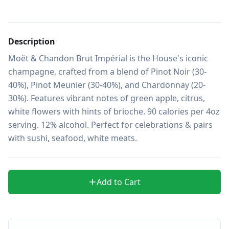
Description
Moët & Chandon Brut Impérial is the House's iconic 
champagne, crafted from a blend of Pinot Noir (30-
40%), Pinot Meunier (30-40%), and Chardonnay (20-
30%). Features vibrant notes of green apple, citrus, 
white flowers with hints of brioche. 90 calories per 4oz 
serving. 12% alcohol. Perfect for celebrations & pairs 
with sushi, seafood, white meats.
Add to Cart