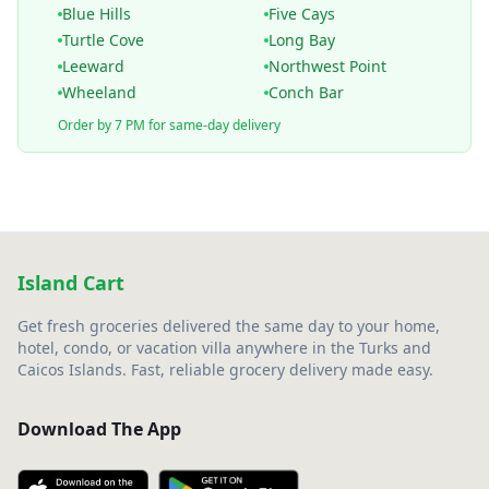
Blue Hills
Five Cays
Turtle Cove
Long Bay
Leeward
Northwest Point
Wheeland
Conch Bar
Order by 7 PM for same-day delivery
Island Cart
Get fresh groceries delivered the same day to your home,
hotel, condo, or vacation villa anywhere in the Turks and
Caicos Islands. Fast, reliable grocery delivery made easy.
Download The App