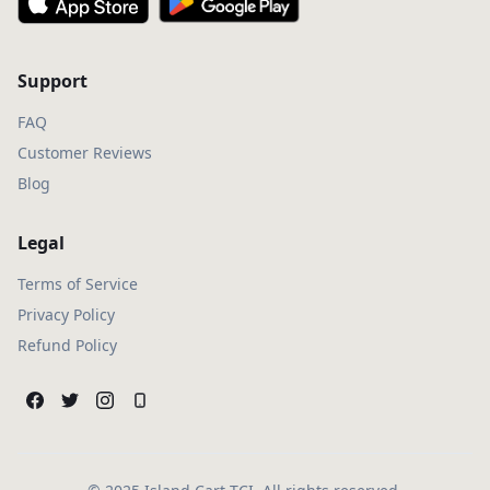
Support
FAQ
Customer Reviews
Blog
Legal
Terms of Service
Privacy Policy
Refund Policy