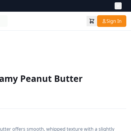
Sign In
eamy Peanut Butter
ter offers smooth, whipped texture with a slightly 