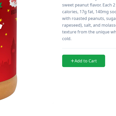
sweet peanut flavor. Each 2
calories, 17g fat, 140mg so
with roasted peanuts, suga
rapeseed), salt, and molasse
texture from the unique wh
cold.
Add to Cart