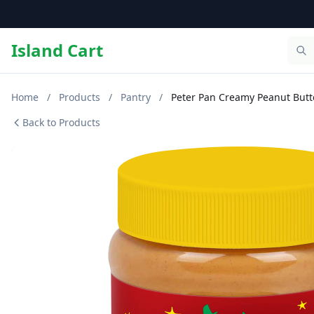
Island Cart
Home
/
Products
/
Pantry
/
Peter Pan Creamy Peanut Butt
Back to Products