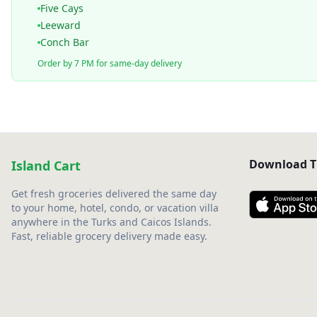
Five Cays
Leeward
Conch Bar
Order by 7 PM for same-day delivery
Download T
Island Cart
Get fresh groceries delivered the same day
to your home, hotel, condo, or vacation villa
anywhere in the Turks and Caicos Islands.
Fast, reliable grocery delivery made easy.