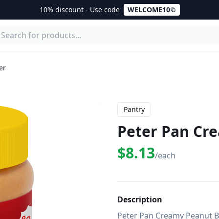
10% discount - Use code
WELCOME10
er
Pantry
Peter Pan Cr
$8.13
/each
Description
Peter Pan Creamy Peanut But