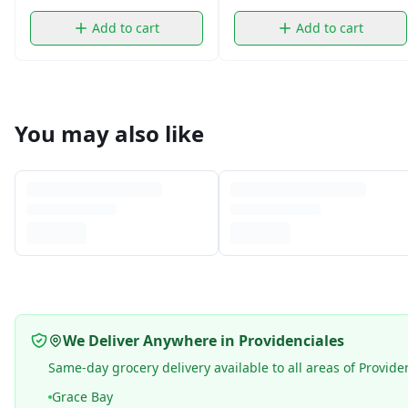
Add to cart
Add to cart
You may also like
We Deliver Anywhere in Providenciales
Same-day grocery delivery available to all areas of Provide
Grace Bay