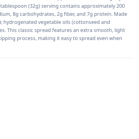
 tablespoon (32g) serving contains approximately 200 
dium, 8g carbohydrates, 2g fiber, and 7g protein. Made 
r, hydrogenated vegetable oils (cottonseed and 
s. This classic spread features an extra smooth, light 
ipping process, making it easy to spread even when 