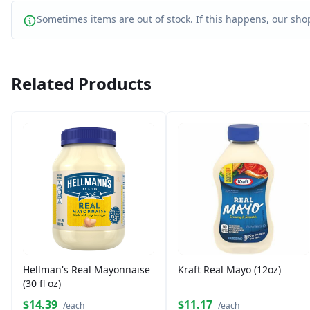
Sometimes items are out of stock. If this happens, our shop
Related Products
Hellman's Real Mayonnaise
Kraft Real Mayo (12oz)
(30 fl oz)
$14.39
$11.17
/each
/each