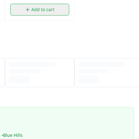
Add to cart
Blue Hills