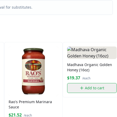
al for substitutes.
Madhava Organic Golden
Honey (16oz)
$19.37
/each
Add to cart
Rao's Premium Marinara
Sauce
$21.52
/each