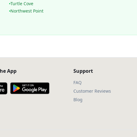
Turtle Cove
Northwest Point
he App
Support
FAQ
Customer Reviews
Blog