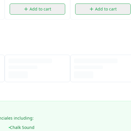
Add to cart
Add to cart
nciales including:
Chalk Sound