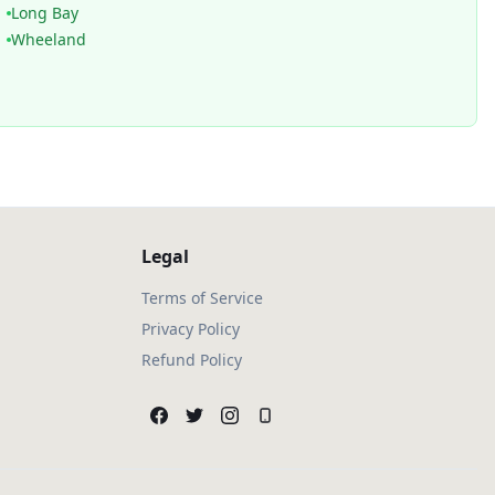
Long Bay
Wheeland
Legal
Terms of Service
Privacy Policy
Refund Policy