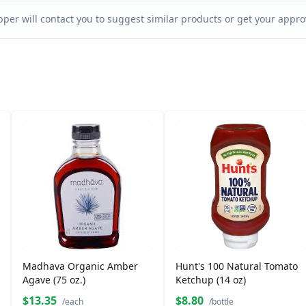
per will contact you to suggest similar products or get your approv
Madhava Organic Amber
Hunt's 100 Natural Tomato
Agave (75 oz.)
Ketchup (14 oz)
$13.35
$8.80
/each
/bottle