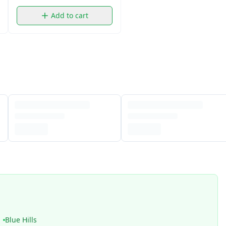
Add to cart
Blue Hills