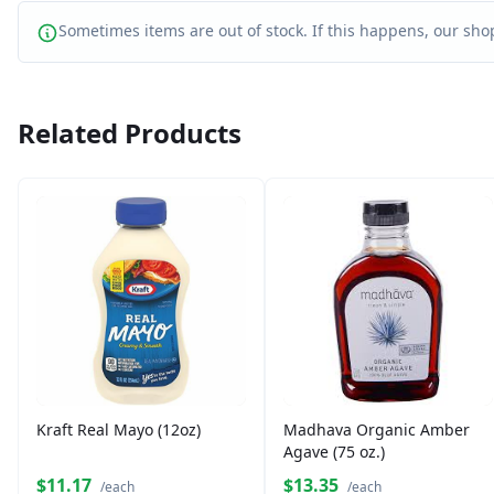
Sometimes items are out of stock. If this happens, our shop
Related Products
Kraft Real Mayo (12oz)
Madhava Organic Amber
Agave (75 oz.)
$11.17
$13.35
/each
/each