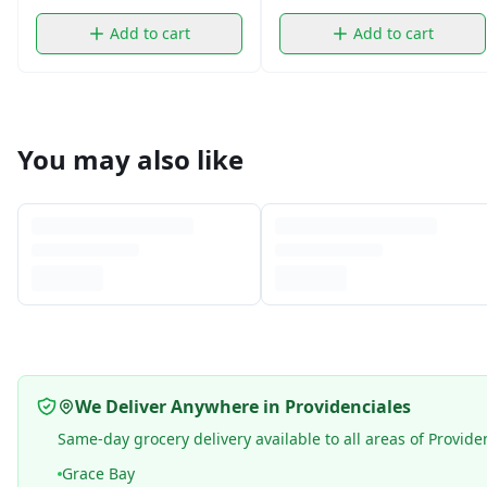
Add to cart
Add to cart
You may also like
We Deliver Anywhere in Providenciales
Same-day grocery delivery available to all areas of Provide
Grace Bay