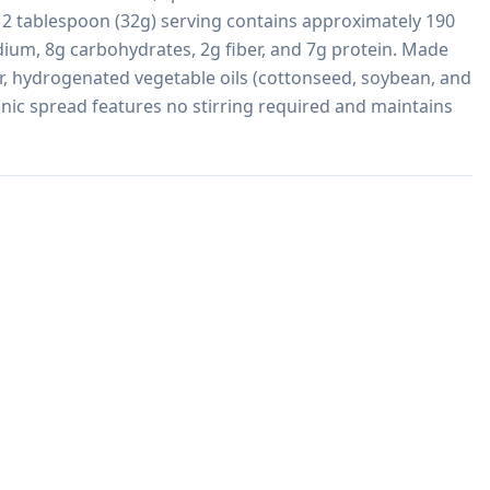
 2 tablespoon (32g) serving contains approximately 190 
dium, 8g carbohydrates, 2g fiber, and 7g protein. Made 
, hydrogenated vegetable oils (cottonseed, soybean, and 
onic spread features no stirring required and maintains 