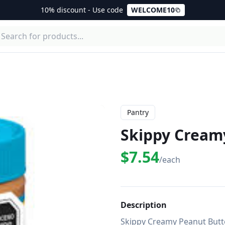
10% discount - Use code
WELCOME10
Pantry
Skippy Cream
$7.54
/each
Description
Skippy Creamy Peanut Butter