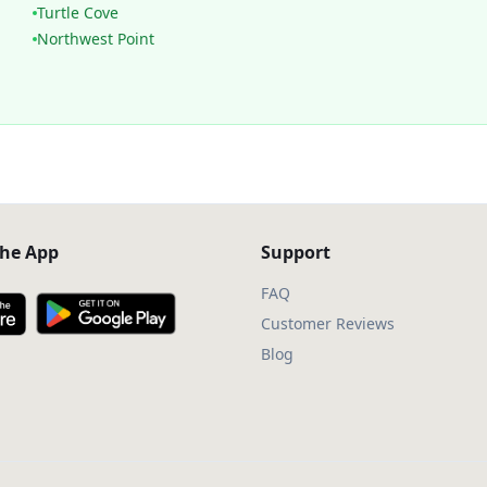
Turtle Cove
Northwest Point
he App
Support
FAQ
Customer Reviews
Blog