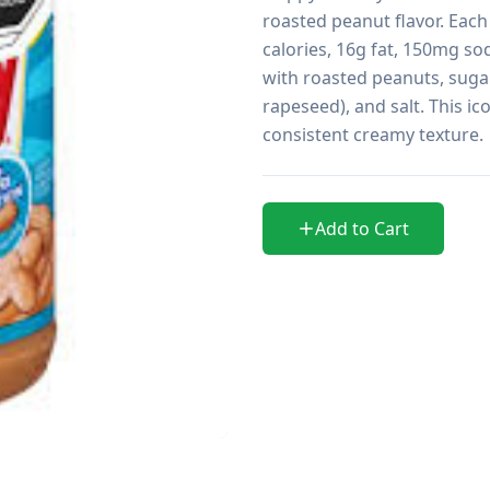
roasted peanut flavor. Each
calories, 16g fat, 150mg so
with roasted peanuts, sugar
rapeseed), and salt. This ic
consistent creamy texture.
Add to Cart