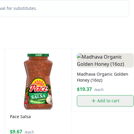
al for substitutes.
Madhava Organic Golden
Honey (16oz)
$19.37
/each
Add to cart
Pace Salsa
$9.67
/each