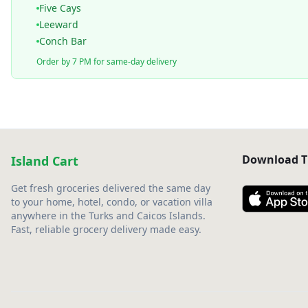
Five Cays
Leeward
Conch Bar
Order by 7 PM for same-day delivery
Download T
Island Cart
Get fresh groceries delivered the same day
to your home, hotel, condo, or vacation villa
anywhere in the Turks and Caicos Islands.
Fast, reliable grocery delivery made easy.