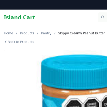
Island Cart
Home
/
Products
/
Pantry
/
Skippy Creamy Peanut Butter
Back to Products