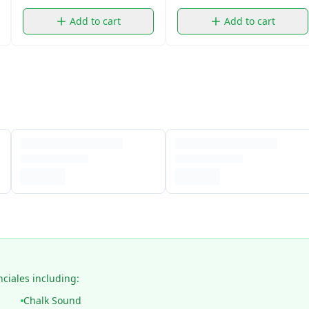
Add to cart
Add to cart
nciales including:
Chalk Sound