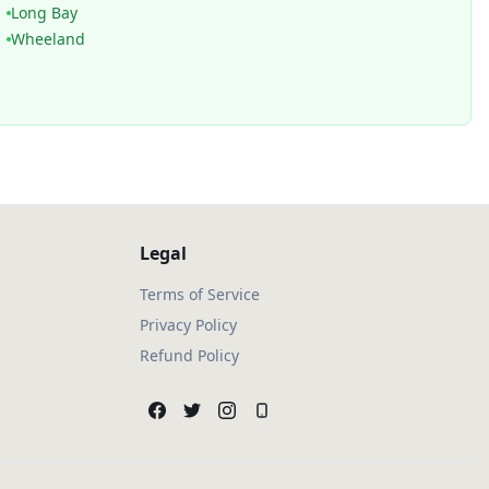
Long Bay
Wheeland
Legal
Terms of Service
Privacy Policy
Refund Policy