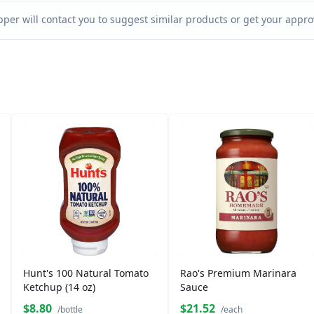
per will contact you to suggest similar products or get your approv
Hunt's 100 Natural Tomato
Rao's Premium Marinara
Ketchup (14 oz)
Sauce
$8.80
$21.52
/bottle
/each