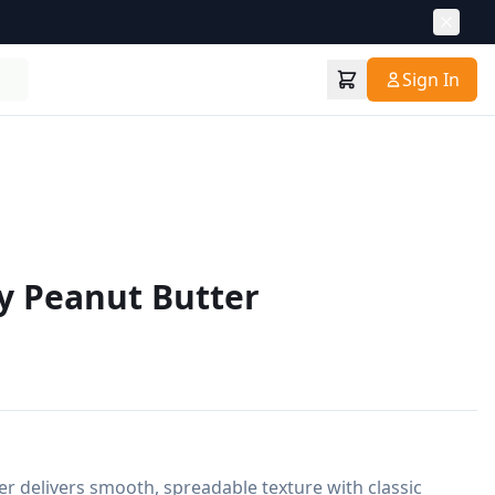
Sign In
y Peanut Butter
 delivers smooth, spreadable texture with classic 