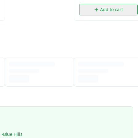
Add to cart
Blue Hills