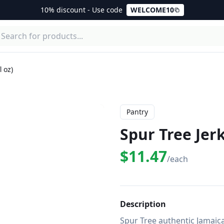
10% discount - Use code
WELCOME10
 oz)
Pantry
Spur Tree Jerk
$11.47
/each
Description
Spur Tree authentic Jamaic