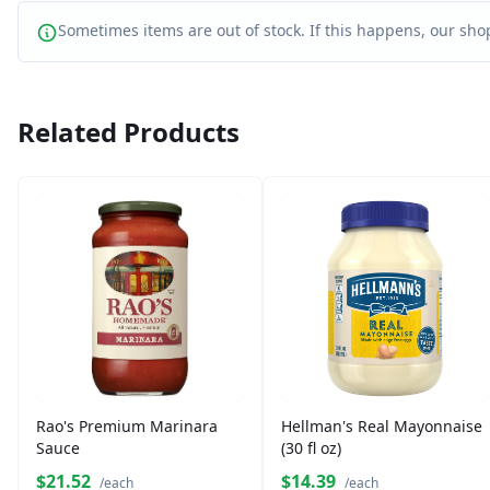
Sometimes items are out of stock. If this happens, our shop
Related Products
Rao's Premium Marinara
Hellman's Real Mayonnaise
Sauce
(30 fl oz)
$21.52
$14.39
/each
/each