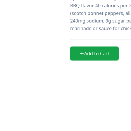
BBQ flavor. 40 calories per
(scotch bonnet peppers, all
240mg sodium, 9g sugar per 
marinade or sauce for chick
Add to Cart