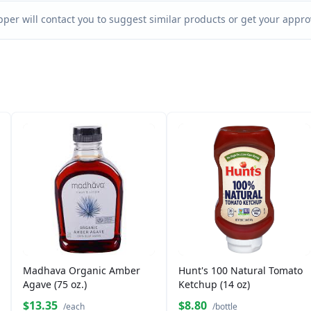
per will contact you to suggest similar products or get your approv
Madhava Organic Amber
Hunt's 100 Natural Tomato
Agave (75 oz.)
Ketchup (14 oz)
$13.35
$8.80
/each
/bottle