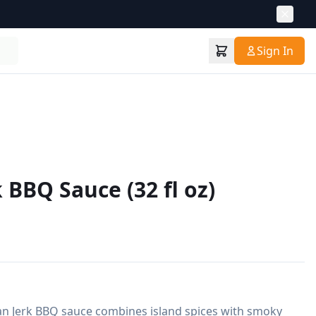
Sign In
 BBQ Sauce (32 fl oz)
an Jerk BBQ sauce combines island spices with smoky 