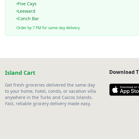
Five Cays
Leeward
Conch Bar
Order by 7 PM for same-day delivery
Download T
Island Cart
Get fresh groceries delivered the same day
to your home, hotel, condo, or vacation villa
anywhere in the Turks and Caicos Islands.
Fast, reliable grocery delivery made easy.