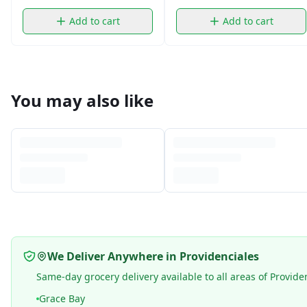
Add to cart
Add to cart
You may also like
We Deliver Anywhere in Providenciales
Same-day grocery delivery available to all areas of Provide
Grace Bay