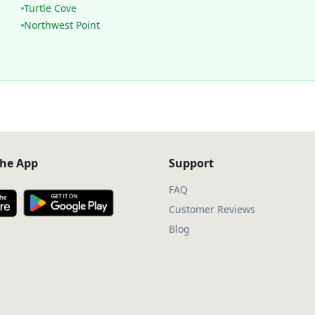
Turtle Cove
Northwest Point
he App
Support
FAQ
Customer Reviews
Blog