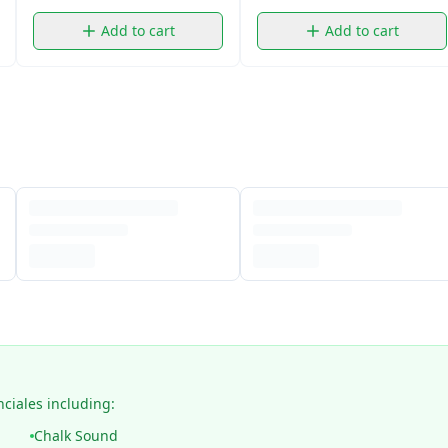
Add to cart
Add to cart
nciales including:
Chalk Sound