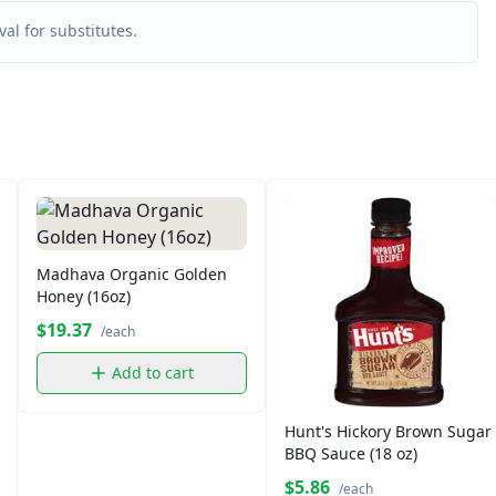
al for substitutes.
Madhava Organic Golden
Honey (16oz)
$19.37
/each
Add to cart
Hunt's Hickory Brown Sugar
BBQ Sauce (18 oz)
$5.86
/each