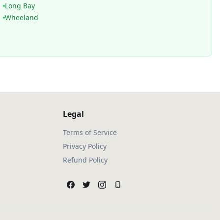
Long Bay
Wheeland
Legal
Terms of Service
Privacy Policy
Refund Policy