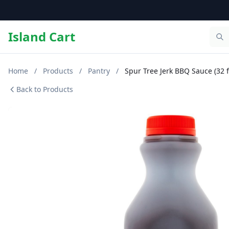
Island Cart
Home
/
Products
/
Pantry
/
Spur Tree Jerk BBQ Sauce (32 fl
Back to Products