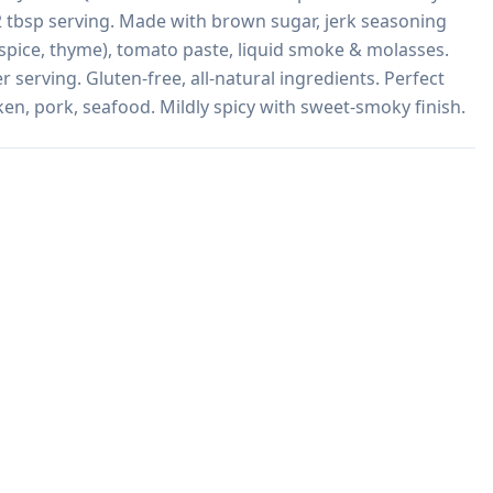
 2 tbsp serving. Made with brown sugar, jerk seasoning 
spice, thyme), tomato paste, liquid smoke & molasses. 
serving. Gluten-free, all-natural ingredients. Perfect 
en, pork, seafood. Mildly spicy with sweet-smoky finish.