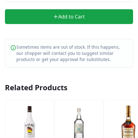
Add to Cart
Sometimes items are out of stock. If this happens,
our shopper will contact you to suggest similar
products or get your approval for substitutes.
Related Products