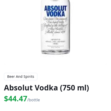
Beer And Spirits
Absolut Vodka (750 ml)
$44.47
/bottle