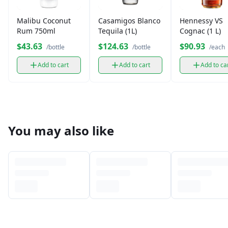
Malibu Coconut
Casamigos Blanco
Hennessy VS
Rum 750ml
Tequila (1L)
Cognac (1 L)
$43.63
$124.63
$90.93
/bottle
/bottle
/each
Add to cart
Add to cart
Add to ca
You may also like