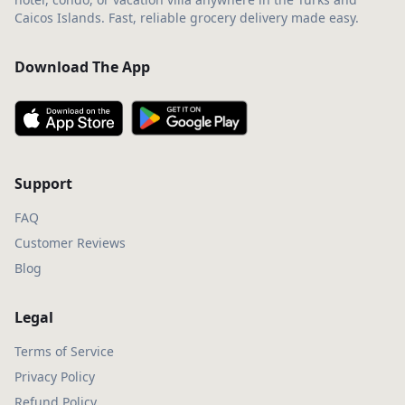
Caicos Islands. Fast, reliable grocery delivery made easy.
Download The App
Support
FAQ
Customer Reviews
Blog
Legal
Terms of Service
Privacy Policy
Refund Policy