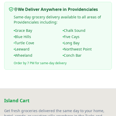
We Deliver Anywhere in Providenciales
Same-day grocery delivery available to all areas of
Providenciales including:
Grace Bay
Chalk Sound
Blue Hills
Five Cays
Turtle Cove
Long Bay
Leeward
Northwest Point
Wheeland
Conch Bar
Order by 7 PM for same-day delivery
Island Cart
Get fresh groceries delivered the same day to your home,
hotel, condo, or vacation villa anywhere in the Turks and