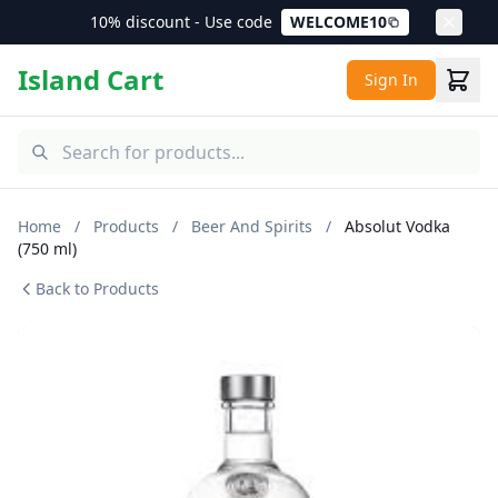
10% discount - Use code
WELCOME10
Island Cart
Sign In
Home
/
Products
/
Beer And Spirits
/
Absolut Vodka
(750 ml)
Back to Products