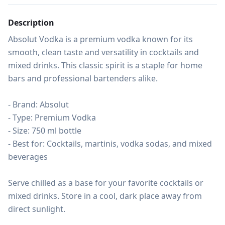
Description
Absolut Vodka is a premium vodka known for its 
smooth, clean taste and versatility in cocktails and 
mixed drinks. This classic spirit is a staple for home 
bars and professional bartenders alike.

- Brand: Absolut

- Type: Premium Vodka

- Size: 750 ml bottle

- Best for: Cocktails, martinis, vodka sodas, and mixed 
beverages

Serve chilled as a base for your favorite cocktails or 
mixed drinks. Store in a cool, dark place away from 
direct sunlight.