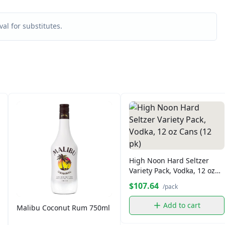
al for substitutes.
High Noon Hard Seltzer
Variety Pack, Vodka, 12 oz
Cans (12 pk)
$107.64
/pack
Add to cart
Malibu Coconut Rum 750ml