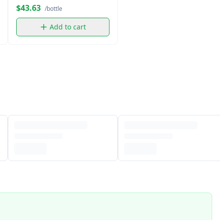
$43.63
/bottle
Add to cart