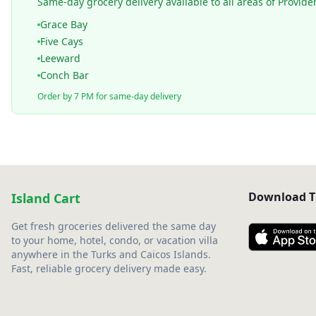
Same-day grocery delivery available to all areas of Provide
Grace Bay
Five Cays
Leeward
Conch Bar
Order by 7 PM for same-day delivery
Download T
Island Cart
Get fresh groceries delivered the same day
to your home, hotel, condo, or vacation villa
anywhere in the Turks and Caicos Islands.
Fast, reliable grocery delivery made easy.