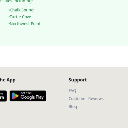
nciales including:
Chalk Sound
Turtle Cove
Northwest Point
he App
Support
FAQ
Customer Reviews
Blog