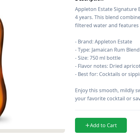
Appleton Estate Signature 
4 years. This blend combine
filtered water and features n
- Brand: Appleton Estate

- Type: Jamaican Rum Blend

- Size: 750 ml bottle

- Flavor notes: Dried aprico
- Best for: Cocktails or sipp
Enjoy this smooth, mildly s
your favorite cocktail or sav
Add to Cart