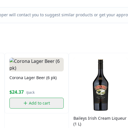
per will contact you to suggest similar products or get your approv
Corona Lager Beer (6 pk)
$24.37
/pack
Add to cart
Baileys Irish Cream Liqueur
(1 L)