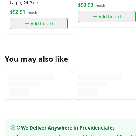
Lager, 24 Pack
$90.93
/each
$92.91
/each
Add to cart
Add to cart
You may also like
We Deliver Anywhere in Providenciales