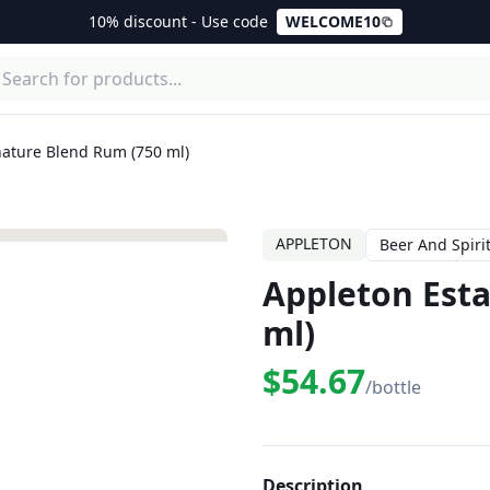
10% discount - Use code
WELCOME10
nature Blend Rum (750 ml)
APPLETON
Beer And Spiri
Appleton Esta
ml)
$54.67
/bottle
Description