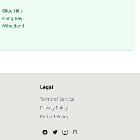
Blue Hills
Long Bay
Wheeland
Legal
Terms of Service
Privacy Policy
Refund Policy