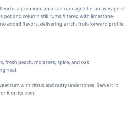
Blend is a premium Jamaican rum aged for an average of 
s pot and column still rums filtered with limestone-
o added flavors, delivering a rich, fruit-forward profile.

ts, fresh peach, molasses, spice, and oak

ing neat

weet rum with citrus and nutty undertones. Serve it in 
or it on its own.