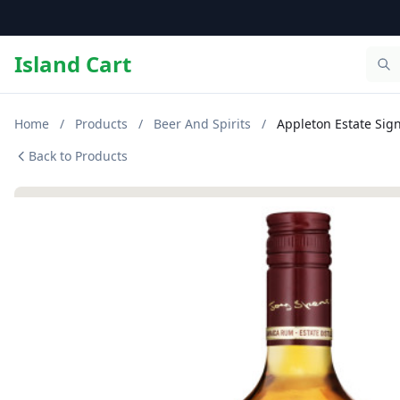
Island Cart
Home
/
Products
/
Beer And Spirits
/
Appleton Estate Sig
Back to Products