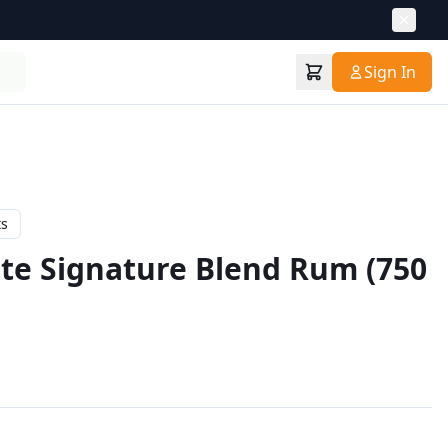
Sign In
ts
te Signature Blend Rum (750