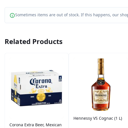
Sometimes items are out of stock. If this happens, our shop
Related Products
Hennessy VS Cognac (1 L)
Corona Extra Beer, Mexican