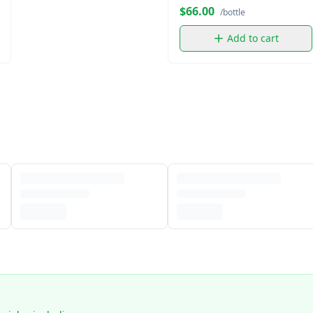
$66.00
/bottle
Add to cart