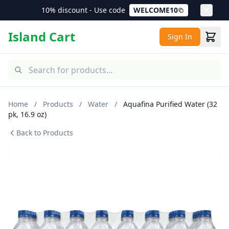
10% discount - Use code
WELCOME10
Island Cart
Sign In
Home
/
Products
/
Water
/
Aquafina Purified Water (32
pk, 16.9 oz)
Back to Products