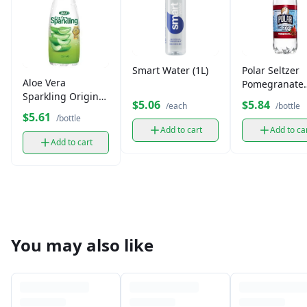
Smart Water (1L)
Polar Seltzer
Aloe Vera
Pomegranate
Sparkling Original
(12oz)
$5.06
$5.84
/each
/bottle
(350 ml)
$5.61
/bottle
Add to cart
Add to ca
Add to cart
You may also like