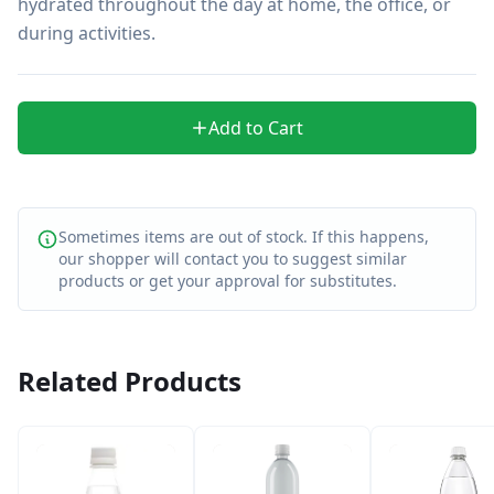
hydrated throughout the day at home, the office, or 
during activities.
Add to Cart
Sometimes items are out of stock. If this happens,
our shopper will contact you to suggest similar
products or get your approval for substitutes.
Related Products