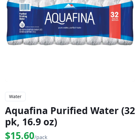
Water
Aquafina Purified Water (32
pk, 16.9 oz)
$15.60
/pack