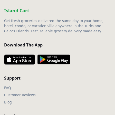
Island Cart
Get fresh groceries delivered the same day to your home,
hotel, condo, or vacation villa anywhere in the Turks and
Caicos Islands. Fast, reliable grocery delivery made easy.
Download The App
Support
FAQ
Customer Reviews
Blog