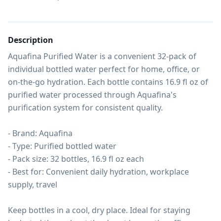
Description
Aquafina Purified Water is a convenient 32-pack of 
individual bottled water perfect for home, office, or 
on-the-go hydration. Each bottle contains 16.9 fl oz of 
purified water processed through Aquafina's 
purification system for consistent quality.

- Brand: Aquafina

- Type: Purified bottled water

- Pack size: 32 bottles, 16.9 fl oz each

- Best for: Convenient daily hydration, workplace 
supply, travel

Keep bottles in a cool, dry place. Ideal for staying 