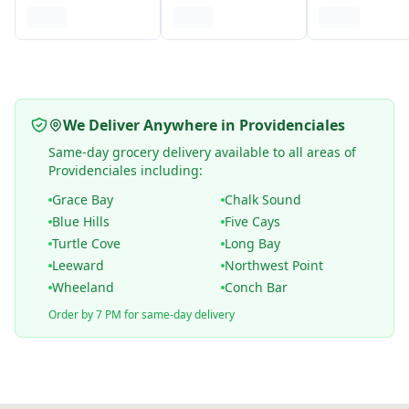
We Deliver Anywhere in Providenciales
Same-day grocery delivery available to all areas of
Providenciales including:
Grace Bay
Chalk Sound
Blue Hills
Five Cays
Turtle Cove
Long Bay
Leeward
Northwest Point
Wheeland
Conch Bar
Order by 7 PM for same-day delivery