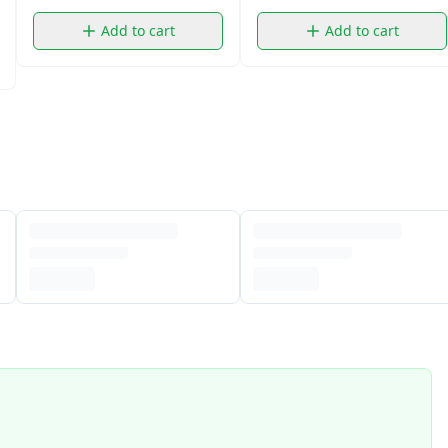
Add to cart
Add to cart