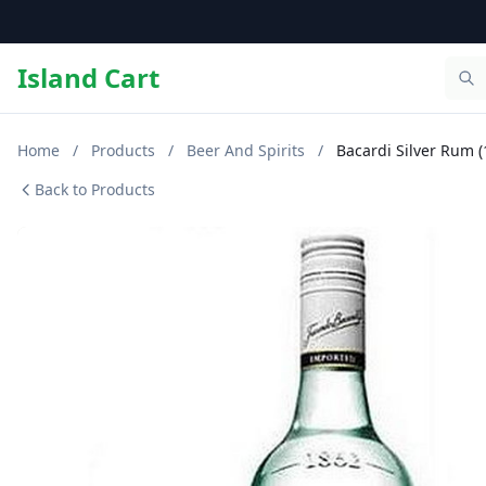
Island Cart
Home
/
Products
/
Beer And Spirits
/
Bacardi Silver Rum (
Back to Products