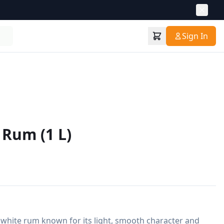
Sign In
 Rum (1 L)
 white rum known for its light, smooth character and 