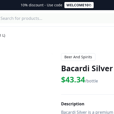
10% discount - Use code
WELCOME10
1 L)
Beer And Spirits
Bacardi Silver
$43.34
/bottle
Description
Bacardi Silver is a premium