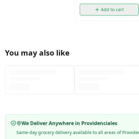
Add to cart
You may also like
We Deliver Anywhere in Providenciales
Same-day grocery delivery available to all areas of Provide