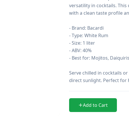
versatility in cocktails. Thi
with a clean taste profile a
- Brand: Bacardi

- Type: White Rum

- Size: 1 liter

- ABV: 40%

- Best for: Mojitos, Daiquiris
Serve chilled in cocktails o
direct sunlight. Perfect fo
Add to Cart