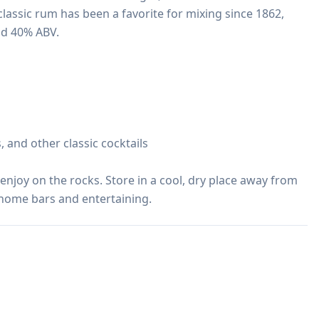
s classic rum has been a favorite for mixing since 1862, 
nd 40% ABV.

, and other classic cocktails

r enjoy on the rocks. Store in a cool, dry place away from 
r home bars and entertaining.