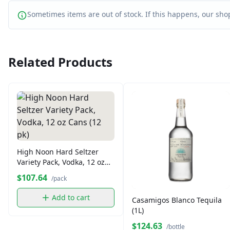
Sometimes items are out of stock. If this happens, our shop
Related Products
High Noon Hard Seltzer
Variety Pack, Vodka, 12 oz
Cans (12 pk)
$107.64
/pack
Add to cart
Casamigos Blanco Tequila
(1L)
$124.63
/bottle