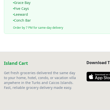
Grace Bay
Five Cays
Leeward
Conch Bar
Order by 7 PM for same-day delivery
Download T
Island Cart
Get fresh groceries delivered the same day
to your home, hotel, condo, or vacation villa
anywhere in the Turks and Caicos Islands.
Fast, reliable grocery delivery made easy.