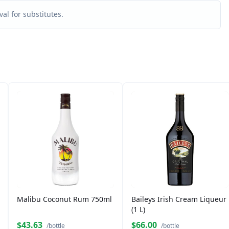
al for substitutes.
Malibu Coconut Rum 750ml
Baileys Irish Cream Liqueur
(1 L)
$43.63
$66.00
/bottle
/bottle