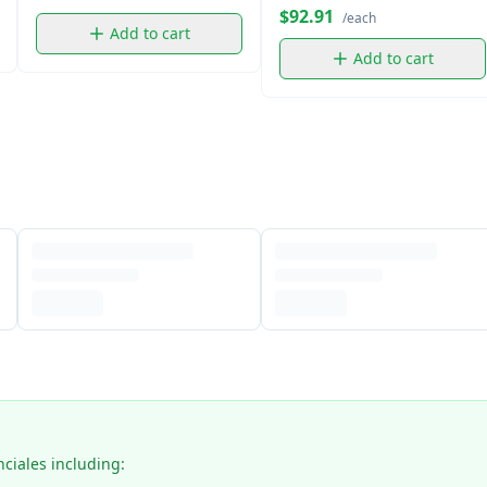
$92.91
/each
Add to cart
Add to cart
nciales including: