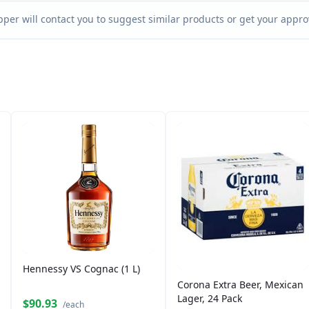
per will contact you to suggest similar products or get your approv
Hennessy VS Cognac (1 L)
Corona Extra Beer, Mexican
Lager, 24 Pack
$90.93
/each