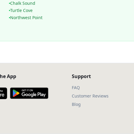
Chalk Sound
Turtle Cove
Northwest Point
he App
Support
FAQ
Customer Reviews
Blog