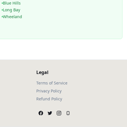
Blue Hills
Long Bay
Wheeland
Legal
Terms of Service
Privacy Policy
Refund Policy