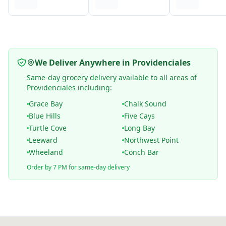
We Deliver Anywhere in Providenciales
Same-day grocery delivery available to all areas of
Providenciales including:
Grace Bay
Chalk Sound
Blue Hills
Five Cays
Turtle Cove
Long Bay
Leeward
Northwest Point
Wheeland
Conch Bar
Order by 7 PM for same-day delivery