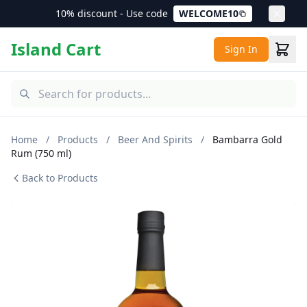
10% discount - Use code
WELCOME10
Island Cart
Sign In
Home
/
Products
/
Beer And Spirits
/
Bambarra Gold
Rum (750 ml)
Back to Products