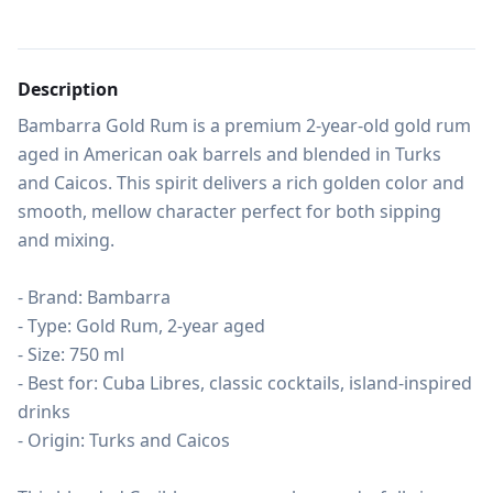
Description
Bambarra Gold Rum is a premium 2-year-old gold rum 
aged in American oak barrels and blended in Turks 
and Caicos. This spirit delivers a rich golden color and 
smooth, mellow character perfect for both sipping 
and mixing.

- Brand: Bambarra

- Type: Gold Rum, 2-year aged

- Size: 750 ml

- Best for: Cuba Libres, classic cocktails, island-inspired 
drinks

- Origin: Turks and Caicos
