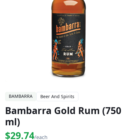
BAMBARRA
Beer And Spirits
Bambarra Gold Rum (750
ml)
$29.74
/each