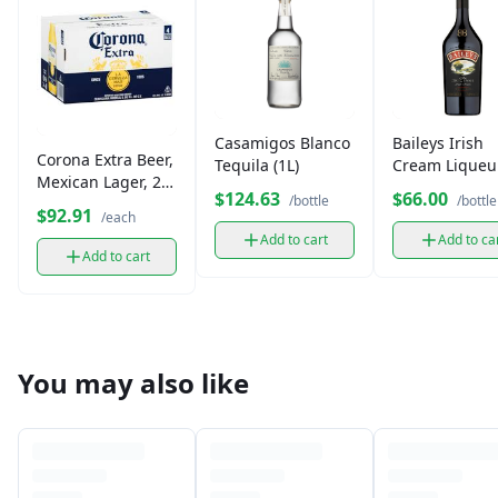
Casamigos Blanco
Baileys Irish
Corona Extra Beer,
Tequila (1L)
Cream Liqueur
Mexican Lager, 24
L)
$124.63
$66.00
/bottle
/bottle
Pack
$92.91
/each
Add to cart
Add to ca
Add to cart
You may also like