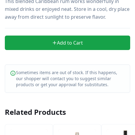
This blended Caribbean rum works wonderfully in 
mixed drinks or enjoyed neat. Store in a cool, dry place 
away from direct sunlight to preserve flavor.
Add to Cart
Sometimes items are out of stock. If this happens,
our shopper will contact you to suggest similar
products or get your approval for substitutes.
Related Products