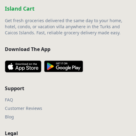
Island Cart
Get fresh groceries delivered the same day to your home,
hotel, condo, or vacation villa anywhere in the Turks and
Caicos Islands. Fast, reliable grocery delivery made easy.
Download The App
Support
FAQ
Customer Reviews
Blog
Legal