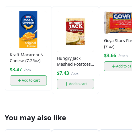
Goya Stars Pa
(7 oz)
Kraft Macaroni N
$3.66
/each
Hungry Jack
Cheese (7.25oz)
Mashed Potatoes
Add to ca
$3.47
(15.3 oz)
/box
$7.43
/box
Add to cart
Add to cart
You may also like