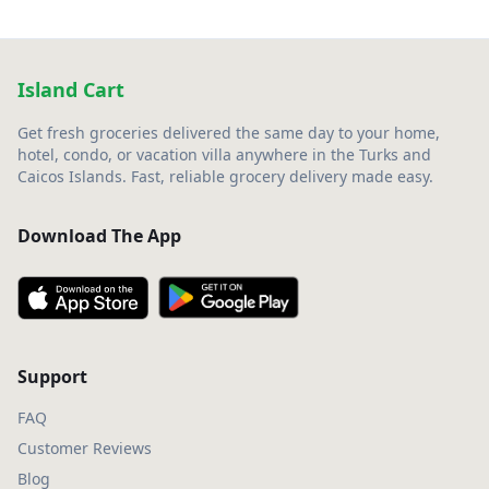
Island Cart
Get fresh groceries delivered the same day to your home,
hotel, condo, or vacation villa anywhere in the Turks and
Caicos Islands. Fast, reliable grocery delivery made easy.
Download The App
Support
FAQ
Customer Reviews
Blog