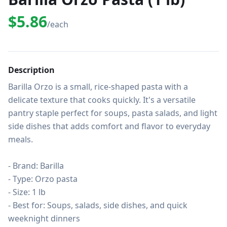
$5.86
/each
Description
Barilla Orzo is a small, rice-shaped pasta with a 
delicate texture that cooks quickly. It's a versatile 
pantry staple perfect for soups, pasta salads, and light 
side dishes that adds comfort and flavor to everyday 
meals.

- Brand: Barilla

- Type: Orzo pasta

- Size: 1 lb

- Best for: Soups, salads, side dishes, and quick 
weeknight dinners
