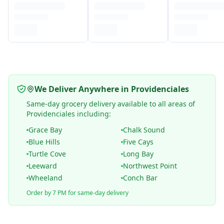
We Deliver Anywhere in Providenciales
Same-day grocery delivery available to all areas of
Providenciales including:
Grace Bay
Chalk Sound
Blue Hills
Five Cays
Turtle Cove
Long Bay
Leeward
Northwest Point
Wheeland
Conch Bar
Order by 7 PM for same-day delivery