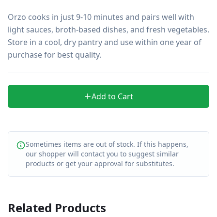
Orzo cooks in just 9-10 minutes and pairs well with 
light sauces, broth-based dishes, and fresh vegetables. 
Store in a cool, dry pantry and use within one year of 
purchase for best quality.
Add to Cart
Sometimes items are out of stock. If this happens,
our shopper will contact you to suggest similar
products or get your approval for substitutes.
Related Products