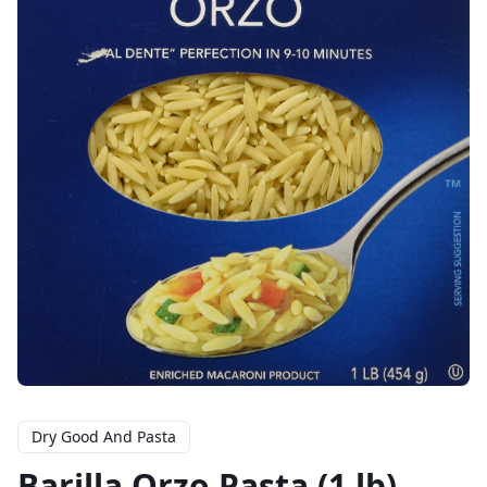
Dry Good And Pasta
Barilla Orzo Pasta (1 lb)