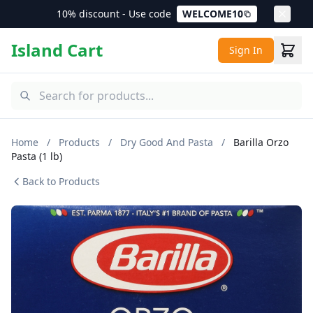
10% discount - Use code
WELCOME10
Island Cart
Sign In
Home
/
Products
/
Dry Good And Pasta
/
Barilla Orzo
Pasta (1 lb)
Back to Products