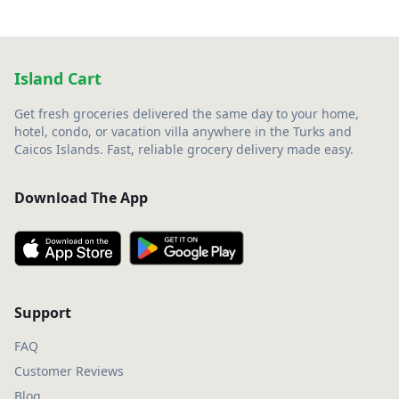
Island Cart
Get fresh groceries delivered the same day to your home,
hotel, condo, or vacation villa anywhere in the Turks and
Caicos Islands. Fast, reliable grocery delivery made easy.
Download The App
Support
FAQ
Customer Reviews
Blog