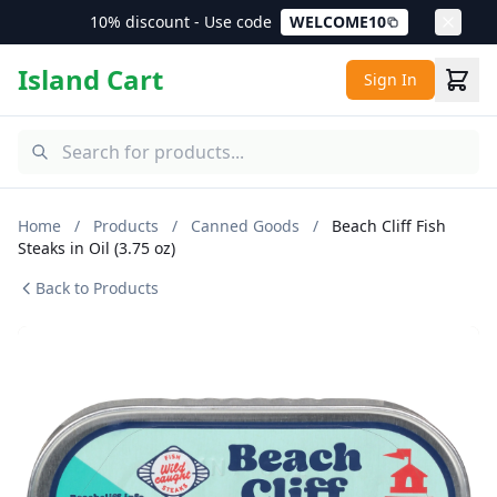
10% discount - Use code
WELCOME10
Island Cart
Sign In
Home
/
Products
/
Canned Goods
/
Beach Cliff Fish
Steaks in Oil (3.75 oz)
Back to Products