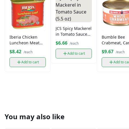
JCS Spicy Mackerel
in Tomato Sauce
Iberia Chicken
Bumble Bee
(5.5 oz)
$6.66
Luncheon Meat
Crabmeat, Ca
/each
(12 oz)
(4.35 oz)
$8.42
$9.67
/each
/each
Add to cart
Add to cart
Add to ca
You may also like