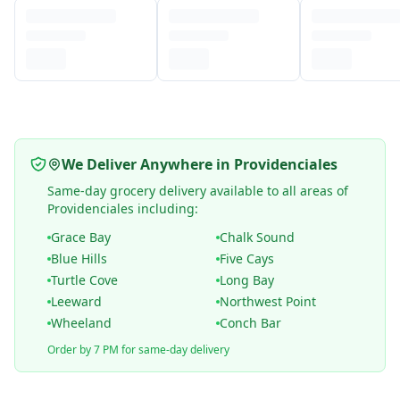
We Deliver Anywhere in Providenciales
Same-day grocery delivery available to all areas of
Providenciales including:
Grace Bay
Chalk Sound
Blue Hills
Five Cays
Turtle Cove
Long Bay
Leeward
Northwest Point
Wheeland
Conch Bar
Order by 7 PM for same-day delivery