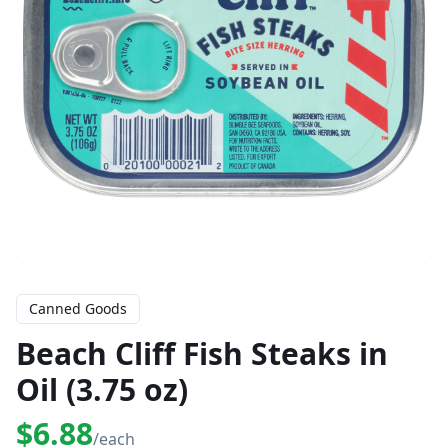
Canned Goods
Beach Cliff Fish Steaks in
Oil (3.75 oz)
$6.88
/each