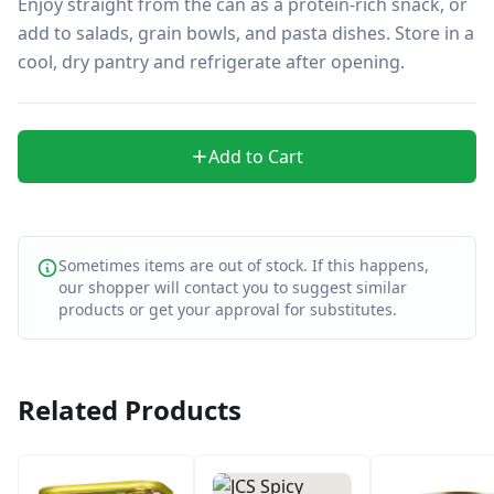
Enjoy straight from the can as a protein-rich snack, or 
add to salads, grain bowls, and pasta dishes. Store in a 
cool, dry pantry and refrigerate after opening.
Add to Cart
Sometimes items are out of stock. If this happens,
our shopper will contact you to suggest similar
products or get your approval for substitutes.
Related Products