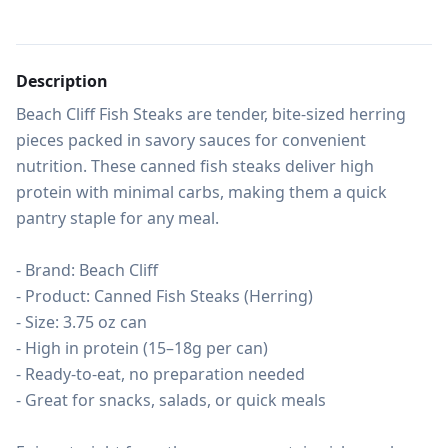
Description
Beach Cliff Fish Steaks are tender, bite-sized herring 
pieces packed in savory sauces for convenient 
nutrition. These canned fish steaks deliver high 
protein with minimal carbs, making them a quick 
pantry staple for any meal.

- Brand: Beach Cliff

- Product: Canned Fish Steaks (Herring)

- Size: 3.75 oz can

- High in protein (15–18g per can)

- Ready-to-eat, no preparation needed

- Great for snacks, salads, or quick meals
