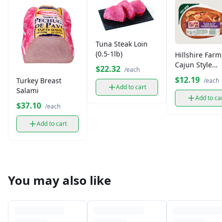
Tuna Steak Loin
(0.5-1lb)
Hillshire Farm
Cajun Style
$22.32
/each
Andouille Sm
$12.19
Turkey Breast
/each
Sausage
Add to cart
Salami
Add to ca
$37.10
/each
Add to cart
You may also like