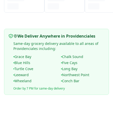
We Deliver Anywhere in Providenciales
Same-day grocery delivery available to all areas of
Providenciales including:
Grace Bay
Chalk Sound
Blue Hills
Five Cays
Turtle Cove
Long Bay
Leeward
Northwest Point
Wheeland
Conch Bar
Order by 7 PM for same-day delivery