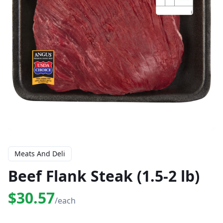
Meats And Deli
Beef Flank Steak (1.5-2 lb)
$30.57
/each