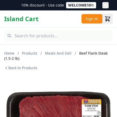
10% discount - Use code
WELCOME10
Island Cart
Sign In
Home
/
Products
/
Meats And Deli
/
Beef Flank Steak
(1.5-2 lb)
Back to Products