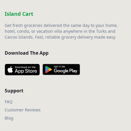
Island Cart
Get fresh groceries delivered the same day to your home,
hotel, condo, or vacation villa anywhere in the Turks and
Caicos Islands. Fast, reliable grocery delivery made easy.
Download The App
Support
FAQ
Customer Reviews
Blog