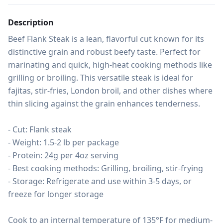
Description
Beef Flank Steak is a lean, flavorful cut known for its 
distinctive grain and robust beefy taste. Perfect for 
marinating and quick, high-heat cooking methods like 
grilling or broiling. This versatile steak is ideal for 
fajitas, stir-fries, London broil, and other dishes where 
thin slicing against the grain enhances tenderness.

- Cut: Flank steak

- Weight: 1.5-2 lb per package

- Protein: 24g per 4oz serving

- Best cooking methods: Grilling, broiling, stir-frying

- Storage: Refrigerate and use within 3-5 days, or 
freeze for longer storage

Cook to an internal temperature of 135°F for medium-