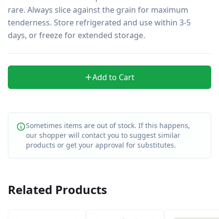
rare. Always slice against the grain for maximum 
tenderness. Store refrigerated and use within 3-5 
days, or freeze for extended storage.
Add to Cart
Sometimes items are out of stock. If this happens,
our shopper will contact you to suggest similar
products or get your approval for substitutes.
Related Products