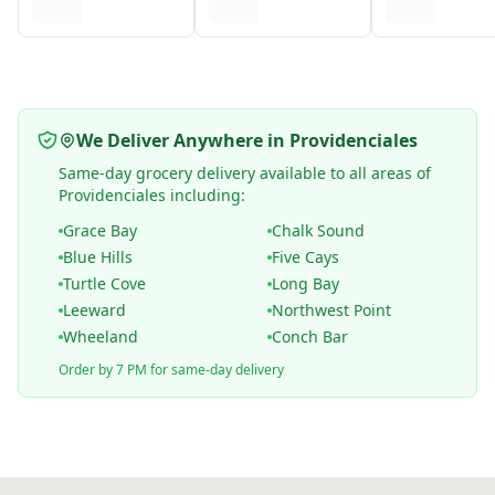
We Deliver Anywhere in Providenciales
Same-day grocery delivery available to all areas of
Providenciales including:
Grace Bay
Chalk Sound
Blue Hills
Five Cays
Turtle Cove
Long Bay
Leeward
Northwest Point
Wheeland
Conch Bar
Order by 7 PM for same-day delivery