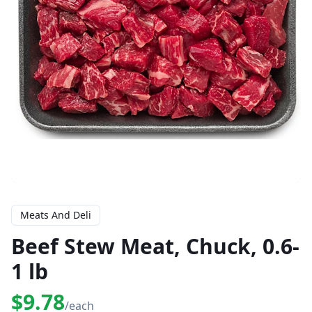
Meats And Deli
Beef Stew Meat, Chuck, 0.6-
1 lb
$9.78
/each