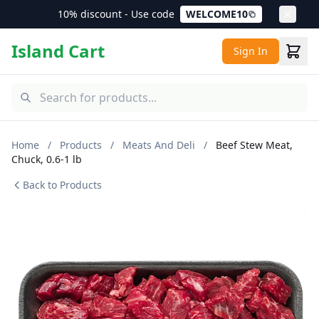
10% discount - Use code
WELCOME10
Island Cart
Sign In
Home
/
Products
/
Meats And Deli
/
Beef Stew Meat,
Chuck, 0.6-1 lb
Back to Products