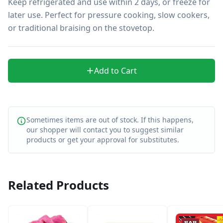
Keep refrigerated and use within 2 days, or freeze for 
later use. Perfect for pressure cooking, slow cookers, 
or traditional braising on the stovetop.
Add to Cart
Sometimes items are out of stock. If this happens,
our shopper will contact you to suggest similar
products or get your approval for substitutes.
Related Products