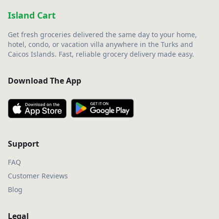
Island Cart
Get fresh groceries delivered the same day to your home,
hotel, condo, or vacation villa anywhere in the Turks and
Caicos Islands. Fast, reliable grocery delivery made easy.
Download The App
Support
FAQ
Customer Reviews
Blog
Legal