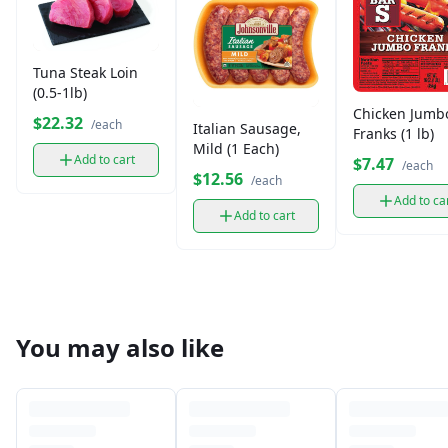
Tuna Steak Loin
(0.5-1lb)
Chicken Jumb
$22.32
/each
Italian Sausage,
Franks (1 lb)
Mild (1 Each)
Add to cart
$7.47
/each
$12.56
/each
Add to ca
Add to cart
You may also like