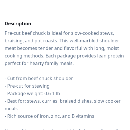
Description
Pre-cut beef chuck is ideal for slow-cooked stews, 
braising, and pot roasts. This well-marbled shoulder 
meat becomes tender and flavorful with long, moist 
cooking methods. Each package provides lean protein 
perfect for hearty family meals.

- Cut from beef chuck shoulder

- Pre-cut for stewing

- Package weight: 0.6-1 lb

- Best for: stews, curries, braised dishes, slow cooker 
meals

- Rich source of iron, zinc, and B vitamins
