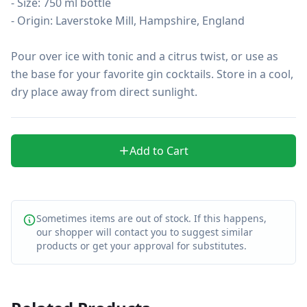
- Size: 750 ml bottle

- Origin: Laverstoke Mill, Hampshire, England

Pour over ice with tonic and a citrus twist, or use as 
the base for your favorite gin cocktails. Store in a cool, 
dry place away from direct sunlight.
Add to Cart
Sometimes items are out of stock. If this happens,
our shopper will contact you to suggest similar
products or get your approval for substitutes.