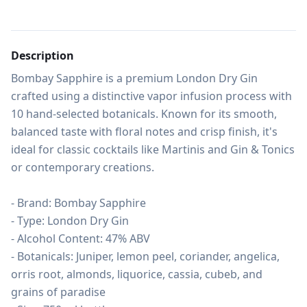
Description
Bombay Sapphire is a premium London Dry Gin 
crafted using a distinctive vapor infusion process with 
10 hand-selected botanicals. Known for its smooth, 
balanced taste with floral notes and crisp finish, it's 
ideal for classic cocktails like Martinis and Gin & Tonics 
or contemporary creations.

- Brand: Bombay Sapphire

- Type: London Dry Gin

- Alcohol Content: 47% ABV

- Botanicals: Juniper, lemon peel, coriander, angelica, 
orris root, almonds, liquorice, cassia, cubeb, and 
grains of paradise
