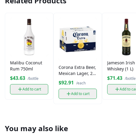
Related Products
Malibu Coconut
Jameson Irish
Corona Extra Beer,
Rum 750ml
Whiskey (1 L)
Mexican Lager, 24
$43.63
$71.43
/bottle
/bottle
Pack
$92.91
/each
Add to cart
Add to ca
Add to cart
You may also like