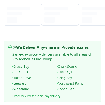
We Deliver Anywhere in Providenciales
Same-day grocery delivery available to all areas of
Providenciales including:
Grace Bay
Chalk Sound
Blue Hills
Five Cays
Turtle Cove
Long Bay
Leeward
Northwest Point
Wheeland
Conch Bar
Order by 7 PM for same-day delivery