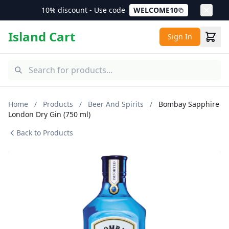
10% discount - Use code
WELCOME10
Island Cart
Sign In
Home
/
Products
/
Beer And Spirits
/
Bombay Sapphire
London Dry Gin (750 ml)
Back to Products