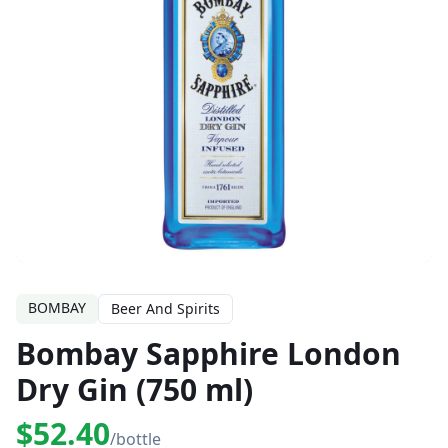
BOMBAY
Beer And Spirits
Bombay Sapphire London
Dry Gin (750 ml)
$52.40
/bottle