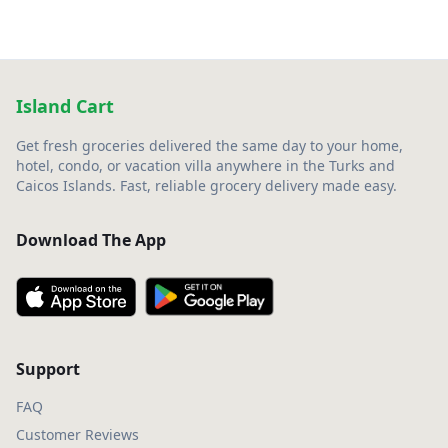
Island Cart
Get fresh groceries delivered the same day to your home,
hotel, condo, or vacation villa anywhere in the Turks and
Caicos Islands. Fast, reliable grocery delivery made easy.
Download The App
Support
FAQ
Customer Reviews