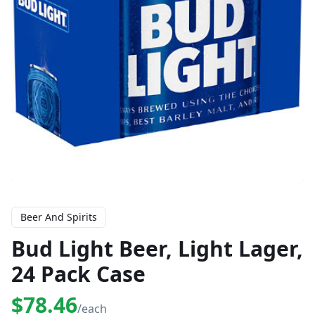
Beer And Spirits
Bud Light Beer, Light Lager,
24 Pack Case
$78.46
/each