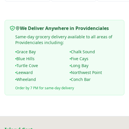
We Deliver Anywhere in Providenciales
Same-day grocery delivery available to all areas of
Providenciales including:
Grace Bay
Chalk Sound
Blue Hills
Five Cays
Turtle Cove
Long Bay
Leeward
Northwest Point
Wheeland
Conch Bar
Order by 7 PM for same-day delivery