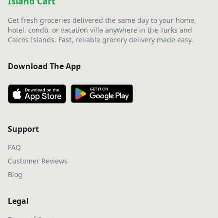
Island Cart
Get fresh groceries delivered the same day to your home,
hotel, condo, or vacation villa anywhere in the Turks and
Caicos Islands. Fast, reliable grocery delivery made easy.
Download The App
Support
FAQ
Customer Reviews
Blog
Legal