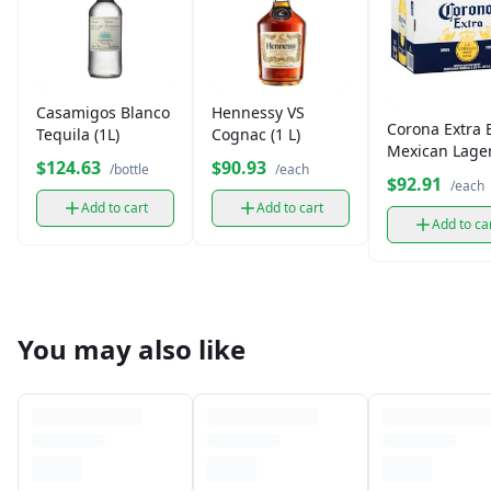
Casamigos Blanco
Hennessy VS
Corona Extra 
Tequila (1L)
Cognac (1 L)
Mexican Lager
$124.63
$90.93
/bottle
/each
Pack
$92.91
/each
Add to cart
Add to cart
Add to ca
You may also like