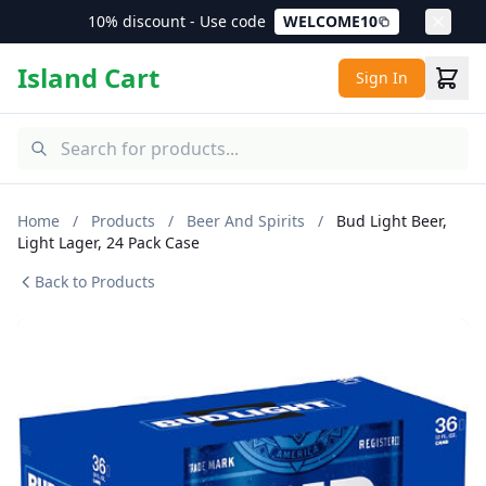
10% discount - Use code
WELCOME10
Island Cart
Sign In
Home
/
Products
/
Beer And Spirits
/
Bud Light Beer,
Light Lager, 24 Pack Case
Back to Products