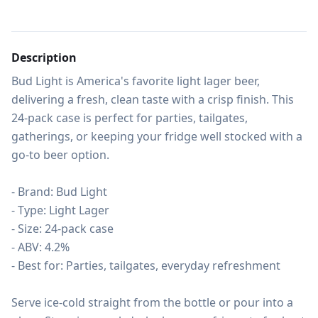
Description
Bud Light is America's favorite light lager beer, 
delivering a fresh, clean taste with a crisp finish. This 
24-pack case is perfect for parties, tailgates, 
gatherings, or keeping your fridge well stocked with a 
go-to beer option.

- Brand: Bud Light

- Type: Light Lager

- Size: 24-pack case

- ABV: 4.2%

- Best for: Parties, tailgates, everyday refreshment

Serve ice-cold straight from the bottle or pour into a 