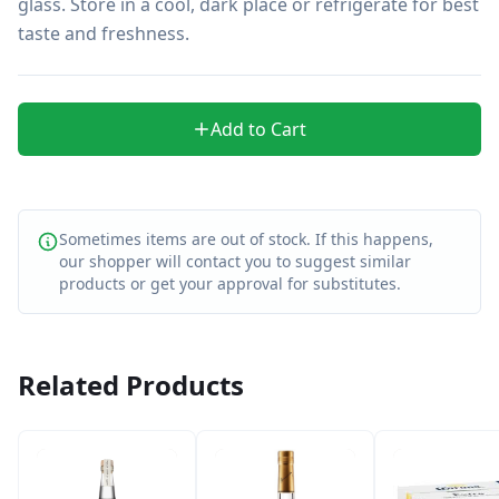
glass. Store in a cool, dark place or refrigerate for best 
taste and freshness.
Add to Cart
Sometimes items are out of stock. If this happens,
our shopper will contact you to suggest similar
products or get your approval for substitutes.
Related Products