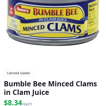
Canned Goods
Bumble Bee Minced Clams
in Clam Juice
$8.34
/each