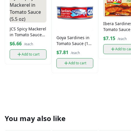
Ibera Sardine
JCS Spicy Mackerel
Tomato Sauce 
in Tomato Sauce
oz)
Goya Sardines in
$7.15
/each
(5.5 oz)
$6.66
Tomato Sauce (15
/each
oz)
Add to ca
$7.81
/each
Add to cart
Add to cart
You may also like