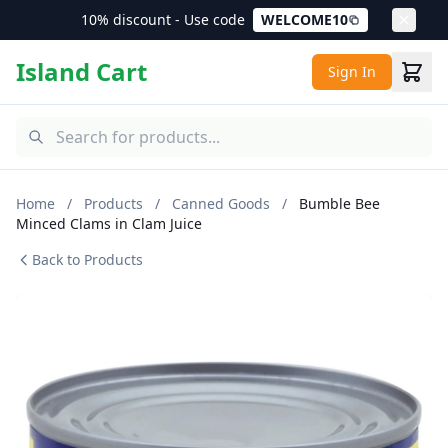
10% discount - Use code
WELCOME10
Island Cart
Sign In
Home
/
Products
/
Canned Goods
/
Bumble Bee
Minced Clams in Clam Juice
Back to Products