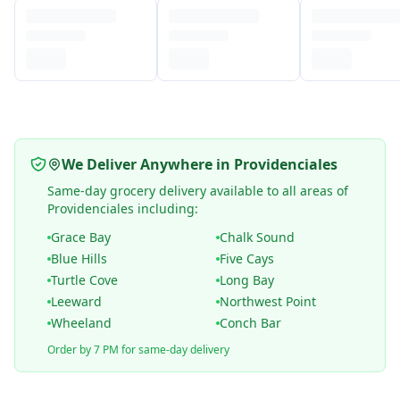
We Deliver Anywhere in Providenciales
Same-day grocery delivery available to all areas of
Providenciales including:
Grace Bay
Chalk Sound
Blue Hills
Five Cays
Turtle Cove
Long Bay
Leeward
Northwest Point
Wheeland
Conch Bar
Order by 7 PM for same-day delivery