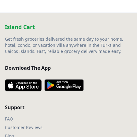
Island Cart
Get fresh groceries delivered the same day to your home,
hotel, condo, or vacation villa anywhere in the Turks and
Caicos Islands. Fast, reliable grocery delivery made easy.
Download The App
Support
FAQ
Customer Reviews
Blog