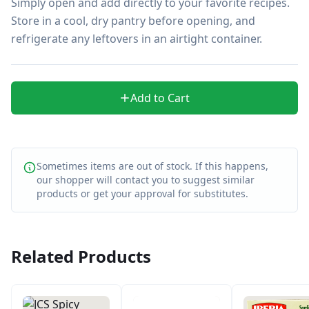
Simply open and add directly to your favorite recipes. 
Store in a cool, dry pantry before opening, and 
refrigerate any leftovers in an airtight container.
Add to Cart
Sometimes items are out of stock. If this happens,
our shopper will contact you to suggest similar
products or get your approval for substitutes.
Related Products