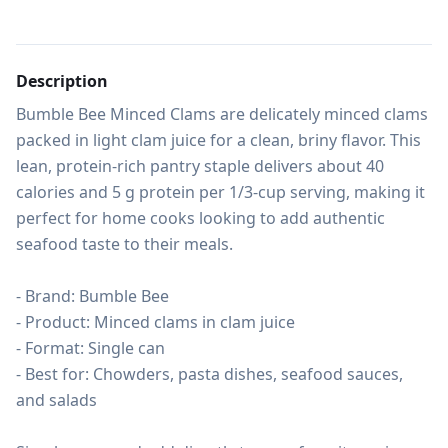
Description
Bumble Bee Minced Clams are delicately minced clams 
packed in light clam juice for a clean, briny flavor. This 
lean, protein-rich pantry staple delivers about 40 
calories and 5 g protein per 1/3-cup serving, making it 
perfect for home cooks looking to add authentic 
seafood taste to their meals.

- Brand: Bumble Bee

- Product: Minced clams in clam juice

- Format: Single can

- Best for: Chowders, pasta dishes, seafood sauces, 
and salads
