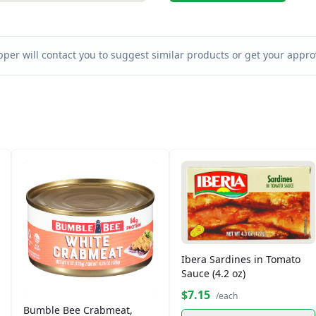
per will contact you to suggest similar products or get your approv
Ibera Sardines in Tomato
Sauce (4.2 oz)
$7.15
/each
Bumble Bee Crabmeat,