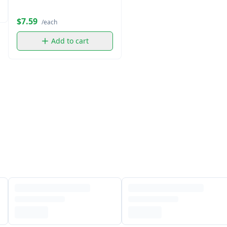
$7.59
/each
Add to cart