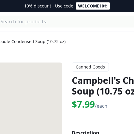
10% discount - Use code
WELCOME10
oodle Condensed Soup (10.75 oz)
Canned Goods
Campbell's C
Soup (10.75 oz
$7.99
/each
Description