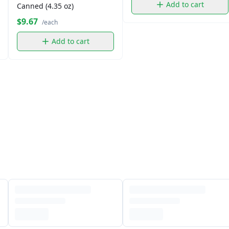
Add to cart
Canned (4.35 oz)
$9.67
/each
Add to cart