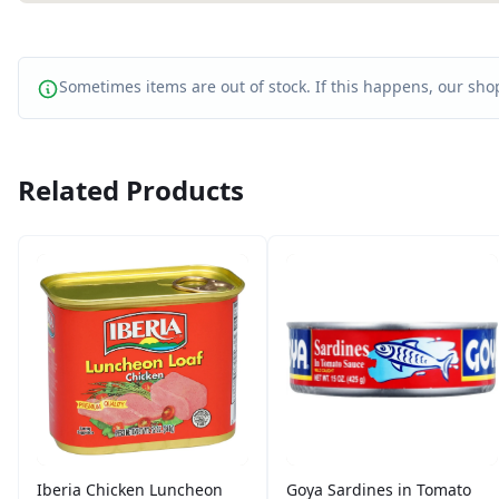
Sometimes items are out of stock. If this happens, our shop
Related Products
Iberia Chicken Luncheon
Goya Sardines in Tomato