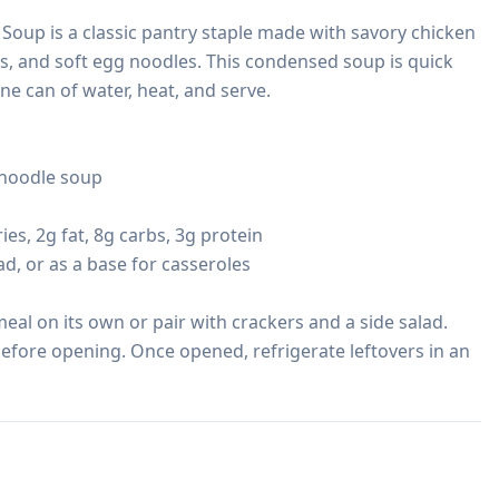
oup is a classic pantry staple made with savory chicken 
s, and soft egg noodles. This condensed soup is quick 
 can of water, heat, and serve.

noodle soup

ies, 2g fat, 8g carbs, 3g protein

ad, or as a base for casseroles

eal on its own or pair with crackers and a side salad. 
before opening. Once opened, refrigerate leftovers in an 