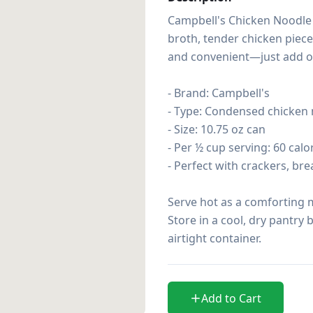
Campbell's Chicken Noodle S
broth, tender chicken piece
and convenient—just add one
- Brand: Campbell's

- Type: Condensed chicken 
- Size: 10.75 oz can

- Per ½ cup serving: 60 calor
- Perfect with crackers, bre
Serve hot as a comforting m
Store in a cool, dry pantry 
airtight container.
Add to Cart