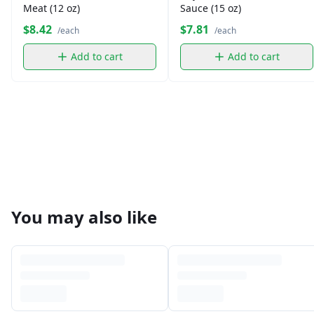
Meat (12 oz)
Sauce (15 oz)
$8.42
$7.81
/each
/each
Add to cart
Add to cart
You may also like