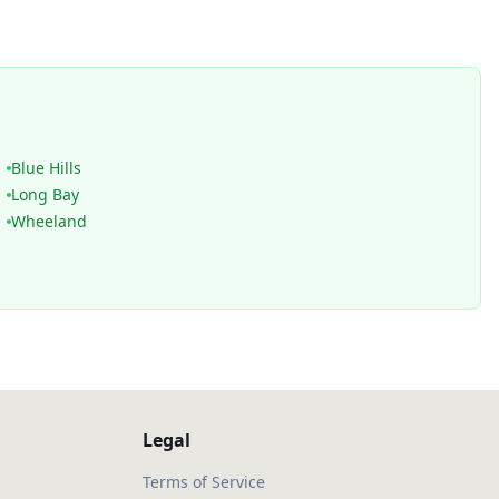
Blue Hills
Long Bay
Wheeland
Legal
Terms of Service