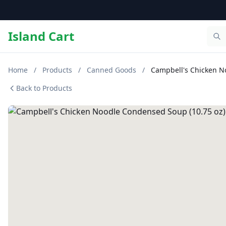
Island Cart
Home
/
Products
/
Canned Goods
/
Campbell's Chicken N
Back to Products