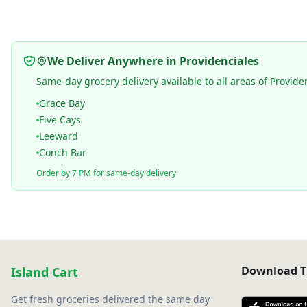
We Deliver Anywhere in Providenciales
Same-day grocery delivery available to all areas of Provide
Grace Bay
Five Cays
Leeward
Conch Bar
Order by 7 PM for same-day delivery
Download T
Island Cart
Get fresh groceries delivered the same day