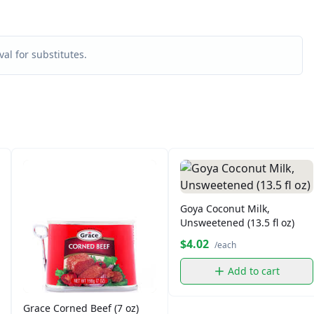
al for substitutes.
Goya Coconut Milk,
Unsweetened (13.5 fl oz)
$4.02
/each
Add to cart
Grace Corned Beef (7 oz)