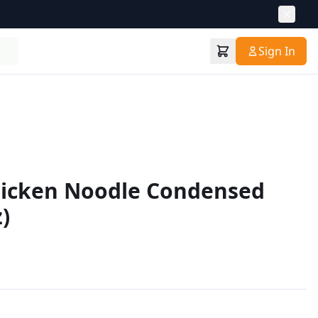
Sign In
hicken Noodle Condensed
)