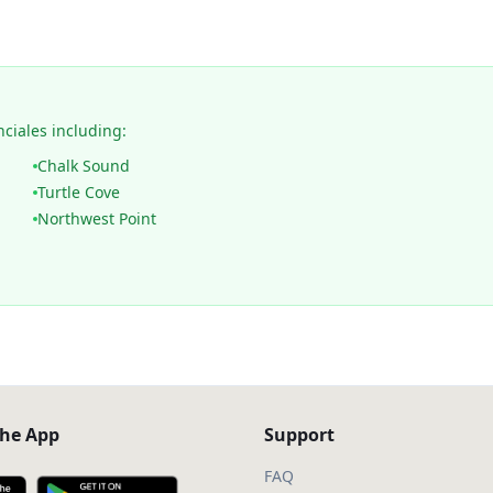
nciales including:
Chalk Sound
Turtle Cove
Northwest Point
he App
Support
FAQ