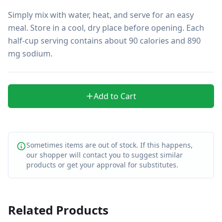
Simply mix with water, heat, and serve for an easy 
meal. Store in a cool, dry place before opening. Each 
half-cup serving contains about 90 calories and 890 
mg sodium.
Add to Cart
Sometimes items are out of stock. If this happens,
our shopper will contact you to suggest similar
products or get your approval for substitutes.
Related Products