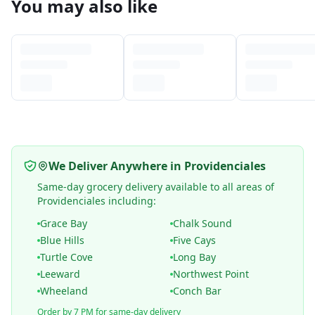
You may also like
We Deliver Anywhere in Providenciales
Same-day grocery delivery available to all areas of
Providenciales including:
Grace Bay
Chalk Sound
Blue Hills
Five Cays
Turtle Cove
Long Bay
Leeward
Northwest Point
Wheeland
Conch Bar
Order by 7 PM for same-day delivery