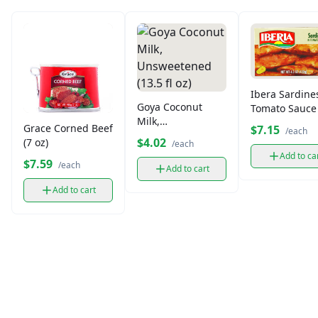
Ibera Sardine
Goya Coconut
Tomato Sauce 
Milk,
oz)
Grace Corned Beef
$7.15
/each
Unsweetened
$4.02
(7 oz)
/each
(13.5 fl oz)
Add to ca
$7.59
/each
Add to cart
Add to cart