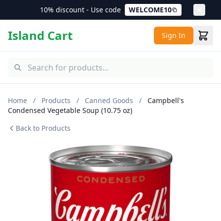
10% discount - Use code
WELCOME10
Island Cart
Sign In
Home
/
Products
/
Canned Goods
/
Campbell's
Condensed Vegetable Soup (10.75 oz)
Back to Products