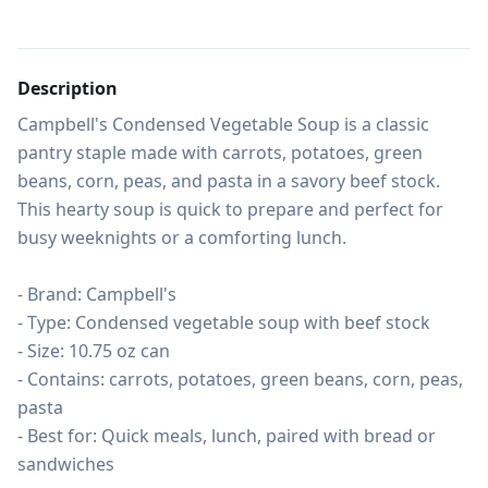
Description
Campbell's Condensed Vegetable Soup is a classic 
pantry staple made with carrots, potatoes, green 
beans, corn, peas, and pasta in a savory beef stock. 
This hearty soup is quick to prepare and perfect for 
busy weeknights or a comforting lunch.

- Brand: Campbell's

- Type: Condensed vegetable soup with beef stock

- Size: 10.75 oz can

- Contains: carrots, potatoes, green beans, corn, peas, 
pasta

- Best for: Quick meals, lunch, paired with bread or 
sandwiches
