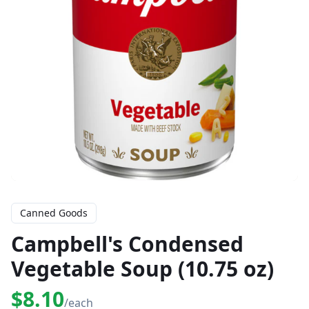
Canned Goods
Campbell's Condensed
Vegetable Soup (10.75 oz)
$8.10
/each