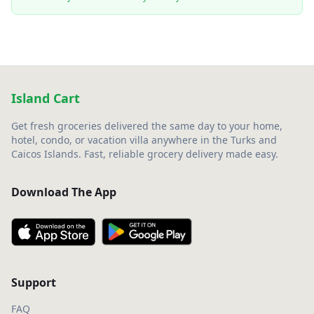
Island Cart
Get fresh groceries delivered the same day to your home,
hotel, condo, or vacation villa anywhere in the Turks and
Caicos Islands. Fast, reliable grocery delivery made easy.
Download The App
Support
FAQ