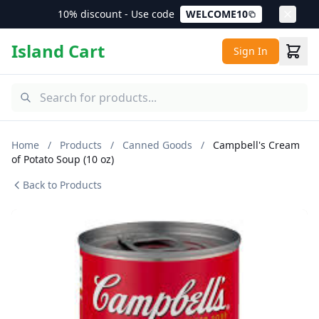
10% discount - Use code
WELCOME10
Island Cart
Sign In
Home
/
Products
/
Canned Goods
/
Campbell's Cream
of Potato Soup (10 oz)
Back to Products