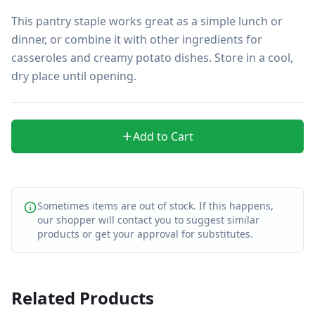
This pantry staple works great as a simple lunch or 
dinner, or combine it with other ingredients for 
casseroles and creamy potato dishes. Store in a cool, 
dry place until opening.
Add to Cart
Sometimes items are out of stock. If this happens,
our shopper will contact you to suggest similar
products or get your approval for substitutes.
Related Products