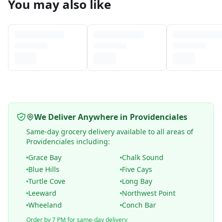
You may also like
We Deliver Anywhere in Providenciales
Same-day grocery delivery available to all areas of
Providenciales including:
Grace Bay
Chalk Sound
Blue Hills
Five Cays
Turtle Cove
Long Bay
Leeward
Northwest Point
Wheeland
Conch Bar
Order by 7 PM for same-day delivery