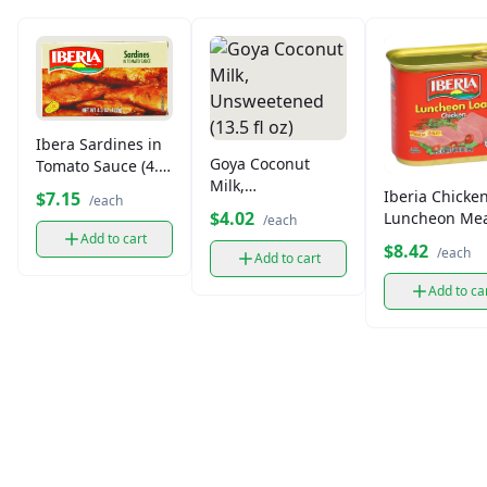
Ibera Sardines in
Goya Coconut
Tomato Sauce (4.2
Milk,
oz)
Iberia Chicke
$7.15
/each
Unsweetened
$4.02
Luncheon Me
/each
(13.5 fl oz)
(12 oz)
Add to cart
$8.42
/each
Add to cart
Add to ca