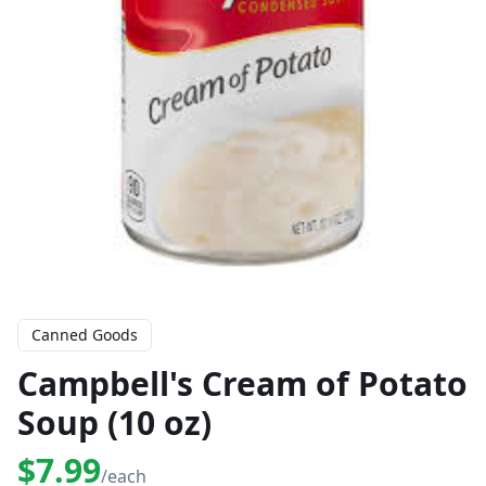
Canned Goods
Campbell's Cream of Potato
Soup (10 oz)
$7.99
/each