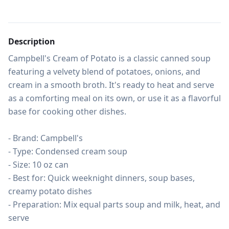
Description
Campbell's Cream of Potato is a classic canned soup 
featuring a velvety blend of potatoes, onions, and 
cream in a smooth broth. It's ready to heat and serve 
as a comforting meal on its own, or use it as a flavorful 
base for cooking other dishes.

- Brand: Campbell's

- Type: Condensed cream soup

- Size: 10 oz can

- Best for: Quick weeknight dinners, soup bases, 
creamy potato dishes

- Preparation: Mix equal parts soup and milk, heat, and 
serve
