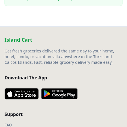
Island Cart
Get fresh groceries delivered the same day to your home,
hotel, condo, or vacation villa anywhere in the Turks and
Caicos Islands. Fast, reliable grocery delivery made easy.
Download The App
Support
FAQ