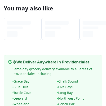
You may also like
We Deliver Anywhere in Providenciales
Same-day grocery delivery available to all areas of
Providenciales including:
Grace Bay
Chalk Sound
Blue Hills
Five Cays
Turtle Cove
Long Bay
Leeward
Northwest Point
Wheeland
Conch Bar