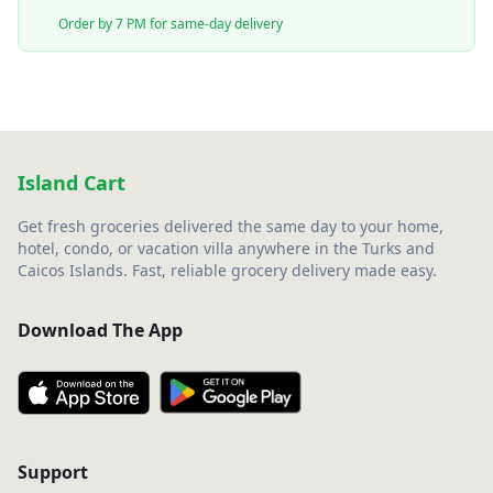
Order by 7 PM for same-day delivery
Island Cart
Get fresh groceries delivered the same day to your home,
hotel, condo, or vacation villa anywhere in the Turks and
Caicos Islands. Fast, reliable grocery delivery made easy.
Download The App
Support