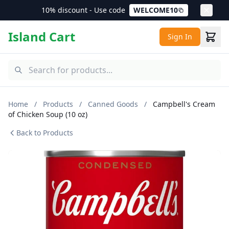
10% discount - Use code
WELCOME10
Island Cart
Sign In
Home
/
Products
/
Canned Goods
/
Campbell's Cream
of Chicken Soup (10 oz)
Back to Products