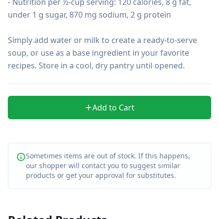
- Nutrition per ½-cup serving: 120 calories, 8 g fat, 
under 1 g sugar, 870 mg sodium, 2 g protein

Simply add water or milk to create a ready-to-serve 
soup, or use as a base ingredient in your favorite 
recipes. Store in a cool, dry pantry until opened.
Add to Cart
Sometimes items are out of stock. If this happens,
our shopper will contact you to suggest similar
products or get your approval for substitutes.