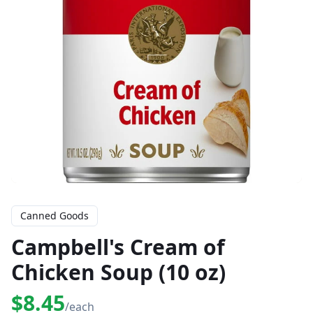
Canned Goods
Campbell's Cream of
Chicken Soup (10 oz)
$8.45
/each