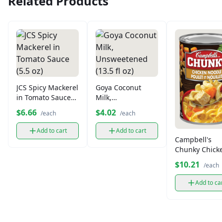
Related Products
JCS Spicy Mackerel
Goya Coconut
in Tomato Sauce
Milk,
(5.5 oz)
Unsweetened
$6.66
$4.02
/each
/each
(13.5 fl oz)
Add to cart
Add to cart
Campbell's
Chunky Chick
Noodle Soup
$10.21
/each
Add to ca