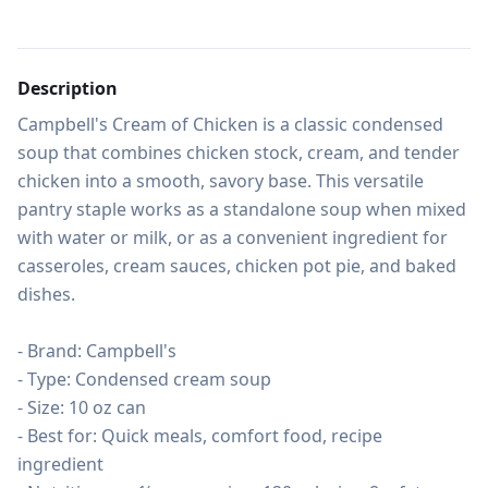
Description
Campbell's Cream of Chicken is a classic condensed 
soup that combines chicken stock, cream, and tender 
chicken into a smooth, savory base. This versatile 
pantry staple works as a standalone soup when mixed 
with water or milk, or as a convenient ingredient for 
casseroles, cream sauces, chicken pot pie, and baked 
dishes.

- Brand: Campbell's

- Type: Condensed cream soup

- Size: 10 oz can

- Best for: Quick meals, comfort food, recipe 
ingredient
