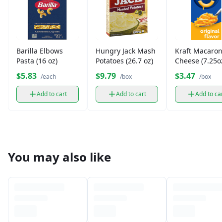
Barilla Elbows
Hungry Jack Mash
Kraft Macaron
Pasta (16 oz)
Potatoes (26.7 oz)
Cheese (7.25o
$5.83
$9.79
$3.47
/each
/box
/box
Add to cart
Add to cart
Add to ca
You may also like