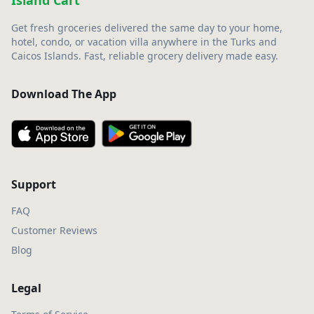
Island Cart
Get fresh groceries delivered the same day to your home,
hotel, condo, or vacation villa anywhere in the Turks and
Caicos Islands. Fast, reliable grocery delivery made easy.
Download The App
Support
FAQ
Customer Reviews
Blog
Legal