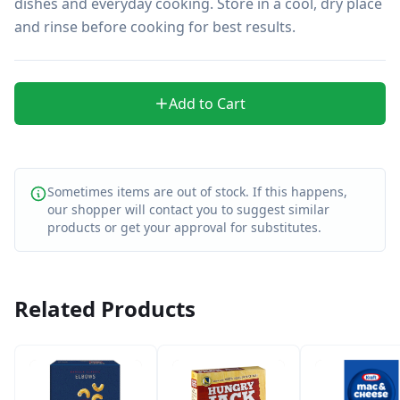
dishes and everyday cooking. Store in a cool, dry place 
and rinse before cooking for best results.
Add to Cart
Sometimes items are out of stock. If this happens,
our shopper will contact you to suggest similar
products or get your approval for substitutes.
Related Products