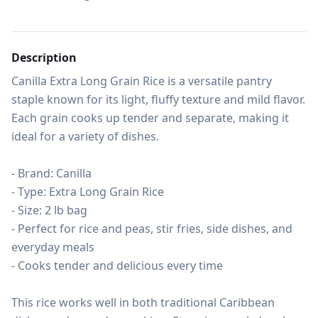
Description
Canilla Extra Long Grain Rice is a versatile pantry 
staple known for its light, fluffy texture and mild flavor. 
Each grain cooks up tender and separate, making it 
ideal for a variety of dishes.

- Brand: Canilla

- Type: Extra Long Grain Rice

- Size: 2 lb bag

- Perfect for rice and peas, stir fries, side dishes, and 
everyday meals

- Cooks tender and delicious every time

This rice works well in both traditional Caribbean 