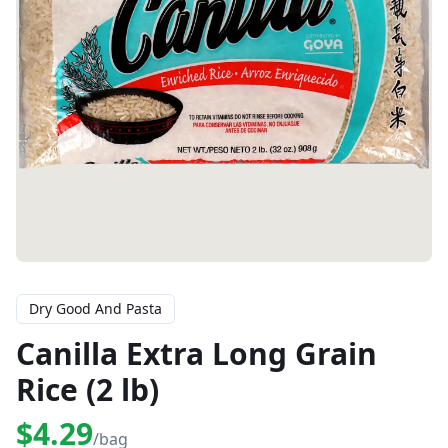
Dry Good And Pasta
Canilla Extra Long Grain
Rice (2 lb)
$4.29
/bag