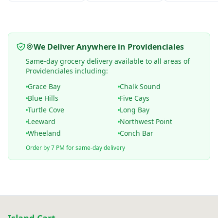
We Deliver Anywhere in Providenciales
Same-day grocery delivery available to all areas of
Providenciales including:
Grace Bay
Chalk Sound
Blue Hills
Five Cays
Turtle Cove
Long Bay
Leeward
Northwest Point
Wheeland
Conch Bar
Order by 7 PM for same-day delivery