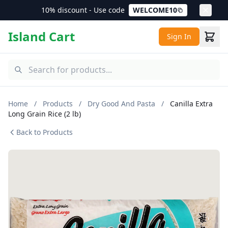
10% discount - Use code
WELCOME10
Island Cart
Sign In
Home
/
Products
/
Dry Good And Pasta
/
Canilla Extra
Long Grain Rice (2 lb)
Back to Products