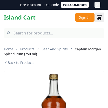
10% discount - Use code
WELCOME10
Island Cart
Sign In
Home
/
Products
/
Beer And Spirits
/
Captain Morgan
Spiced Rum (750 ml)
Back to Products