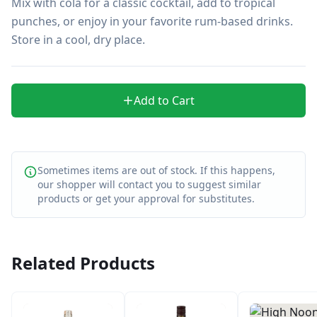
Mix with cola for a classic cocktail, add to tropical 
punches, or enjoy in your favorite rum-based drinks. 
Store in a cool, dry place.
Add to Cart
Sometimes items are out of stock. If this happens,
our shopper will contact you to suggest similar
products or get your approval for substitutes.
Related Products