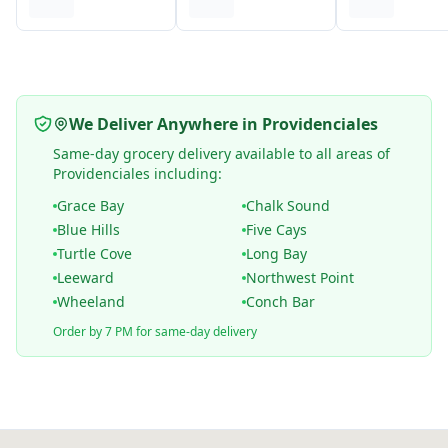
We Deliver Anywhere in Providenciales
Same-day grocery delivery available to all areas of
Providenciales including:
Grace Bay
Chalk Sound
Blue Hills
Five Cays
Turtle Cove
Long Bay
Leeward
Northwest Point
Wheeland
Conch Bar
Order by 7 PM for same-day delivery