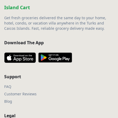
Island Cart
Get fresh groceries delivered the same day to your home,
hotel, condo, or vacation villa anywhere in the Turks and
Caicos Islands. Fast, reliable grocery delivery made easy.
Download The App
Support
FAQ
Customer Reviews
Blog
Legal