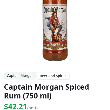
Captain Morgan
Beer And Spirits
Captain Morgan Spiced
Rum (750 ml)
$42.21
/bottle