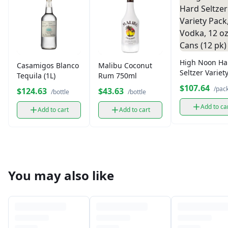
High Noon Ha
Casamigos Blanco
Malibu Coconut
Seltzer Variet
Tequila (1L)
Rum 750ml
Pack, Vodka, 1
$107.64
/pac
$124.63
$43.63
/bottle
/bottle
Cans (12 pk)
Add to ca
Add to cart
Add to cart
You may also like