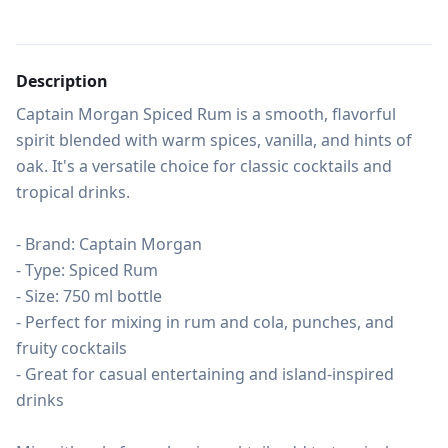
Description
Captain Morgan Spiced Rum is a smooth, flavorful 
spirit blended with warm spices, vanilla, and hints of 
oak. It's a versatile choice for classic cocktails and 
tropical drinks.

- Brand: Captain Morgan

- Type: Spiced Rum

- Size: 750 ml bottle

- Perfect for mixing in rum and cola, punches, and 
fruity cocktails

- Great for casual entertaining and island-inspired 
drinks
